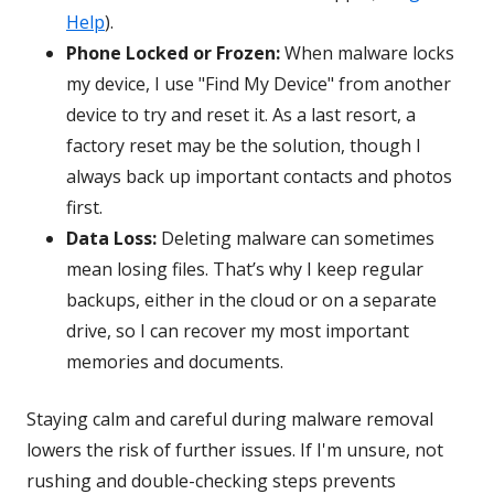
Help
).
Phone Locked or Frozen:
When malware locks
my device, I use "Find My Device" from another
device to try and reset it. As a last resort, a
factory reset may be the solution, though I
always back up important contacts and photos
first.
Data Loss:
Deleting malware can sometimes
mean losing files. That’s why I keep regular
backups, either in the cloud or on a separate
drive, so I can recover my most important
memories and documents.
Staying calm and careful during malware removal
lowers the risk of further issues. If I'm unsure, not
rushing and double-checking steps prevents