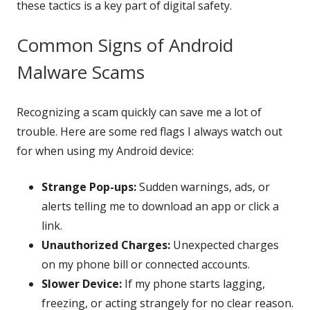
these tactics is a key part of digital safety.
Common Signs of Android
Malware Scams
Recognizing a scam quickly can save me a lot of
trouble. Here are some red flags I always watch out
for when using my Android device:
Strange Pop-ups:
Sudden warnings, ads, or
alerts telling me to download an app or click a
link.
Unauthorized Charges:
Unexpected charges
on my phone bill or connected accounts.
Slower Device:
If my phone starts lagging,
freezing, or acting strangely for no clear reason.