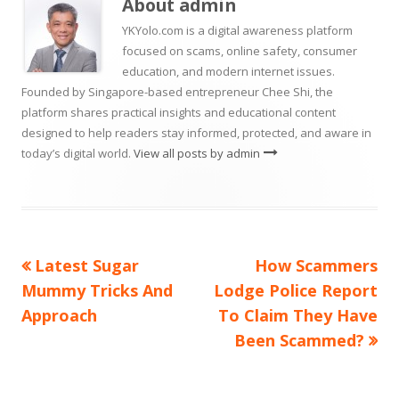
About
admin
window
YKYolo.com is a digital awareness platform
focused on scams, online safety, consumer
education, and modern internet issues.
Founded by Singapore-based entrepreneur Chee Shi, the
platform shares practical insights and educational content
designed to help readers stay informed, protected, and aware in
today’s digital world.
View all posts by admin
Previous
Next
Latest Sugar
How Scammers
Post
article:
article:
Mummy Tricks And
Lodge Police Report
navigation
Approach
To Claim They Have
Been Scammed?