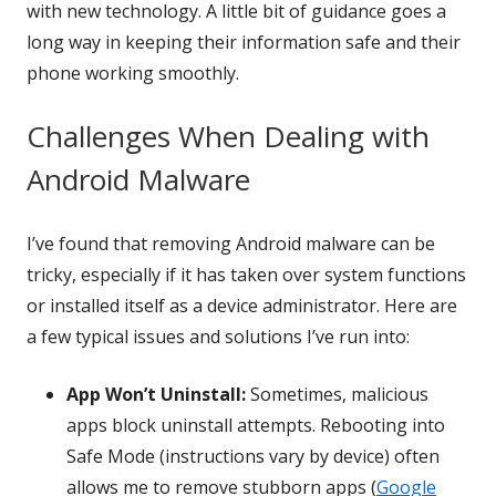
with new technology. A little bit of guidance goes a
long way in keeping their information safe and their
phone working smoothly.
Challenges When Dealing with
Android Malware
I’ve found that removing Android malware can be
tricky, especially if it has taken over system functions
or installed itself as a device administrator. Here are
a few typical issues and solutions I’ve run into:
App Won’t Uninstall:
Sometimes, malicious
apps block uninstall attempts. Rebooting into
Safe Mode (instructions vary by device) often
allows me to remove stubborn apps (
Google