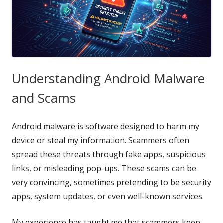
Understanding Android Malware
and Scams
Android malware is software designed to harm my
device or steal my information. Scammers often
spread these threats through fake apps, suspicious
links, or misleading pop-ups. These scams can be
very convincing, sometimes pretending to be security
apps, system updates, or even well-known services.
My experience has taught me that scammers keep