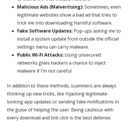
Malicious Ads (Malvertising):
Sometimes, even
legitimate websites show a bad ad that tries to
trick me into downloading harmful software.
Fake Software Updates:
Pop-ups asking me to
install a system update from outside the official
settings menu can carry malware.
Public Wi-Fi Attacks:
Using unsecured
networks gives hackers a chance to inject
malware if I’m not careful.
In addition to these methods, scammers are always
thinking up new tricks, like hijacking legitimate-
looking app updates or sending fake notifications in
the guise of helping the user. Being cautious with
every download and link click is the best defense.