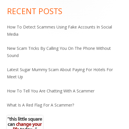
Sidebar
RECENT POSTS
How To Detect Scammes Using Fake Accounts In Social
Media
New Scam Tricks By Calling You On The Phone Without
Sound
Latest Sugar Mummy Scam About Paying For Hotels For
Meet Up
How To Tell You Are Chatting With A Scammer
What Is A Red Flag For A Scammer?