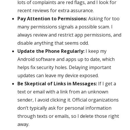
lots of complaints are red flags, and I look for
recent reviews for extra assurance.
Pay Attention to Permissions:
Asking for too
many permissions signals a possible scam. I
always review and restrict app permissions, and
disable anything that seems odd.
Update the Phone Regularly:
I keep my
Android software and apps up to date, which
helps fix security holes. Delaying important
updates can leave my device exposed.
Be Skeptical of Links in Messages:
If I get a
text or email with a link from an unknown
sender, I avoid clicking it. Official organizations
don’t typically ask for personal information
through texts or emails, so I delete those right
away.