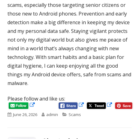
scams, especially those targeting senior citizens or
those new to Android phones. Prevention and early
detection make a big difference in keeping my device
and my personal data safe. Staying vigilant protects
not only my digital world but also gives me peace of
mind in a world that’s always changing with new
technology. With smart habits and a basic plan for
digital hygiene, I can keep enjoying all the good
things my Android device offers, safe from scams and
malware.
Please follow and like us:
Opens
Opens
Opens
in
in
Published
Author
Categories
June 26, 2026
admin
Scams
in
a
a
new
new
on
a
window
window
new