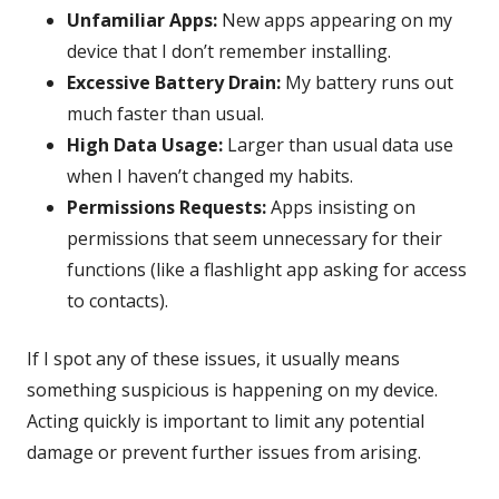
Unfamiliar Apps:
New apps appearing on my
device that I don’t remember installing.
Excessive Battery Drain:
My battery runs out
much faster than usual.
High Data Usage:
Larger than usual data use
when I haven’t changed my habits.
Permissions Requests:
Apps insisting on
permissions that seem unnecessary for their
functions (like a flashlight app asking for access
to contacts).
If I spot any of these issues, it usually means
something suspicious is happening on my device.
Acting quickly is important to limit any potential
damage or prevent further issues from arising.