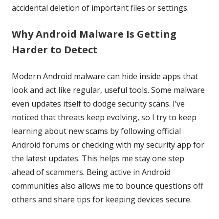
accidental deletion of important files or settings.
Why Android Malware Is Getting
Harder to Detect
Modern Android malware can hide inside apps that
look and act like regular, useful tools. Some malware
even updates itself to dodge security scans. I’ve
noticed that threats keep evolving, so I try to keep
learning about new scams by following official
Android forums or checking with my security app for
the latest updates. This helps me stay one step
ahead of scammers. Being active in Android
communities also allows me to bounce questions off
others and share tips for keeping devices secure.