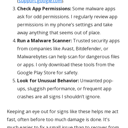
(
support.google.com
).
Check App Permissions:
Some malware apps
ask for odd permissions. I regularly review app
permissions in my phone’s settings and take
away anything that seems out of place.
Run a Malware Scanner:
Trusted security apps
from companies like Avast, Bitdefender, or
Malwarebytes can help scan for dangerous files
or apps. I only download these tools from the
Google Play Store for safety.
Look for Unusual Behavior:
Unwanted pop-
ups, sluggish performance, or frequent app
crashes are all signs I shouldn’t ignore.
Keeping an eye out for signs like these helps me act
fast, often before too much damage is done. It's
much easier to fix a small issue than to recover from