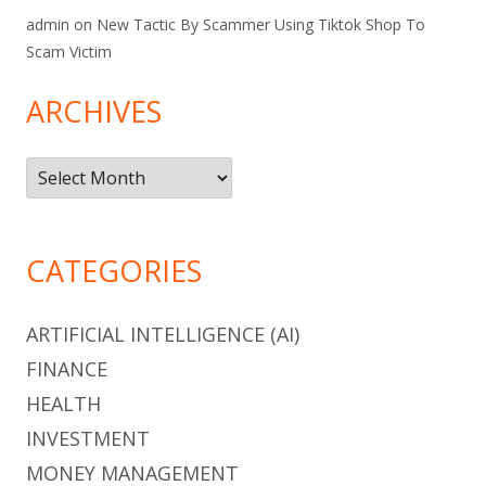
admin
on
New Tactic By Scammer Using Tiktok Shop To
Scam Victim
ARCHIVES
Archives
CATEGORIES
ARTIFICIAL INTELLIGENCE (AI)
FINANCE
HEALTH
INVESTMENT
MONEY MANAGEMENT