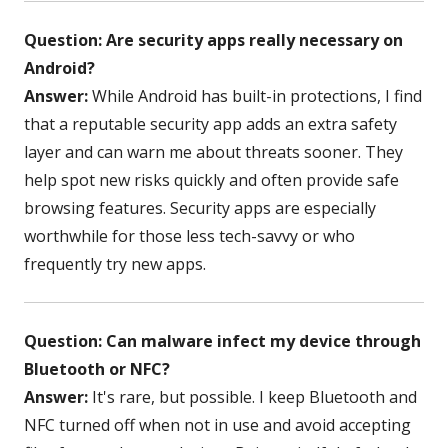
Question: Are security apps really necessary on
Android?
Answer:
While Android has built-in protections, I find
that a reputable security app adds an extra safety
layer and can warn me about threats sooner. They
help spot new risks quickly and often provide safe
browsing features. Security apps are especially
worthwhile for those less tech-savvy or who
frequently try new apps.
Question: Can malware infect my device through
Bluetooth or NFC?
Answer:
It's rare, but possible. I keep Bluetooth and
NFC turned off when not in use and avoid accepting