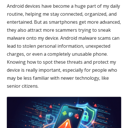
Android devices have become a huge part of my daily
routine, helping me stay connected, organized, and
entertained. But as smartphones get more advanced,
they also attract more scammers trying to sneak
malware onto my device. Android malware scams can
lead to stolen personal information, unexpected
charges, or even a completely unusable phone.
Knowing how to spot these threats and protect my
device is really important, especially for people who
may be less familiar with newer technology, like
senior citizens.