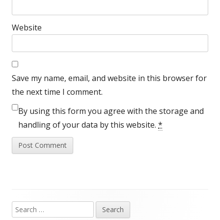
Website
Save my name, email, and website in this browser for
the next time I comment.
By using this form you agree with the storage and
handling of your data by this website.
*
Search
Main
for: