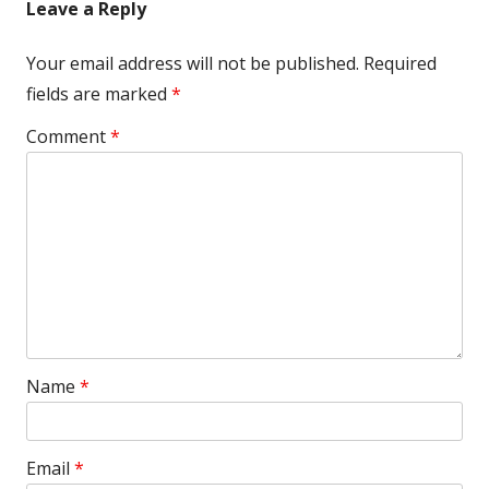
Leave a Reply
Your email address will not be published.
Required
fields are marked
*
Comment
*
Name
*
Email
*