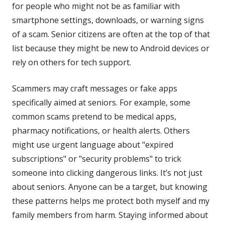
for people who might not be as familiar with
smartphone settings, downloads, or warning signs
of a scam. Senior citizens are often at the top of that
list because they might be new to Android devices or
rely on others for tech support.
Scammers may craft messages or fake apps
specifically aimed at seniors. For example, some
common scams pretend to be medical apps,
pharmacy notifications, or health alerts. Others
might use urgent language about "expired
subscriptions" or "security problems" to trick
someone into clicking dangerous links. It’s not just
about seniors. Anyone can be a target, but knowing
these patterns helps me protect both myself and my
family members from harm. Staying informed about