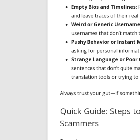
Empty Bios and Timelines:
R
and leave traces of their real 
Weird or Generic Username
usernames that don’t match 
Pushy Behavior or Instant 
asking for personal informatio
Strange Language or Poor
sentences that don’t quite m
translation tools or trying 
Always trust your gut—if something
Quick Guide: Steps t
Scammers