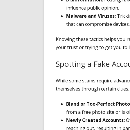
influence public opinion.
Malware and Viruses:
Tricki
that can compromise devices.
Knowing these tactics helps you 
your trust or trying to get you to
Spotting a Fake Acco
While some scams require advanced
themselves through certain clues. 
Bland or Too-Perfect Photo
from a free photo site or is ob
Newly Created Accounts:
Of
reaching out, resulting in bar