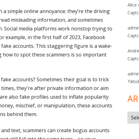
Alice
a simple online annoyance; they’re the driving
Captc
read misleading information, and sometimes
admi
en. Social media platforms work nonstop trying to
Captc
or example, in the first half of 2023, Facebook
 fake accounts. This staggering figure is a wake-
Andre
ng how to spot these scammers is so important
Captc
admi
ake accounts? Sometimes their goal is to trick
Tikto
times, they're after private information or aim
AR
re also fake profiles used to inflate popularity
 money, mischief, or manipulation, these accounts
igns behind them.
Arch
s and text, scammers can create bogus accounts
 most still fall into the same traps—so your