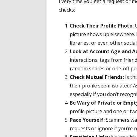
Every time you get a request or m
checks:
Check Their Profile Photo:
U
picture shows up elsewhere. I
libraries, or even other socia
Look at Account Age and Ac
interactions, tags from frien
random shares or one-off po
Check Mutual Friends:
Is th
their profile seem isolated? A
especially if you don’t recogn
Be Wary of Private or Empt
profile picture and one or tw
Pace Yourself:
Scammers wan
requests or ignore if you’re n
Scrutinize Links:
Never click 