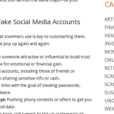
CA
ARTI
ke Social Media Accounts
FIN
HEA
hat scammers use is key to outsmarting them.
INV
 pop up again and again:
MON
someone attractive or influential to build trust
ONL
for emotional or financial gain.
RET
 accounts, including those of friends or
SCA
to sharing sensitive info or cash.
SCA
links with the goal of stealing passwords,
SU
lware.
ys:
Pushing phony contests or offers to get you
UNC
nal data.
WEI
e news and rumors to stir up controversy or