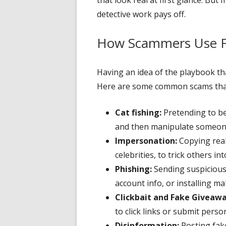
detective work pays off.
How Scammers Use Fa
Having an idea of the playbook t
Here are some common scams that
Cat fishing:
Pretending to be 
and then manipulate someone 
Impersonation:
Copying real
celebrities, to trick others in
Phishing:
Sending suspicious 
account info, or installing ma
Clickbait and Fake Giveawa
to click links or submit perso
Disinformation:
Posting fak