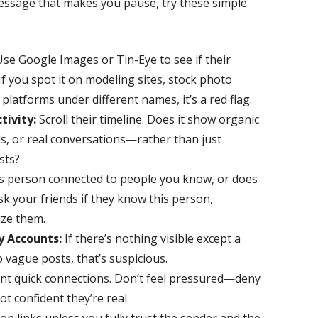
essage that makes you pause, try these simple
se Google Images or Tin-Eye to see if their
f you spot it on modeling sites, stock photo
l platforms under different names, it’s a red flag.
tivity:
Scroll their timeline. Does it show organic
ds, or real conversations—rather than just
sts?
is person connected to people you know, or does
sk your friends if they know this person,
ize them.
y Accounts:
If there’s nothing visible except a
o vague posts, that’s suspicious.
t quick connections. Don’t feel pressured—deny
ot confident they’re real.
on links unless you fully trust the sender and the