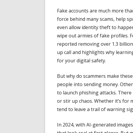
Fake accounts are much more than 
force behind many scams, help sp
even allow identity theft to happ
wipe out armies of fake profiles. F
reported removing over 1.3 billion
up call and highlights why learni
for your digital safety.
But why do scammers make these f
people into sending money. Other 
to launch phishing attacks. There a
or stir up chaos. Whether it’s for
tend to leave a trail of warning s
In 2024, with AI-generated image
that look real at first glance. But