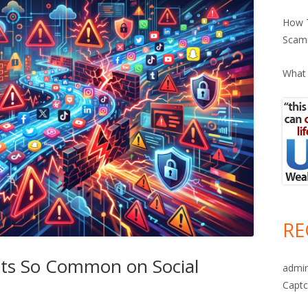
How T
Scam
What 
RE
ts So Common on Social
admi
Captc