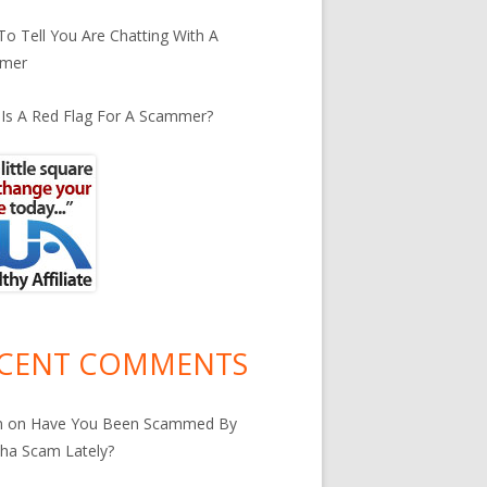
o Tell You Are Chatting With A
mer
Is A Red Flag For A Scammer?
CENT COMMENTS
n
on
Have You Been Scammed By
ha Scam Lately?