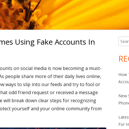
es Using Fake Accounts In
Searc
Ma
for:
Si
RE
ounts on social media is now becoming a must-
How 
As people share more of their daily lives online,
Accou
ways to slip into our feeds and try to fool or
 that odd friend request or received a message
New S
ide will break down clear steps for recognizing
Phon
rotect yourself and your online community from
Late
For H