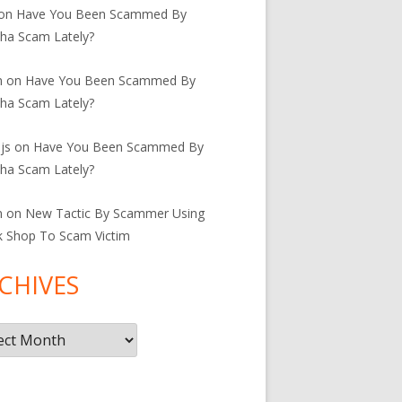
on
Have You Been Scammed By
ha Scam Lately?
n
on
Have You Been Scammed By
ha Scam Lately?
js
on
Have You Been Scammed By
ha Scam Lately?
n
on
New Tactic By Scammer Using
k Shop To Scam Victim
CHIVES
ives