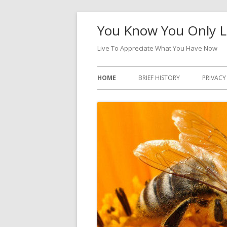
Skip
You Know You Only L
to
content
Live To Appreciate What You Have Now
Primary
HOME
BRIEF HISTORY
PRIVACY
Menu
DATA A