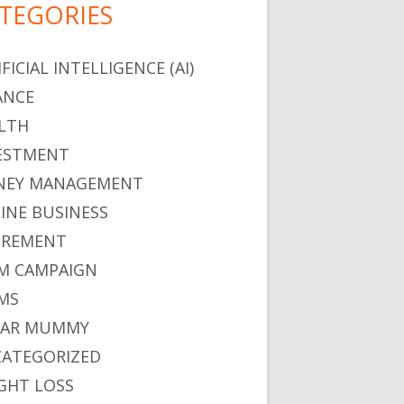
TEGORIES
FICIAL INTELLIGENCE (AI)
ANCE
LTH
ESTMENT
EY MANAGEMENT
INE BUSINESS
IREMENT
M CAMPAIGN
MS
GAR MUMMY
ATEGORIZED
GHT LOSS