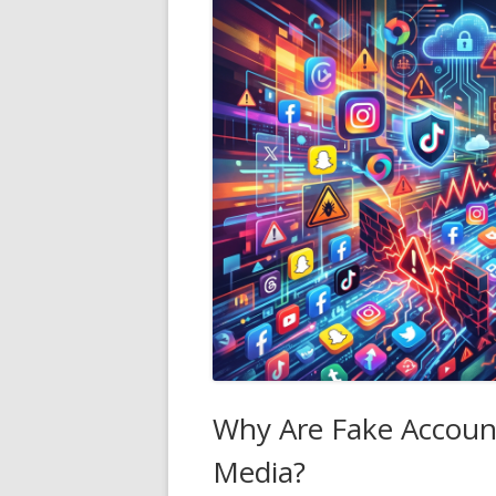
Why Are Fake Accoun
Media?