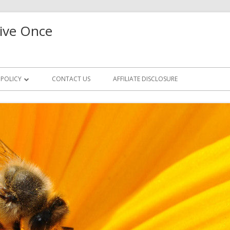
ive Once
 POLICY
CONTACT US
AFFILIATE DISCLOSURE
CCESS REQUEST