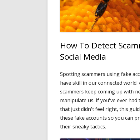
How To Detect Scamm
Social Media
Spotting scammers using fake acc
have skill in our connected world. 
scammers keep coming up with new 
manipulate us. If you've ever had
that just didn't feel right, this gu
these fake accounts so you can p
their sneaky tactics.