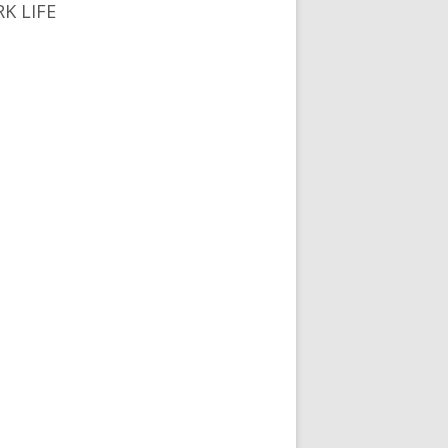
K LIFE