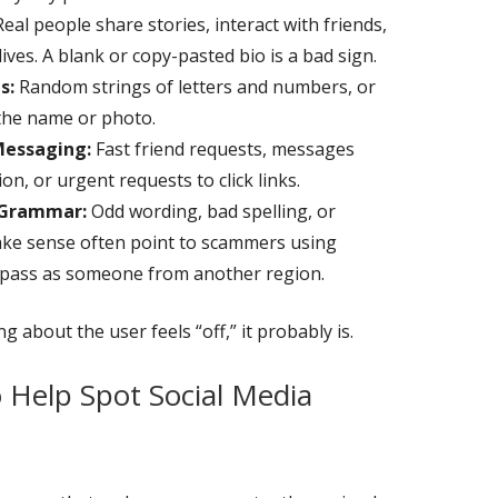
eal people share stories, interact with friends,
lives. A blank or copy-pasted bio is a bad sign.
s:
Random strings of letters and numbers, or
the name or photo.
Messaging:
Fast friend requests, messages
n, or urgent requests to click links.
 Grammar:
Odd wording, bad spelling, or
ake sense often point to scammers using
to pass as someone from another region.
 about the user feels “off,” it probably is.
o Help Spot Social Media