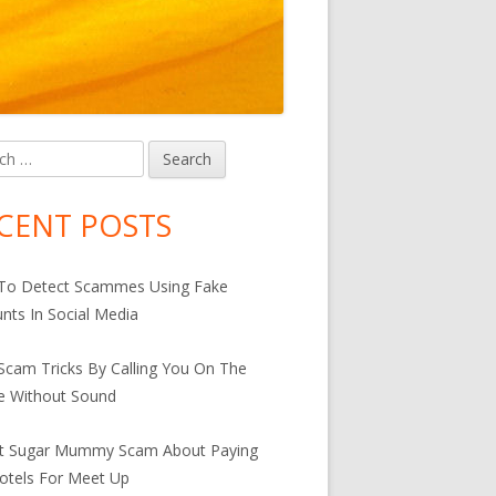
h
in
debar
CENT POSTS
To Detect Scammes Using Fake
nts In Social Media
cam Tricks By Calling You On The
e Without Sound
st Sugar Mummy Scam About Paying
otels For Meet Up