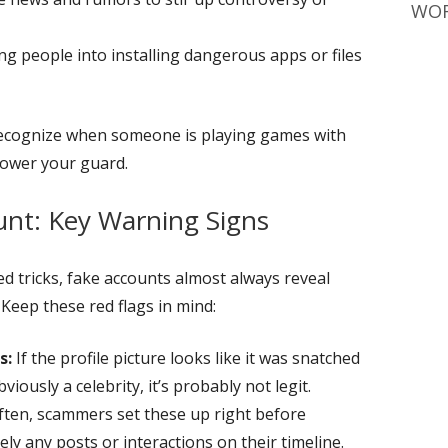
WOR
ng people into installing dangerous apps or files
recognize when someone is playing games with
 lower your guard.
unt: Key Warning Signs
 tricks, fake accounts almost always reveal
Keep these red flags in mind:
s:
If the profile picture looks like it was snatched
viously a celebrity, it’s probably not legit.
ten, scammers set these up right before
ely any posts or interactions on their timeline.