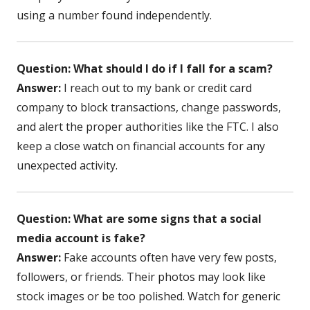
using a number found independently.
Question: What should I do if I fall for a scam?
Answer:
I reach out to my bank or credit card
company to block transactions, change passwords,
and alert the proper authorities like the FTC. I also
keep a close watch on financial accounts for any
unexpected activity.
Question: What are some signs that a social
media account is fake?
Answer:
Fake accounts often have very few posts,
followers, or friends. Their photos may look like
stock images or be too polished. Watch for generic