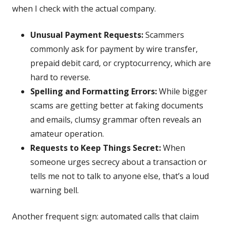
when I check with the actual company.
Unusual Payment Requests:
Scammers
commonly ask for payment by wire transfer,
prepaid debit card, or cryptocurrency, which are
hard to reverse.
Spelling and Formatting Errors:
While bigger
scams are getting better at faking documents
and emails, clumsy grammar often reveals an
amateur operation.
Requests to Keep Things Secret:
When
someone urges secrecy about a transaction or
tells me not to talk to anyone else, that’s a loud
warning bell.
Another frequent sign: automated calls that claim