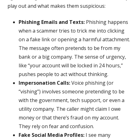
play out and what makes them suspicious:
Phishing Emails and Texts:
Phishing happens
when a scammer tries to trick me into clicking
on a fake link or opening a harmful attachment.
The message often pretends to be from my
bank or a big company. The sense of urgency,
like “your account will be locked in 24 hours,”
pushes people to act without thinking.
Impersonation Calls:
Voice phishing (or
“vishing”) involves someone pretending to be
with the government, tech support, or even a
utility company. The caller might claim I owe
money or that there’s fraud on my account.
They rely on fear and confusion.
Fake Social Media Profiles:
I see many