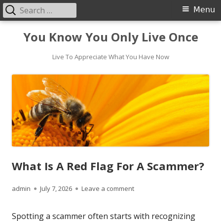
Search
Primary
Menu
for:
Menu
Skip
You Know You Only Live Once
to
content
Live To Appreciate What You Have Now
What Is A Red Flag For A Scammer?
Author
Published
on What Is A Red Flag For A
admin
July 7, 2026
Leave a comment
on
Spotting a scammer often starts with recognizing