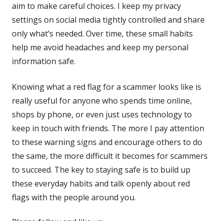
aim to make careful choices. I keep my privacy
settings on social media tightly controlled and share
only what’s needed. Over time, these small habits
help me avoid headaches and keep my personal
information safe.
Knowing what a red flag for a scammer looks like is
really useful for anyone who spends time online,
shops by phone, or even just uses technology to
keep in touch with friends. The more I pay attention
to these warning signs and encourage others to do
the same, the more difficult it becomes for scammers
to succeed. The key to staying safe is to build up
these everyday habits and talk openly about red
flags with the people around you.