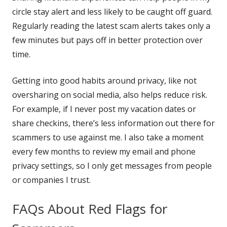
new
window
circle stay alert and less likely to be caught off guard.
window
Regularly reading the latest scam alerts takes only a
few minutes but pays off in better protection over
time.
Getting into good habits around privacy, like not
oversharing on social media, also helps reduce risk.
For example, if I never post my vacation dates or
share checkins, there’s less information out there for
scammers to use against me. I also take a moment
every few months to review my email and phone
privacy settings, so I only get messages from people
or companies I trust.
FAQs About Red Flags for