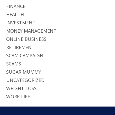
FINANCE
HEALTH
INVESTMENT
MONEY MANAGEMENT
ONLINE BUSINESS
RETIREMENT
SCAM CAMPAIGN
SCAMS
SUGAR MUMMY
UNCATEGORIZED
WEIGHT LOSS
WORK LIFE