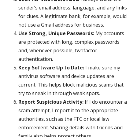
sender’s email address, language, and any links
for clues. A legitimate bank, for example, would
not use a Gmail address for business.
Use Strong, Unique Passwords:
My accounts
are protected with long, complex passwords
and, whenever possible, twofactor
authentication.
Keep Software Up to Date:
I make sure my
antivirus software and device updates are
current. This helps block malicious scams that
try to sneak in through weak spots.
Report Suspicious Activity:
If I do encounter a
scam attempt, I report it to the appropriate
authorities, such as the FTC or local law
enforcement. Sharing details with friends and
family also helps protect others.