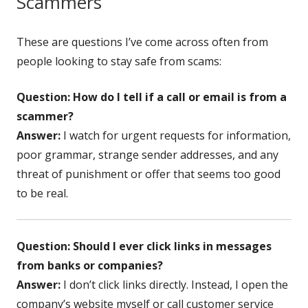
Scammers
These are questions I’ve come across often from
people looking to stay safe from scams:
Question: How do I tell if a call or email is from a
scammer?
Answer:
I watch for urgent requests for information,
poor grammar, strange sender addresses, and any
threat of punishment or offer that seems too good
to be real.
Question: Should I ever click links in messages
from banks or companies?
Answer:
I don’t click links directly. Instead, I open the
company’s website myself or call customer service