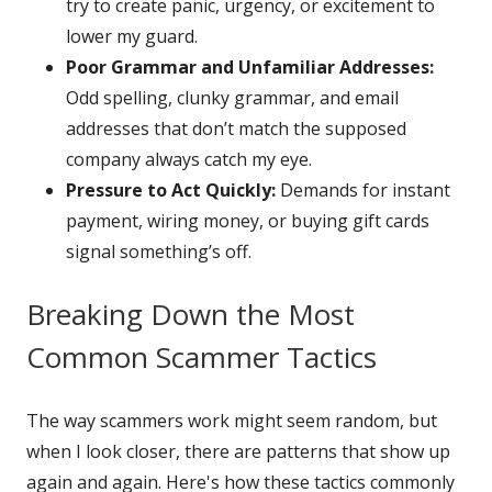
try to create panic, urgency, or excitement to
lower my guard.
Poor Grammar and Unfamiliar Addresses:
Odd spelling, clunky grammar, and email
addresses that don’t match the supposed
company always catch my eye.
Pressure to Act Quickly:
Demands for instant
payment, wiring money, or buying gift cards
signal something’s off.
Breaking Down the Most
Common Scammer Tactics
The way scammers work might seem random, but
when I look closer, there are patterns that show up
again and again. Here's how these tactics commonly