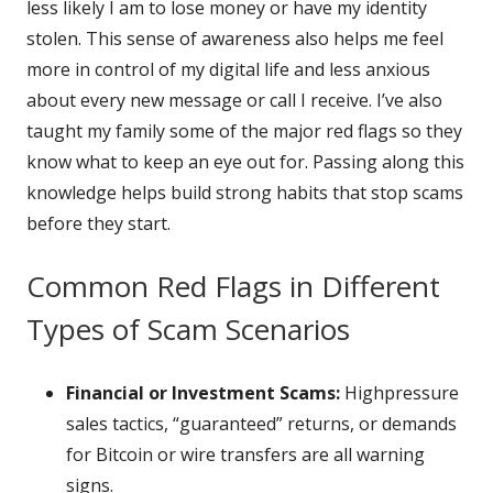
less likely I am to lose money or have my identity
stolen. This sense of awareness also helps me feel
more in control of my digital life and less anxious
about every new message or call I receive. I’ve also
taught my family some of the major red flags so they
know what to keep an eye out for. Passing along this
knowledge helps build strong habits that stop scams
before they start.
Common Red Flags in Different
Types of Scam Scenarios
Financial or Investment Scams:
Highpressure
sales tactics, “guaranteed” returns, or demands
for Bitcoin or wire transfers are all warning
signs.