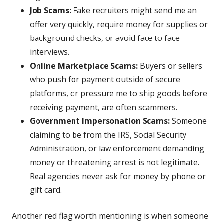
Job Scams:
Fake recruiters might send me an
offer very quickly, require money for supplies or
background checks, or avoid face to face
interviews.
Online Marketplace Scams:
Buyers or sellers
who push for payment outside of secure
platforms, or pressure me to ship goods before
receiving payment, are often scammers.
Government Impersonation Scams:
Someone
claiming to be from the IRS, Social Security
Administration, or law enforcement demanding
money or threatening arrest is not legitimate.
Real agencies never ask for money by phone or
gift card.
Another red flag worth mentioning is when someone