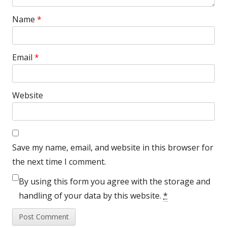
Name
*
Email
*
Website
Save my name, email, and website in this browser for
the next time I comment.
By using this form you agree with the storage and
handling of your data by this website.
*