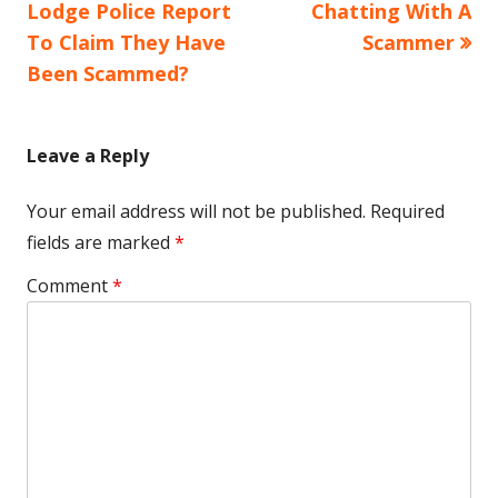
article:
article:
Lodge Police Report
Chatting With A
navigation
To Claim They Have
Scammer
Been Scammed?
Leave a Reply
Your email address will not be published.
Required
fields are marked
*
Comment
*