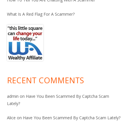
What Is A Red Flag For A Scammer?
RECENT COMMENTS
admin
on
Have You Been Scammed By Captcha Scam
Lately?
Alice
on
Have You Been Scammed By Captcha Scam Lately?