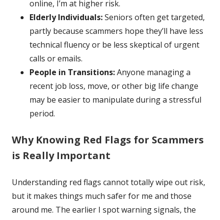
online, I’m at higher risk.
Elderly Individuals:
Seniors often get targeted,
partly because scammers hope they’ll have less
technical fluency or be less skeptical of urgent
calls or emails.
People in Transitions:
Anyone managing a
recent job loss, move, or other big life change
may be easier to manipulate during a stressful
period.
Why Knowing Red Flags for Scammers
is Really Important
Understanding red flags cannot totally wipe out risk,
but it makes things much safer for me and those
around me. The earlier I spot warning signals, the