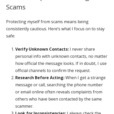
Scams
Protecting myself from scams means being
consistently cautious. Here’s what I focus on to stay
safe:
Verify Unknown Contacts:
I never share
personal info with unknown contacts, no matter
how official the message looks. If in doubt, I use
official channels to confirm the request.
Research Before Acting:
When I get a strange
message or call, searching the phone number
or email online often reveals complaints from
others who have been contacted by the same
scammer.
Look for Inconsistencies:
I always check the