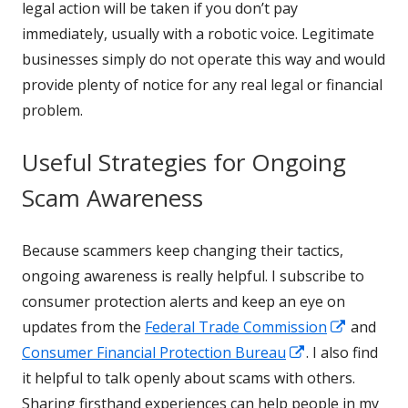
legal action will be taken if you don’t pay
immediately, usually with a robotic voice. Legitimate
businesses simply do not operate this way and would
provide plenty of notice for any real legal or financial
problem.
Useful Strategies for Ongoing
Scam Awareness
Because scammers keep changing their tactics,
ongoing awareness is really helpful. I subscribe to
consumer protection alerts and keep an eye on
Opens
updates from the
Federal Trade Commission
and
Opens
in
Consumer Financial Protection Bureau
. I also find
in
a
it helpful to talk openly about scams with others.
a
new
Sharing firsthand experiences can help people in my