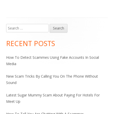
Search
Main
for:
Sidebar
RECENT POSTS
How To Detect Scammes Using Fake Accounts In Social
Media
New Scam Tricks By Calling You On The Phone Without
Sound
Latest Sugar Mummy Scam About Paying For Hotels For
Meet Up
How To Tell You Are Chatting With A Scammer