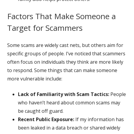
Factors That Make Someone a
Target for Scammers
Some scams are widely cast nets, but others aim for
specific groups of people. I’ve noticed that scammers
often focus on individuals they think are more likely
to respond. Some things that can make someone
more vulnerable include:
Lack of Familiarity with Scam Tactics:
People
who haven’t heard about common scams may
be caught off guard.
Recent Public Exposure:
If my information has
been leaked in a data breach or shared widely