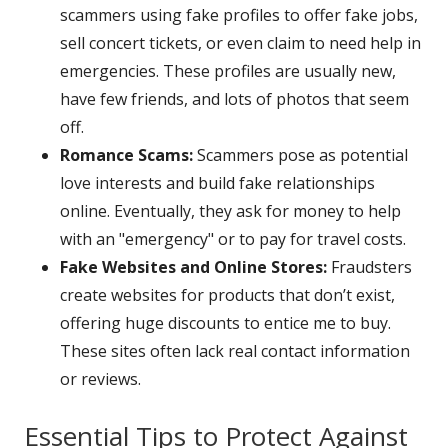
scammers using fake profiles to offer fake jobs,
sell concert tickets, or even claim to need help in
emergencies. These profiles are usually new,
have few friends, and lots of photos that seem
off.
Romance Scams:
Scammers pose as potential
love interests and build fake relationships
online. Eventually, they ask for money to help
with an "emergency" or to pay for travel costs.
Fake Websites and Online Stores:
Fraudsters
create websites for products that don’t exist,
offering huge discounts to entice me to buy.
These sites often lack real contact information
or reviews.
Essential Tips to Protect Against