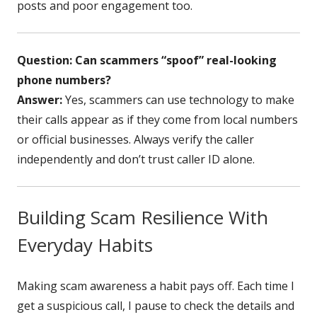
posts and poor engagement too.
Question: Can scammers “spoof” real-looking
phone numbers?
Answer:
Yes, scammers can use technology to make
their calls appear as if they come from local numbers
or official businesses. Always verify the caller
independently and don’t trust caller ID alone.
Building Scam Resilience With
Everyday Habits
Making scam awareness a habit pays off. Each time I
get a suspicious call, I pause to check the details and