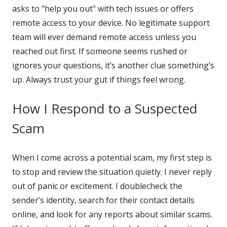
asks to "help you out" with tech issues or offers
remote access to your device. No legitimate support
team will ever demand remote access unless you
reached out first. If someone seems rushed or
ignores your questions, it’s another clue something’s
up. Always trust your gut if things feel wrong.
How I Respond to a Suspected
Scam
When I come across a potential scam, my first step is
to stop and review the situation quietly. I never reply
out of panic or excitement. I doublecheck the
sender’s identity, search for their contact details
online, and look for any reports about similar scams.