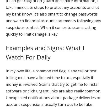
If I do get caught off guard and share information, I
take immediate steps to protect my accounts and let
my bank know. It’s also smart to change passwords
and watch financial account statements following any
suspicious contact. When it comes to scams, acting
quickly to limit damage is key.
Examples and Signs: What I
Watch For Daily
In my own life, a common red flag is any call or text
telling me I have a limited time to act, especially if
money is involved. Scams that try to get me to install
software or click urgent links are also really common.
Unexpected notifications about package deliveries or
account suspensions usually turn out to be fake