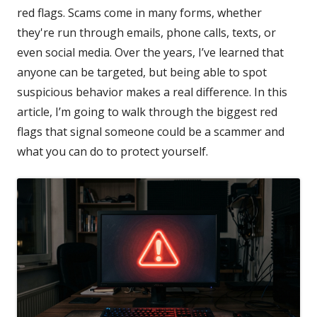
red flags. Scams come in many forms, whether
they're run through emails, phone calls, texts, or
even social media. Over the years, I’ve learned that
anyone can be targeted, but being able to spot
suspicious behavior makes a real difference. In this
article, I’m going to walk through the biggest red
flags that signal someone could be a scammer and
what you can do to protect yourself.