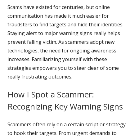
Scams have existed for centuries, but online
communication has made it much easier for
fraudsters to find targets and hide their identities.
Staying alert to major warning signs really helps
prevent falling victim. As scammers adopt new
technologies, the need for ongoing awareness
increases. Familiarizing yourself with these
strategies empowers you to steer clear of some
really frustrating outcomes.
How I Spot a Scammer:
Recognizing Key Warning Signs
Scammers often rely on a certain script or strategy
to hook their targets. From urgent demands to