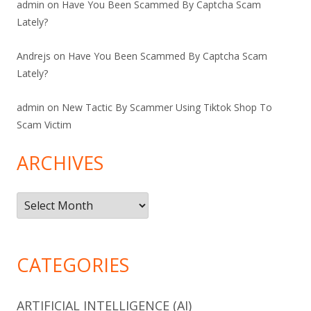
admin
on
Have You Been Scammed By Captcha Scam
Lately?
Andrejs
on
Have You Been Scammed By Captcha Scam
Lately?
admin
on
New Tactic By Scammer Using Tiktok Shop To
Scam Victim
ARCHIVES
Archives
CATEGORIES
ARTIFICIAL INTELLIGENCE (AI)