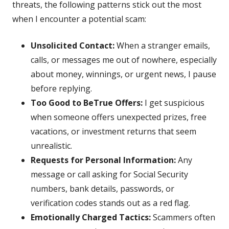
threats, the following patterns stick out the most
when I encounter a potential scam:
Unsolicited Contact:
When a stranger emails,
calls, or messages me out of nowhere, especially
about money, winnings, or urgent news, I pause
before replying.
Too Good to BeTrue Offers:
I get suspicious
when someone offers unexpected prizes, free
vacations, or investment returns that seem
unrealistic.
Requests for Personal Information:
Any
message or call asking for Social Security
numbers, bank details, passwords, or
verification codes stands out as a red flag.
Emotionally Charged Tactics:
Scammers often