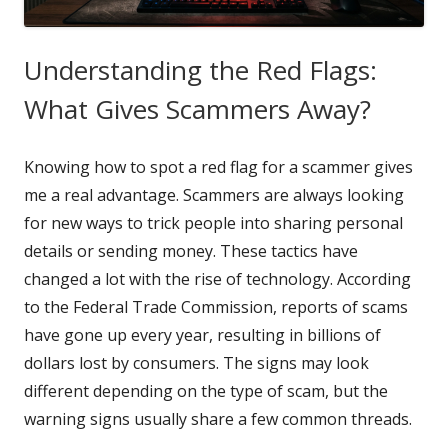
Understanding the Red Flags:
What Gives Scammers Away?
Knowing how to spot a red flag for a scammer gives
me a real advantage. Scammers are always looking
for new ways to trick people into sharing personal
details or sending money. These tactics have
changed a lot with the rise of technology. According
to the Federal Trade Commission, reports of scams
have gone up every year, resulting in billions of
dollars lost by consumers. The signs may look
different depending on the type of scam, but the
warning signs usually share a few common threads.