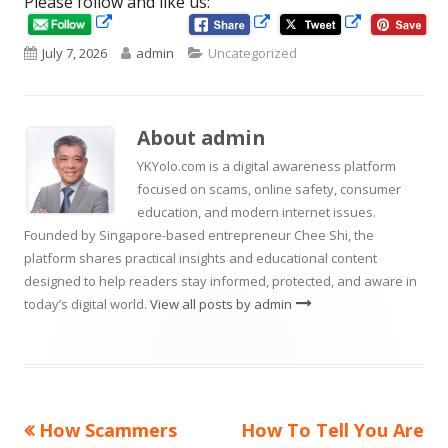
Please follow and like us:
Opens
Opens
Opens
in
in
Published
Author
Categories
July 7, 2026
admin
Uncategorized
in
a
a
new
new
on
a
window
window
new
About
admin
window
YKYolo.com is a digital awareness platform
focused on scams, online safety, consumer
education, and modern internet issues.
Founded by Singapore-based entrepreneur Chee Shi, the
platform shares practical insights and educational content
designed to help readers stay informed, protected, and aware in
today’s digital world.
View all posts by admin
Previous
Next
How Scammers
How To Tell You Are
Post