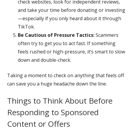
check websites, look for independent reviews,
and take your time before donating or investing
—especially if you only heard about it through
TikTok.
Be Cautious of Pressure Tactics:
Scammers
often try to get you to act fast. If something
feels rushed or high-pressure, it’s smart to slow
down and double-check.
Taking a moment to check on anything that feels off
can save you a huge headache down the line.
Things to Think About Before
Responding to Sponsored
Content or Offers