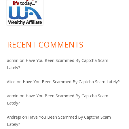
RECENT COMMENTS
admin
on
Have You Been Scammed By Captcha Scam
Lately?
Alice
on
Have You Been Scammed By Captcha Scam Lately?
admin
on
Have You Been Scammed By Captcha Scam
Lately?
Andrejs
on
Have You Been Scammed By Captcha Scam
Lately?