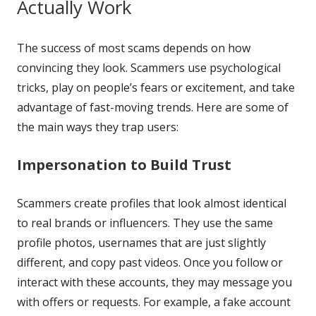
Actually Work
The success of most scams depends on how
convincing they look. Scammers use psychological
tricks, play on people’s fears or excitement, and take
advantage of fast-moving trends. Here are some of
the main ways they trap users:
Impersonation to Build Trust
Scammers create profiles that look almost identical
to real brands or influencers. They use the same
profile photos, usernames that are just slightly
different, and copy past videos. Once you follow or
interact with these accounts, they may message you
with offers or requests. For example, a fake account