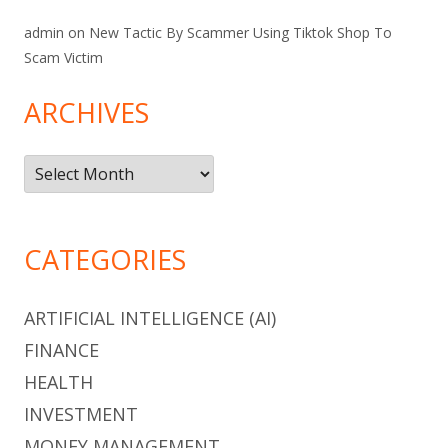
admin
on
New Tactic By Scammer Using Tiktok Shop To
Scam Victim
ARCHIVES
Archives
CATEGORIES
ARTIFICIAL INTELLIGENCE (AI)
FINANCE
HEALTH
INVESTMENT
MONEY MANAGEMENT