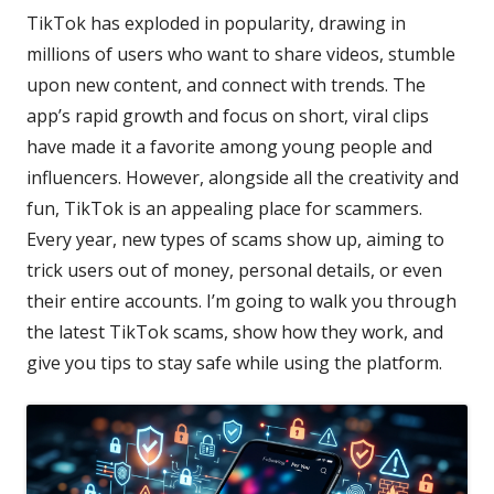
TikTok has exploded in popularity, drawing in
millions of users who want to share videos, stumble
upon new content, and connect with trends. The
app’s rapid growth and focus on short, viral clips
have made it a favorite among young people and
influencers. However, alongside all the creativity and
fun, TikTok is an appealing place for scammers.
Every year, new types of scams show up, aiming to
trick users out of money, personal details, or even
their entire accounts. I’m going to walk you through
the latest TikTok scams, show how they work, and
give you tips to stay safe while using the platform.