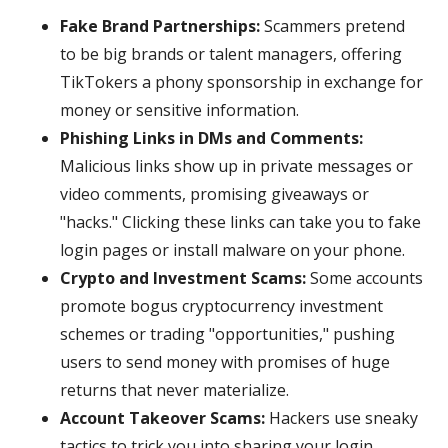
Fake Brand Partnerships:
Scammers pretend
to be big brands or talent managers, offering
TikTokers a phony sponsorship in exchange for
money or sensitive information.
Phishing Links in DMs and Comments:
Malicious links show up in private messages or
video comments, promising giveaways or
"hacks." Clicking these links can take you to fake
login pages or install malware on your phone.
Crypto and Investment Scams:
Some accounts
promote bogus cryptocurrency investment
schemes or trading "opportunities," pushing
users to send money with promises of huge
returns that never materialize.
Account Takeover Scams:
Hackers use sneaky
tactics to trick you into sharing your login