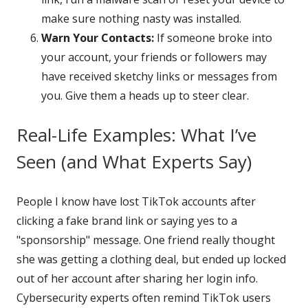
make sure nothing nasty was installed.
Warn Your Contacts:
If someone broke into
your account, your friends or followers may
have received sketchy links or messages from
you. Give them a heads up to steer clear.
Real-Life Examples: What I’ve
Seen (and What Experts Say)
People I know have lost TikTok accounts after
clicking a fake brand link or saying yes to a
"sponsorship" message. One friend really thought
she was getting a clothing deal, but ended up locked
out of her account after sharing her login info.
Cybersecurity experts often remind TikTok users