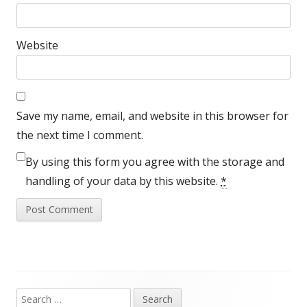
Website
Save my name, email, and website in this browser for
the next time I comment.
By using this form you agree with the storage and
handling of your data by this website.
*
Search
Main