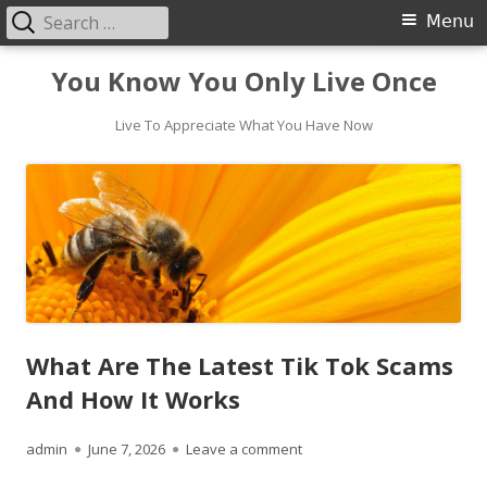
Search
Primary
Menu
for:
Menu
Skip
You Know You Only Live Once
to
content
Live To Appreciate What You Have Now
What Are The Latest Tik Tok Scams
And How It Works
Author
Published
on What Are The Latest Tik
admin
June 7, 2026
Leave a comment
on