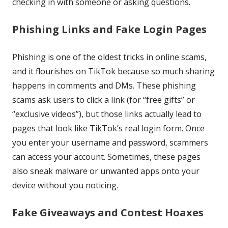
checking in with someone or asking questions.
Phishing Links and Fake Login Pages
Phishing is one of the oldest tricks in online scams,
and it flourishes on TikTok because so much sharing
happens in comments and DMs. These phishing
scams ask users to click a link (for “free gifts” or
“exclusive videos”), but those links actually lead to
pages that look like TikTok’s real login form. Once
you enter your username and password, scammers
can access your account. Sometimes, these pages
also sneak malware or unwanted apps onto your
device without you noticing.
Fake Giveaways and Contest Hoaxes