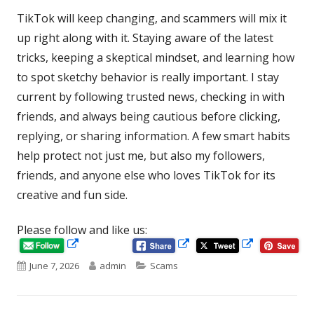
TikTok will keep changing, and scammers will mix it
up right along with it. Staying aware of the latest
tricks, keeping a skeptical mindset, and learning how
to spot sketchy behavior is really important. I stay
current by following trusted news, checking in with
friends, and always being cautious before clicking,
replying, or sharing information. A few smart habits
help protect not just me, but also my followers,
friends, and anyone else who loves TikTok for its
creative and fun side.
Please follow and like us:
Opens
Opens
Opens
in
in
Published
Author
Categories
June 7, 2026
admin
Scams
in
a
a
new
new
on
a
window
window