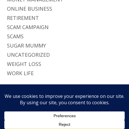
ONLINE BUSINESS
RETIREMENT
SCAM CAMPAIGN
SCAMS
SUGAR MUMMY
UNCATEGORIZED
WEIGHT LOSS
WORK LIFE
Footer
Using
Tiny Framework
•
Log in
This site uses functional cookies and external
Content
Home
Brief
Pri
scripts to improve your experience.
Social
History
Pol
Links
My settings
Accept