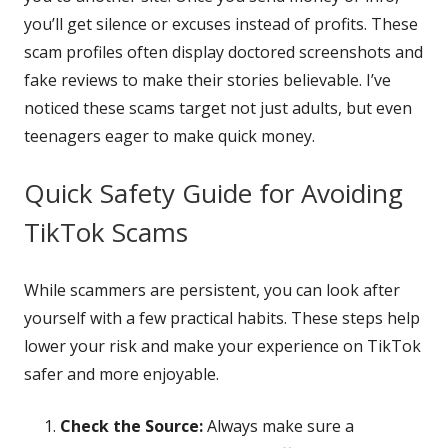
you’ll get silence or excuses instead of profits. These
scam profiles often display doctored screenshots and
fake reviews to make their stories believable. I’ve
noticed these scams target not just adults, but even
teenagers eager to make quick money.
Quick Safety Guide for Avoiding
TikTok Scams
While scammers are persistent, you can look after
yourself with a few practical habits. These steps help
lower your risk and make your experience on TikTok
safer and more enjoyable.
Check the Source:
Always make sure a