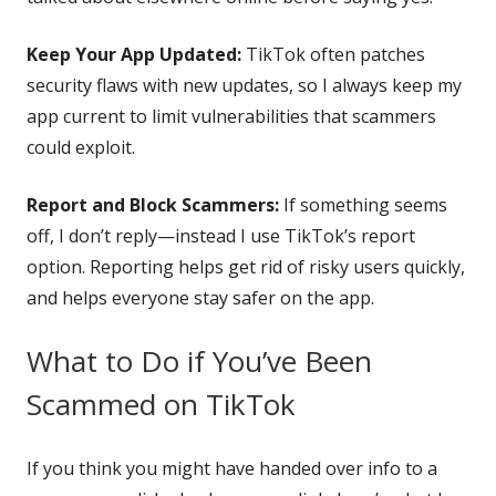
Keep Your App Updated:
TikTok often patches
security flaws with new updates, so I always keep my
app current to limit vulnerabilities that scammers
could exploit.
Report and Block Scammers:
If something seems
off, I don’t reply—instead I use TikTok’s report
option. Reporting helps get rid of risky users quickly,
and helps everyone stay safer on the app.
What to Do if You’ve Been
Scammed on TikTok
If you think you might have handed over info to a