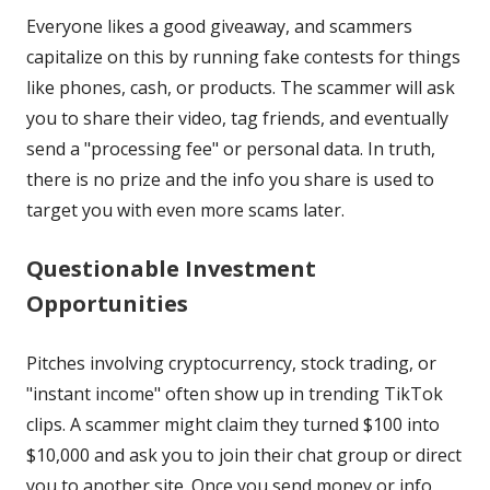
Everyone likes a good giveaway, and scammers
capitalize on this by running fake contests for things
like phones, cash, or products. The scammer will ask
you to share their video, tag friends, and eventually
send a "processing fee" or personal data. In truth,
there is no prize and the info you share is used to
target you with even more scams later.
Questionable Investment
Opportunities
Pitches involving cryptocurrency, stock trading, or
"instant income" often show up in trending TikTok
clips. A scammer might claim they turned $100 into
$10,000 and ask you to join their chat group or direct
you to another site. Once you send money or info,