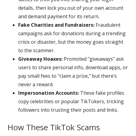
details, then lock you out of your own account
and demand payment for its return.
Fake Charities and Fundraisers:
Fraudulent
campaigns ask for donations during a trending
crisis or disaster, but the money goes straight
to the scammer.
Giveaway Hoaxes:
Promoted "giveaways" ask
users to share personal info, download apps, or
pay small fees to "claim a prize," but there’s
never a reward.
Impersonation Accounts:
These fake profiles
copy celebrities or popular TikTokers, tricking
followers into trusting their posts and links.
How These TikTok Scams