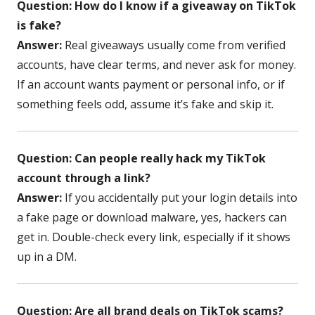
Question: How do I know if a giveaway on TikTok
is fake?
Answer:
Real giveaways usually come from verified
accounts, have clear terms, and never ask for money.
If an account wants payment or personal info, or if
something feels odd, assume it’s fake and skip it.
Question: Can people really hack my TikTok
account through a link?
Answer:
If you accidentally put your login details into
a fake page or download malware, yes, hackers can
get in. Double-check every link, especially if it shows
up in a DM.
Question: Are all brand deals on TikTok scams?