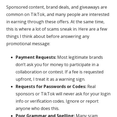
Sponsored content, brand deals, and giveaways are
common on TikTok, and many people are interested
in earning through these offers. At the same time,
this is where a lot of scams sneak in. Here are a few
things I think about before answering any
promotional message:
Payment Requests:
Most legitimate brands
don’t ask you for money to participate in a
collaboration or contest. If a fee is requested
upfront, I treat it as a warning sign.
Requests for Passwords or Codes:
Real
sponsors or TikTok will never ask for your login
info or verification codes. Ignore or report
anyone who does this.
Poor Grammar and Spelling:
Many scam