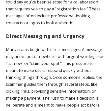
could say you’ve been selected for a collaboration
that requires you to pay a “registration fee.” These
messages often include professional-looking
contracts or logos to look authentic.
Direct Messaging and Urgency
Many scams begin with direct messages. A message
may arrive out of nowhere, with urgent wording like
"act now" or "claim your spot." This pressure is
meant to make users respond quickly without
thinking things through. Once someone replies, the
scammer guides them through several steps, like
clicking links, providing sensitive information, or
making a payment. The rush to make a decision is
deliberate and is meant to make people act before