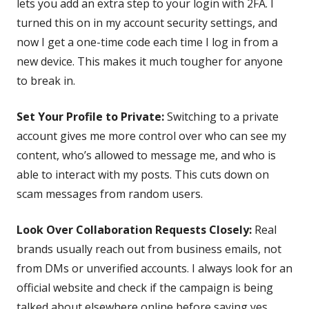
lets you add an extra step to your login with 2FA. I
turned this on in my account security settings, and
now I get a one-time code each time I log in from a
new device. This makes it much tougher for anyone
to break in.
Set Your Profile to Private:
Switching to a private
account gives me more control over who can see my
content, who’s allowed to message me, and who is
able to interact with my posts. This cuts down on
scam messages from random users.
Look Over Collaboration Requests Closely:
Real
brands usually reach out from business emails, not
from DMs or unverified accounts. I always look for an
official website and check if the campaign is being
talked about elsewhere online before saying yes.