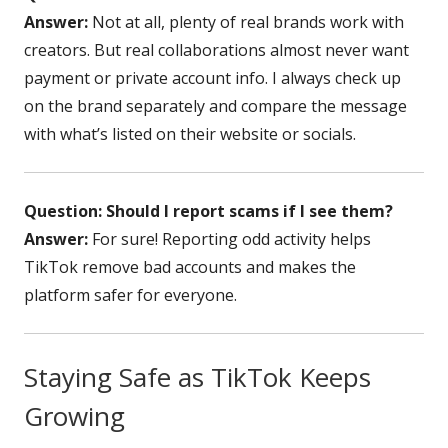
Answer:
Not at all, plenty of real brands work with
creators. But real collaborations almost never want
payment or private account info. I always check up
on the brand separately and compare the message
with what’s listed on their website or socials.
Question: Should I report scams if I see them?
Answer:
For sure! Reporting odd activity helps
TikTok remove bad accounts and makes the
platform safer for everyone.
Staying Safe as TikTok Keeps
Growing