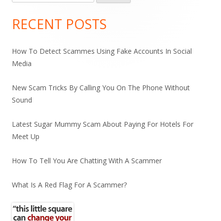
for:
Sidebar
RECENT POSTS
How To Detect Scammes Using Fake Accounts In Social
Media
New Scam Tricks By Calling You On The Phone Without
Sound
Latest Sugar Mummy Scam About Paying For Hotels For
Meet Up
How To Tell You Are Chatting With A Scammer
What Is A Red Flag For A Scammer?