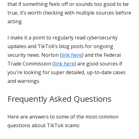
that if something feels off or sounds too good to be
true, it’s worth checking with multiple sources before
acting.
I make it a point to regularly read cybersecurity
updates and TikTok’s blog posts for ongoing
security news. Norton (
link here
) and the Federal
Trade Commission (
link here
) are good sources if
you're looking for super detailed, up-to-date cases
and warnings.
Frequently Asked Questions
Here are answers to some of the most common
questions about TikTok scams: