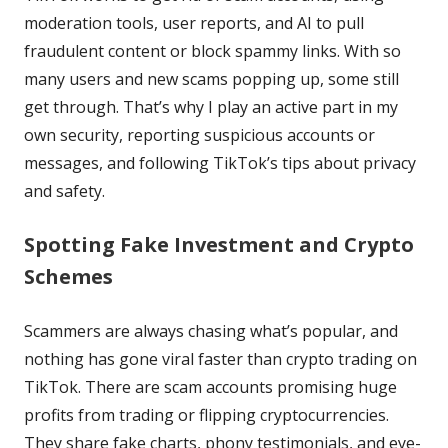
moderation tools, user reports, and AI to pull
fraudulent content or block spammy links. With so
many users and new scams popping up, some still
get through. That’s why I play an active part in my
own security, reporting suspicious accounts or
messages, and following TikTok’s tips about privacy
and safety.
Spotting Fake Investment and Crypto
Schemes
Scammers are always chasing what’s popular, and
nothing has gone viral faster than crypto trading on
TikTok. There are scam accounts promising huge
profits from trading or flipping cryptocurrencies.
They share fake charts, phony testimonials, and eye-