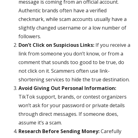
message is coming from an official account.
Authentic brands often have a verified
checkmark, while scam accounts usually have a
slightly changed username or a low number of
followers.
Don’t Click on Suspicious Links:
If you receive a
link from someone you don’t know, or from a
comment that sounds too good to be true, do
not click on it. Scammers often use link-
shortening services to hide the true destination.
Avoid Giving Out Personal Information:
TikTok support, brands, or contest organizers
won’t ask for your password or private details
through direct messages. If someone does,
assume it’s a scam.
Research Before Sending Money:
Carefully