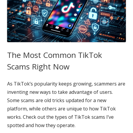
The Most Common TikTok
Scams Right Now
As TikTok’s popularity keeps growing, scammers are
inventing new ways to take advantage of users.
Some scams are old tricks updated for a new
platform, while others are unique to how TikTok
works. Check out the types of TikTok scams I’ve
spotted and how they operate.