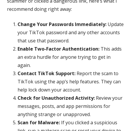
scammer or clicked a dangerous link, here’s what I
recommend doing right away:
Change Your Passwords Immediately:
Update
your TikTok password and any other accounts
that use that password.
Enable Two-Factor Authentication:
This adds
an extra hurdle for anyone trying to get in
again.
Contact TikTok Support:
Report the scam to
TikTok using the app’s help features. They can
help lock down your account.
Check for Unauthorized Activity:
Review your
messages, posts, and app permissions for
anything strange or unapproved.
Scan for Malware:
If you clicked a suspicious
link, run a malware scan or reset your device to