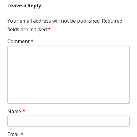
Leave a Reply
Your email address will not be published.
Required
fields are marked
*
Comment
*
Name
*
Email
*