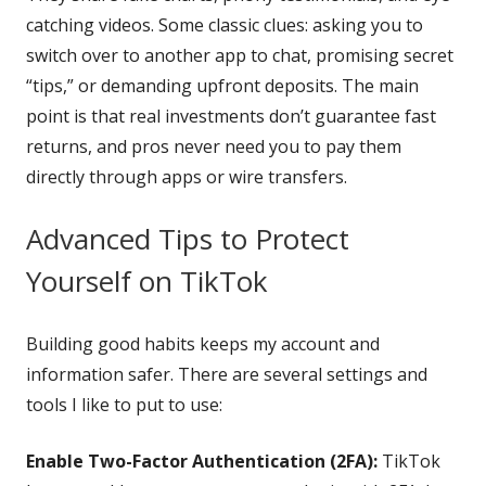
catching videos. Some classic clues: asking you to
switch over to another app to chat, promising secret
“tips,” or demanding upfront deposits. The main
point is that real investments don’t guarantee fast
returns, and pros never need you to pay them
directly through apps or wire transfers.
Advanced Tips to Protect
Yourself on TikTok
Building good habits keeps my account and
information safer. There are several settings and
tools I like to put to use:
Enable Two-Factor Authentication (2FA):
TikTok