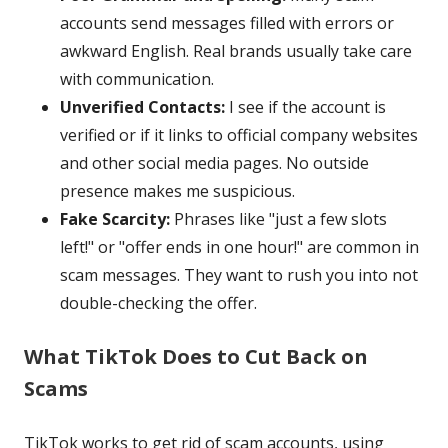
accounts send messages filled with errors or
awkward English. Real brands usually take care
with communication.
Unverified Contacts:
I see if the account is
verified or if it links to official company websites
and other social media pages. No outside
presence makes me suspicious.
Fake Scarcity:
Phrases like "just a few slots
left!" or "offer ends in one hour!" are common in
scam messages. They want to rush you into not
double-checking the offer.
What TikTok Does to Cut Back on
Scams
TikTok works to get rid of scam accounts, using