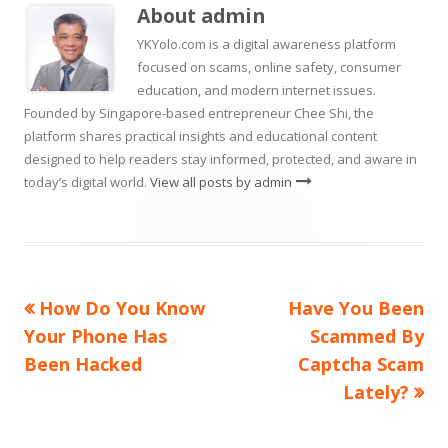
new
About
admin
window
YKYolo.com is a digital awareness platform
focused on scams, online safety, consumer
education, and modern internet issues.
Founded by Singapore-based entrepreneur Chee Shi, the
platform shares practical insights and educational content
designed to help readers stay informed, protected, and aware in
today’s digital world.
View all posts by admin
Previous
Next
How Do You Know
Have You Been
Post
article:
article:
Your Phone Has
Scammed By
navigation
Been Hacked
Captcha Scam
Lately?