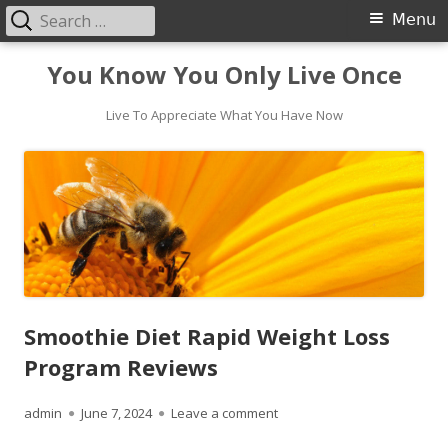
Search
Primary
Menu
for:
Menu
Skip
You Know You Only Live Once
to
content
Live To Appreciate What You Have Now
Smoothie Diet Rapid Weight Loss
Program Reviews
Author
Published
on Smoothie Diet Rapid Wei
admin
June 7, 2024
Leave a comment
on