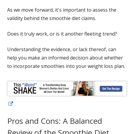
As we move forward, it's important to assess the
validity behind the smoothie diet claims.
Does it truly work, or is it another fleeting trend?
Understanding the evidence, or lack thereof, can
help you make an informed decision about whether
to incorporate smoothies into your weight loss plan.
Opens
in
Pros and Cons: A Balanced
a
new
Review of the Smoothie Diet