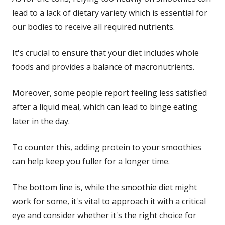
lead to a lack of dietary variety which is essential for
our bodies to receive all required nutrients.
It's crucial to ensure that your diet includes whole
foods and provides a balance of macronutrients.
Moreover, some people report feeling less satisfied
after a liquid meal, which can lead to binge eating
later in the day.
To counter this, adding protein to your smoothies
can help keep you fuller for a longer time.
The bottom line is, while the smoothie diet might
work for some, it's vital to approach it with a critical
eye and consider whether it's the right choice for