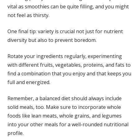
vital as smoothies can be quite filling, and you might
not feel as thirsty.
One final tip: variety is crucial not just for nutrient
diversity but also to prevent boredom.
Rotate your ingredients regularly, experimenting
with different fruits, vegetables, proteins, and fats to
find a combination that you enjoy and that keeps you
full and energized.
Remember, a balanced diet should always include
solid meals, too. Make sure to incorporate whole
foods like lean meats, whole grains, and legumes
into your other meals for a well-rounded nutritional
profile.