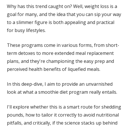
Why has this trend caught on? Well, weight loss is a
goal for many, and the idea that you can sip your way
to a slimmer figure is both appealing and practical
for busy lifestyles.
These programs come in various forms, from short-
term detoxes to more extended meal replacement
plans, and they're championing the easy prep and
perceived health benefits of liquefied meals.
In this deep-dive, I aim to provide an unvarnished
look at what a smoothie diet program really entails.
I'll explore whether this is a smart route for shedding
pounds, how to tailor it correctly to avoid nutritional
pitfalls, and critically, if the science stacks up behind