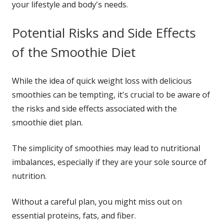
your lifestyle and body's needs.
Potential Risks and Side Effects
of the Smoothie Diet
While the idea of quick weight loss with delicious
smoothies can be tempting, it's crucial to be aware of
the risks and side effects associated with the
smoothie diet plan.
The simplicity of smoothies may lead to nutritional
imbalances, especially if they are your sole source of
nutrition.
Without a careful plan, you might miss out on
essential proteins, fats, and fiber.