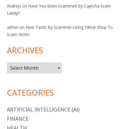
Andrejs
on
Have You Been Scammed By Captcha Scam
Lately?
admin
on
New Tactic By Scammer Using Tiktok Shop To
Scam Victim
ARCHIVES
Archives
CATEGORIES
ARTIFICIAL INTELLIGENCE (AI)
FINANCE
HEALTH