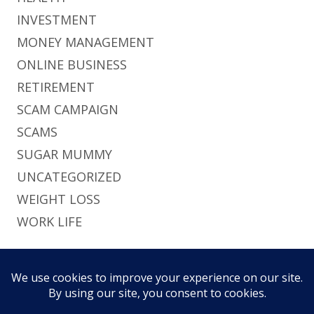
INVESTMENT
MONEY MANAGEMENT
ONLINE BUSINESS
RETIREMENT
SCAM CAMPAIGN
SCAMS
SUGAR MUMMY
UNCATEGORIZED
WEIGHT LOSS
WORK LIFE
Footer
Using
Tiny Framework
•
Log in
This site uses functional cookies and external
Content