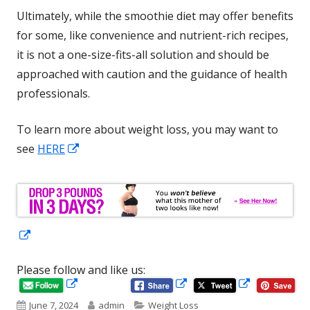
Ultimately, while the smoothie diet may offer benefits
for some, like convenience and nutrient-rich recipes,
it is not a one-size-fits-all solution and should be
approached with caution and the guidance of health
professionals.
To learn more about weight loss, you may want to
Opens
see
HERE
in
a
new
window
Opens
in
Please follow and like us:
a
Opens
Opens
Opens
new
in
in
Published
Author
Categories
June 7, 2024
admin
Weight Loss