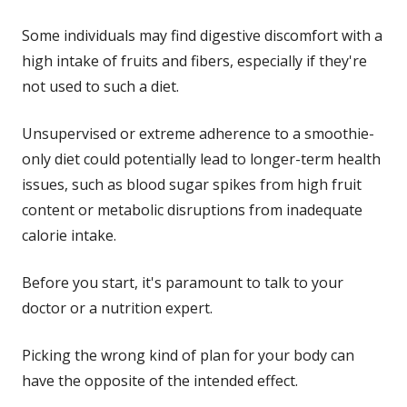
Some individuals may find digestive discomfort with a
high intake of fruits and fibers, especially if they're
not used to such a diet.
Unsupervised or extreme adherence to a smoothie-
only diet could potentially lead to longer-term health
issues, such as blood sugar spikes from high fruit
content or metabolic disruptions from inadequate
calorie intake.
Before you start, it's paramount to talk to your
doctor or a nutrition expert.
Picking the wrong kind of plan for your body can
have the opposite of the intended effect.