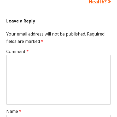
Health?
Leave a Reply
Your email address will not be published.
Required
fields are marked
*
Comment
*
Name
*