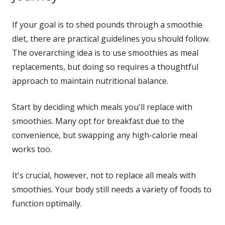
If your goal is to shed pounds through a smoothie
diet, there are practical guidelines you should follow.
The overarching idea is to use smoothies as meal
replacements, but doing so requires a thoughtful
approach to maintain nutritional balance.
Start by deciding which meals you'll replace with
smoothies. Many opt for breakfast due to the
convenience, but swapping any high-calorie meal
works too.
It's crucial, however, not to replace all meals with
smoothies. Your body still needs a variety of foods to
function optimally.