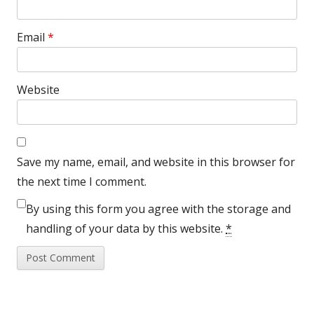
Email
*
Website
Save my name, email, and website in this browser for
the next time I comment.
By using this form you agree with the storage and
handling of your data by this website.
*