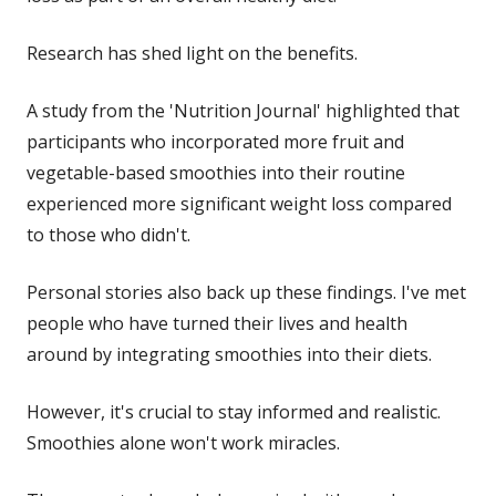
Research has shed light on the benefits.
A study from the 'Nutrition Journal' highlighted that
participants who incorporated more fruit and
vegetable-based smoothies into their routine
experienced more significant weight loss compared
to those who didn't.
Personal stories also back up these findings. I've met
people who have turned their lives and health
around by integrating smoothies into their diets.
However, it's crucial to stay informed and realistic.
Smoothies alone won't work miracles.