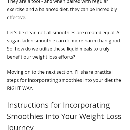
They are a tool - and when paired with regular
exercise and a balanced diet, they can be incredibly
effective.
Let's be clear: not all smoothies are created equal. A
sugar-laden smoothie can do more harm than good.
So, how do we utilize these liquid meals to truly
benefit our weight loss efforts?
Moving on to the next section, I'll share practical
steps for incorporating smoothies into your diet the
RIGHT WAY.
Instructions for Incorporating
Smoothies into Your Weight Loss
Journey