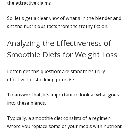
the attractive claims.
So, let's get a clear view of what's in the blender and
sift the nutritious facts from the frothy fiction.
Analyzing the Effectiveness of
Smoothie Diets for Weight Loss
I often get this question: are smoothies truly
effective for shedding pounds?
To answer that, it's important to look at what goes
into these blends.
Typically, a smoothie diet consists of a regimen
where you replace some of your meals with nutrient-