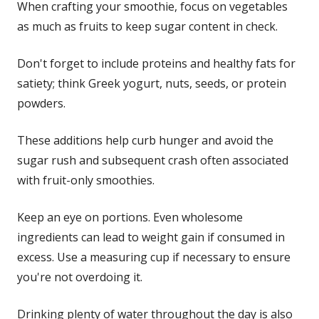
When crafting your smoothie, focus on vegetables
as much as fruits to keep sugar content in check.
Don't forget to include proteins and healthy fats for
satiety; think Greek yogurt, nuts, seeds, or protein
powders.
These additions help curb hunger and avoid the
sugar rush and subsequent crash often associated
with fruit-only smoothies.
Keep an eye on portions. Even wholesome
ingredients can lead to weight gain if consumed in
excess. Use a measuring cup if necessary to ensure
you're not overdoing it.
Drinking plenty of water throughout the day is also