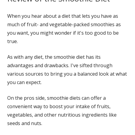
window
When you hear about a diet that lets you have as
much of fruit- and vegetable-packed smoothies as
you want, you might wonder if it's too good to be
true.
As with any diet, the smoothie diet has its
advantages and drawbacks. I've sifted through
various sources to bring you a balanced look at what
you can expect.
On the pros side, smoothie diets can offer a
convenient way to boost your intake of fruits,
vegetables, and other nutritious ingredients like
seeds and nuts.