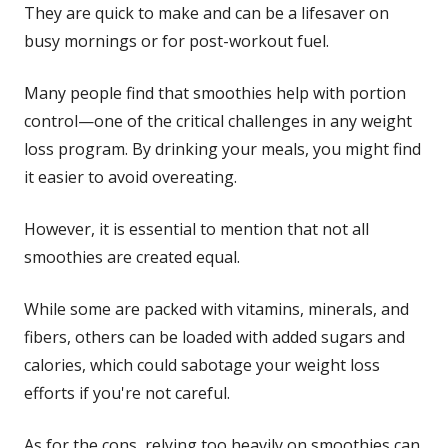
They are quick to make and can be a lifesaver on
busy mornings or for post-workout fuel.
Many people find that smoothies help with portion
control—one of the critical challenges in any weight
loss program. By drinking your meals, you might find
it easier to avoid overeating.
However, it is essential to mention that not all
smoothies are created equal.
While some are packed with vitamins, minerals, and
fibers, others can be loaded with added sugars and
calories, which could sabotage your weight loss
efforts if you're not careful.
As for the cons, relying too heavily on smoothies can