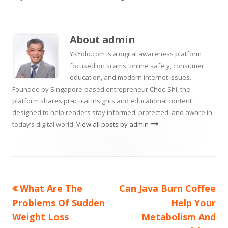
in
a
window
a
new
new
on
a
window
window
new
About
admin
window
YKYolo.com is a digital awareness platform
focused on scams, online safety, consumer
education, and modern internet issues.
Founded by Singapore-based entrepreneur Chee Shi, the
platform shares practical insights and educational content
designed to help readers stay informed, protected, and aware in
today’s digital world.
View all posts by admin
Previous
Next
What Are The
Can Java Burn Coffee
Post
article:
article:
Problems Of Sudden
Help Your
navigation
Weight Loss
Metabolism And