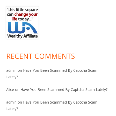
RECENT COMMENTS
admin
on
Have You Been Scammed By Captcha Scam
Lately?
Alice
on
Have You Been Scammed By Captcha Scam Lately?
admin
on
Have You Been Scammed By Captcha Scam
Lately?