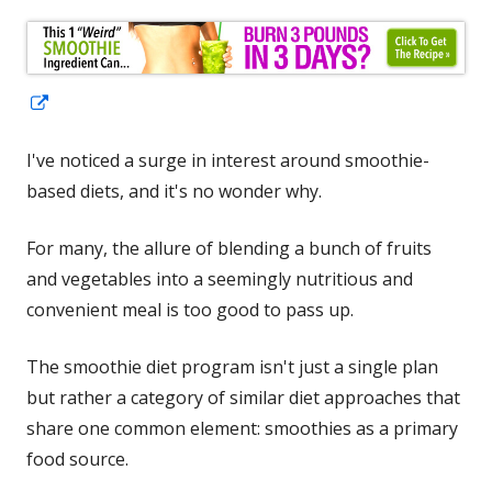
Opens
in
I've noticed a surge in interest around smoothie-
a
based diets, and it's no wonder why.
new
window
For many, the allure of blending a bunch of fruits
and vegetables into a seemingly nutritious and
convenient meal is too good to pass up.
The smoothie diet program isn't just a single plan
but rather a category of similar diet approaches that
share one common element: smoothies as a primary
food source.