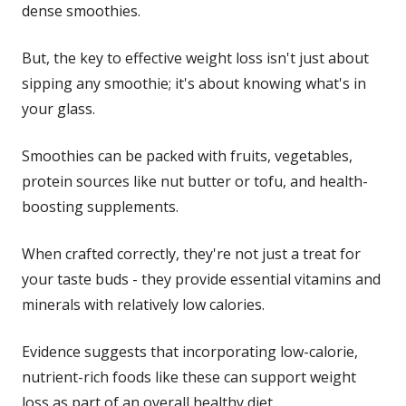
dense smoothies.
But, the key to effective weight loss isn't just about
sipping any smoothie; it's about knowing what's in
your glass.
Smoothies can be packed with fruits, vegetables,
protein sources like nut butter or tofu, and health-
boosting supplements.
When crafted correctly, they're not just a treat for
your taste buds - they provide essential vitamins and
minerals with relatively low calories.
Evidence suggests that incorporating low-calorie,
nutrient-rich foods like these can support weight
loss as part of an overall healthy diet.