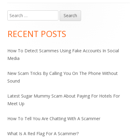
Search
Main
for:
Sidebar
RECENT POSTS
How To Detect Scammes Using Fake Accounts In Social
Media
New Scam Tricks By Calling You On The Phone Without
Sound
Latest Sugar Mummy Scam About Paying For Hotels For
Meet Up
How To Tell You Are Chatting With A Scammer
What Is A Red Flag For A Scammer?