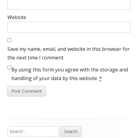
Website
Save my name, email, and website in this browser for
the next time I comment.
By using this form you agree with the storage and
handling of your data by this website.
*
Search
Main
for: