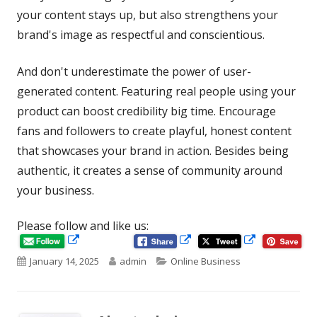
your content stays up, but also strengthens your
brand's image as respectful and conscientious.
And don't underestimate the power of user-
generated content. Featuring real people using your
product can boost credibility big time. Encourage
fans and followers to create playful, honest content
that showcases your brand in action. Besides being
authentic, it creates a sense of community around
your business.
Please follow and like us:
Opens
Opens
Opens
in
in
Published
Author
Categories
January 14, 2025
admin
Online Business
in
a
a
new
new
on
a
window
window
new