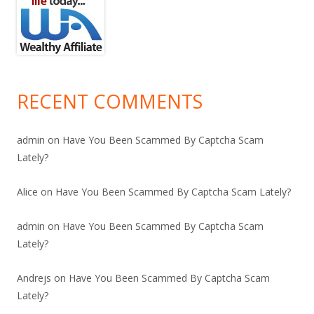
RECENT COMMENTS
admin
on
Have You Been Scammed By Captcha Scam
Lately?
Alice
on
Have You Been Scammed By Captcha Scam Lately?
admin
on
Have You Been Scammed By Captcha Scam
Lately?
Andrejs
on
Have You Been Scammed By Captcha Scam
Lately?