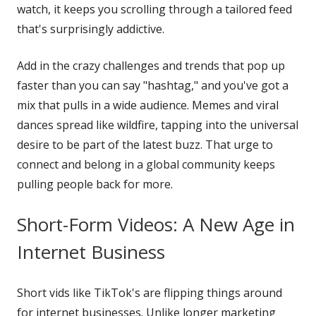
watch, it keeps you scrolling through a tailored feed
that's surprisingly addictive.
Add in the crazy challenges and trends that pop up
faster than you can say "hashtag," and you've got a
mix that pulls in a wide audience. Memes and viral
dances spread like wildfire, tapping into the universal
desire to be part of the latest buzz. That urge to
connect and belong in a global community keeps
pulling people back for more.
Short-Form Videos: A New Age in
Internet Business
Short vids like TikTok's are flipping things around
for internet businesses. Unlike longer marketing