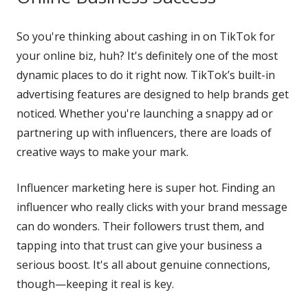
So you're thinking about cashing in on TikTok for
your online biz, huh? It's definitely one of the most
dynamic places to do it right now. TikTok’s built-in
advertising features are designed to help brands get
noticed. Whether you're launching a snappy ad or
partnering up with influencers, there are loads of
creative ways to make your mark.
Influencer marketing here is super hot. Finding an
influencer who really clicks with your brand message
can do wonders. Their followers trust them, and
tapping into that trust can give your business a
serious boost. It's all about genuine connections,
though—keeping it real is key.