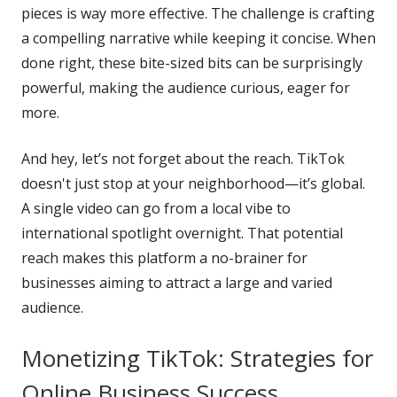
pieces is way more effective. The challenge is crafting
a compelling narrative while keeping it concise. When
done right, these bite-sized bits can be surprisingly
powerful, making the audience curious, eager for
more.
And hey, let’s not forget about the reach. TikTok
doesn't just stop at your neighborhood—it’s global.
A single video can go from a local vibe to
international spotlight overnight. That potential
reach makes this platform a no-brainer for
businesses aiming to attract a large and varied
audience.
Monetizing TikTok: Strategies for
Online Business Success