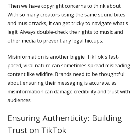
Then we have copyright concerns to think about.
With so many creators using the same sound bites
and music tracks, it can get tricky to navigate what's
legit. Always double-check the rights to music and
other media to prevent any legal hiccups.
Misinformation is another biggie. TikTok's fast-
paced, viral nature can sometimes spread misleading
content like wildfire. Brands need to be thoughtful
about ensuring their messaging is accurate, as
misinformation can damage credibility and trust with
audiences.
Ensuring Authenticity: Building
Trust on TikTok