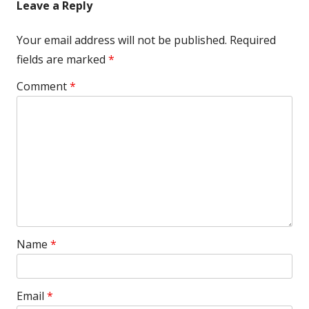
Leave a Reply
Your email address will not be published.
Required
fields are marked
*
Comment
*
Name
*
Email
*