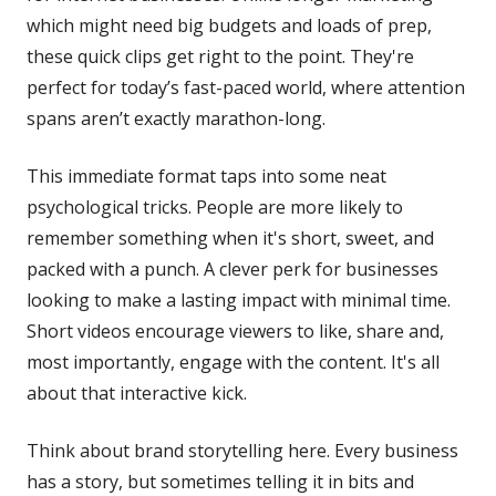
which might need big budgets and loads of prep,
these quick clips get right to the point. They're
perfect for today’s fast-paced world, where attention
spans aren’t exactly marathon-long.
This immediate format taps into some neat
psychological tricks. People are more likely to
remember something when it's short, sweet, and
packed with a punch. A clever perk for businesses
looking to make a lasting impact with minimal time.
Short videos encourage viewers to like, share and,
most importantly, engage with the content. It's all
about that interactive kick.
Think about brand storytelling here. Every business
has a story, but sometimes telling it in bits and