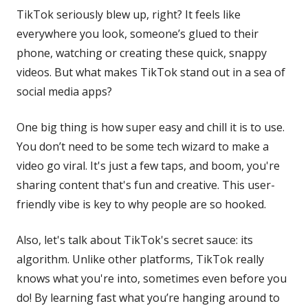
TikTok seriously blew up, right? It feels like
everywhere you look, someone’s glued to their
phone, watching or creating these quick, snappy
videos. But what makes TikTok stand out in a sea of
social media apps?
One big thing is how super easy and chill it is to use.
You don’t need to be some tech wizard to make a
video go viral. It's just a few taps, and boom, you're
sharing content that's fun and creative. This user-
friendly vibe is key to why people are so hooked.
Also, let's talk about TikTok's secret sauce: its
algorithm. Unlike other platforms, TikTok really
knows what you're into, sometimes even before you
do! By learning fast what you’re hanging around to