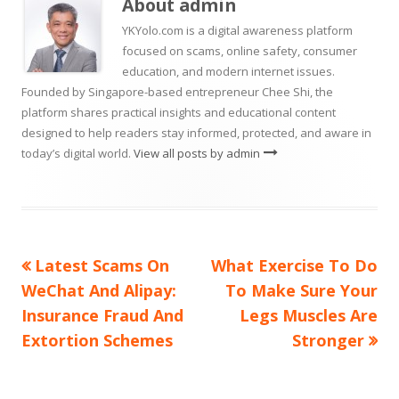
About
admin
window
YKYolo.com is a digital awareness platform
focused on scams, online safety, consumer
education, and modern internet issues.
Founded by Singapore-based entrepreneur Chee Shi, the
platform shares practical insights and educational content
designed to help readers stay informed, protected, and aware in
today’s digital world.
View all posts by admin
Previous
Next
Latest Scams On
What Exercise To Do
Post
article:
article:
WeChat And Alipay:
To Make Sure Your
navigation
Insurance Fraud And
Legs Muscles Are
Extortion Schemes
Stronger