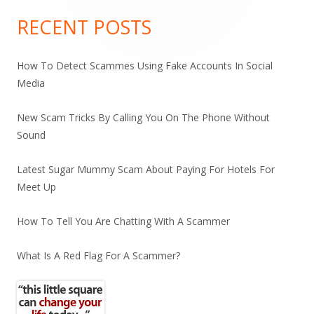
Sidebar
RECENT POSTS
How To Detect Scammes Using Fake Accounts In Social
Media
New Scam Tricks By Calling You On The Phone Without
Sound
Latest Sugar Mummy Scam About Paying For Hotels For
Meet Up
How To Tell You Are Chatting With A Scammer
What Is A Red Flag For A Scammer?