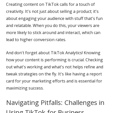
Creating content on TikTok calls for a touch of
creativity. It's not just about selling a product; it's
about engaging your audience with stuff that's fun
and relatable. When you do this, your viewers are
more likely to stick around and interact, which can
lead to higher conversion rates.
And don't forget about TikTok Analytics! Knowing
how your content is performing is crucial. Checking
out what's working and what's not helps refine and
tweak strategies on the fly. It's like having a report
card for your marketing efforts and is essential for
maximizing success.
Navigating Pitfalls: Challenges in
Using TikTok for Business