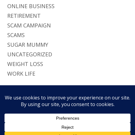
ONLINE BUSINESS
RETIREMENT
SCAM CAMPAIGN
SCAMS
SUGAR MUMMY
UNCATEGORIZED
WEIGHT LOSS
WORK LIFE
Footer
Using
Tiny Framework
•
Log in
This site uses functional cookies and external
Content
Home
Brief
Pri
scripts to improve your experience.
Social
History
Pol
Links
My settings
Accept
Menu