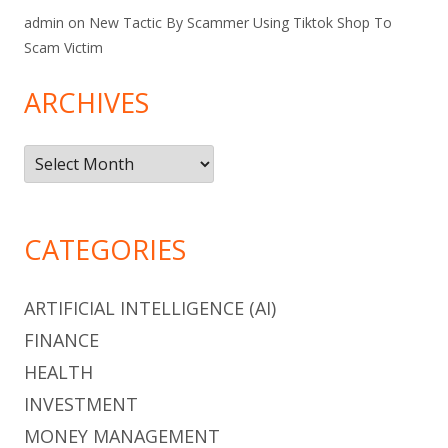
admin
on
New Tactic By Scammer Using Tiktok Shop To
Scam Victim
ARCHIVES
Archives
CATEGORIES
ARTIFICIAL INTELLIGENCE (AI)
FINANCE
HEALTH
INVESTMENT
MONEY MANAGEMENT