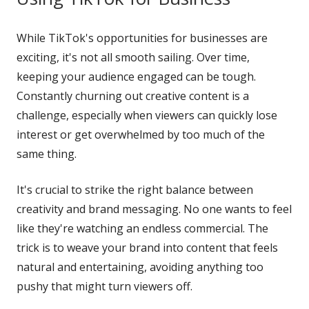
While TikTok's opportunities for businesses are
exciting, it's not all smooth sailing. Over time,
keeping your audience engaged can be tough.
Constantly churning out creative content is a
challenge, especially when viewers can quickly lose
interest or get overwhelmed by too much of the
same thing.
It's crucial to strike the right balance between
creativity and brand messaging. No one wants to feel
like they're watching an endless commercial. The
trick is to weave your brand into content that feels
natural and entertaining, avoiding anything too
pushy that might turn viewers off.