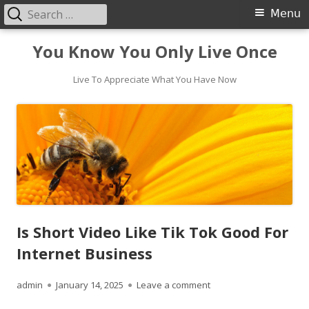
Search
Primary
Menu
for:
Menu
Skip
You Know You Only Live Once
to
content
Live To Appreciate What You Have Now
Is Short Video Like Tik Tok Good For
Internet Business
Author
Published
on Is Short Video Like 
admin
January 14, 2025
Leave a comment
on