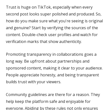
Trust is huge on TikTok, especially when every
second post looks super polished and produced. So,
how do you make sure what you're seeing is original
and genuine? Start by verifying the sources of the
content. Double-check user profiles and watch for
verification marks that show authenticity.
Promoting transparency in collaborations goes a
long way. Be upfront about partnerships and
sponsored content, making it clear to your audience.
People appreciate honesty, and being transparent
builds trust with your viewers.
Community guidelines are there for a reason. They
help keep the platform safe and enjoyable for
everyone. Abiding by these rules not only ensures