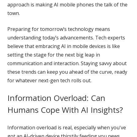
approach is making AI mobile phones the talk of the
town.
Preparing for tomorrow’s technology means
understanding today’s advancements. Tech experts
believe that embracing AI in mobile devices is like
setting the stage for the next big leap in
communication and interaction. Staying savvy about
these trends can keep you ahead of the curve, ready
for whatever next-gen tech rolls out.
Information Overload: Can
Humans Cope With AI Insights?
Information overload is real, especially when you've
got an AI-driven device thirstily feeding you news,