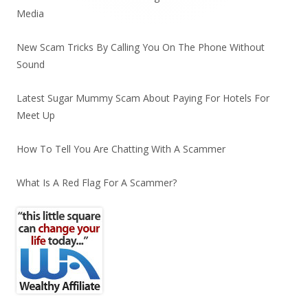
Media
New Scam Tricks By Calling You On The Phone Without
Sound
Latest Sugar Mummy Scam About Paying For Hotels For
Meet Up
How To Tell You Are Chatting With A Scammer
What Is A Red Flag For A Scammer?