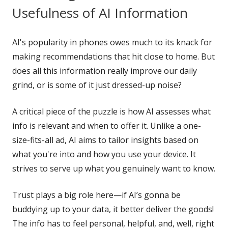
Usefulness of AI Information
AI's popularity in phones owes much to its knack for
making recommendations that hit close to home. But
does all this information really improve our daily
grind, or is some of it just dressed-up noise?
A critical piece of the puzzle is how AI assesses what
info is relevant and when to offer it. Unlike a one-
size-fits-all ad, AI aims to tailor insights based on
what you're into and how you use your device. It
strives to serve up what you genuinely want to know.
Trust plays a big role here—if AI’s gonna be
buddying up to your data, it better deliver the goods!
The info has to feel personal, helpful, and, well, right