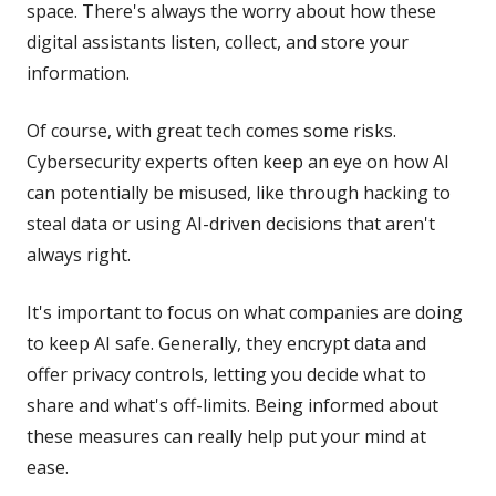
space. There's always the worry about how these
digital assistants listen, collect, and store your
information.
Of course, with great tech comes some risks.
Cybersecurity experts often keep an eye on how AI
can potentially be misused, like through hacking to
steal data or using AI-driven decisions that aren't
always right.
It's important to focus on what companies are doing
to keep AI safe. Generally, they encrypt data and
offer privacy controls, letting you decide what to
share and what's off-limits. Being informed about
these measures can really help put your mind at
ease.