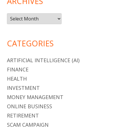
ARCHIVES
Archives
CATEGORIES
ARTIFICIAL INTELLIGENCE (AI)
FINANCE
HEALTH
INVESTMENT
MONEY MANAGEMENT
ONLINE BUSINESS
RETIREMENT
SCAM CAMPAIGN