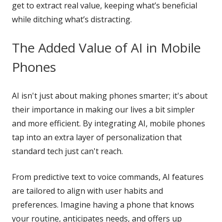
get to extract real value, keeping what’s beneficial
while ditching what’s distracting.
The Added Value of AI in Mobile
Phones
AI isn't just about making phones smarter; it's about
their importance in making our lives a bit simpler
and more efficient. By integrating AI, mobile phones
tap into an extra layer of personalization that
standard tech just can't reach.
From predictive text to voice commands, AI features
are tailored to align with user habits and
preferences. Imagine having a phone that knows
your routine, anticipates needs, and offers up