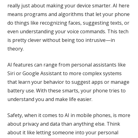
really just about making your device smarter. AI here
means programs and algorithms that let your phone
do things like recognizing faces, suggesting texts, or
even understanding your voice commands. This tech
is pretty clever without being too intrusive—in
theory.
AI features can range from personal assistants like
Siri or Google Assistant to more complex systems
that learn your behavior to suggest apps or manage
battery use. With these smarts, your phone tries to
understand you and make life easier.
Safety, when it comes to AI in mobile phones, is more
about privacy and data than anything else. Think
about it like letting someone into your personal