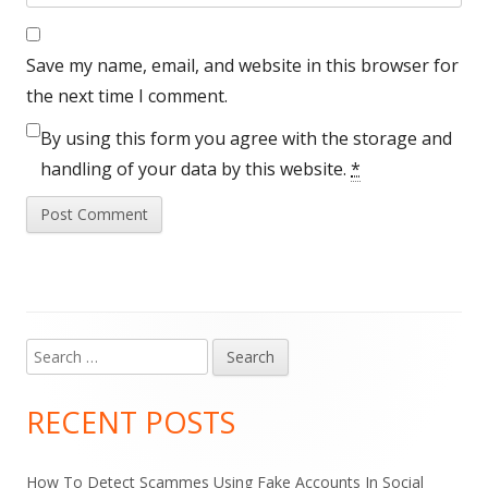
Save my name, email, and website in this browser for
the next time I comment.
By using this form you agree with the storage and
handling of your data by this website.
*
Search
Main
for:
Sidebar
RECENT POSTS
How To Detect Scammes Using Fake Accounts In Social