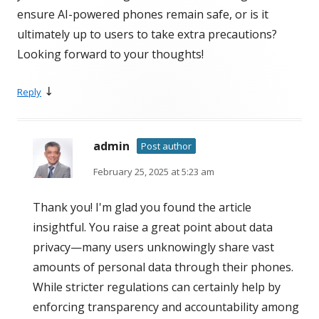
ensure AI-powered phones remain safe, or is it
ultimately up to users to take extra precautions?
Looking forward to your thoughts!
↓
Reply
admin
Post author
February 25, 2025 at 5:23 am
Thank you! I'm glad you found the article
insightful. You raise a great point about data
privacy—many users unknowingly share vast
amounts of personal data through their phones.
While stricter regulations can certainly help by
enforcing transparency and accountability among