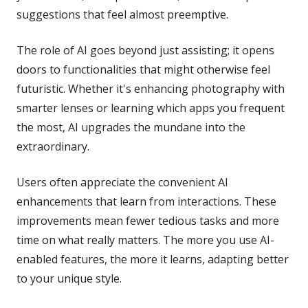
suggestions that feel almost preemptive.
The role of AI goes beyond just assisting; it opens
doors to functionalities that might otherwise feel
futuristic. Whether it's enhancing photography with
smarter lenses or learning which apps you frequent
the most, AI upgrades the mundane into the
extraordinary.
Users often appreciate the convenient AI
enhancements that learn from interactions. These
improvements mean fewer tedious tasks and more
time on what really matters. The more you use AI-
enabled features, the more it learns, adapting better
to your unique style.