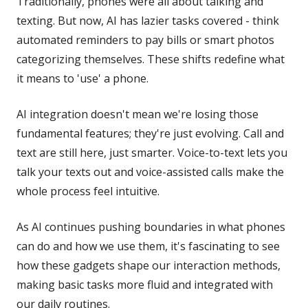
Traditionally, phones were all about talking and
texting. But now, AI has lazier tasks covered - think
automated reminders to pay bills or smart photos
categorizing themselves. These shifts redefine what
it means to 'use' a phone.
AI integration doesn't mean we're losing those
fundamental features; they're just evolving. Call and
text are still here, just smarter. Voice-to-text lets you
talk your texts out and voice-assisted calls make the
whole process feel intuitive.
As AI continues pushing boundaries in what phones
can do and how we use them, it's fascinating to see
how these gadgets shape our interaction methods,
making basic tasks more fluid and integrated with
our daily routines.