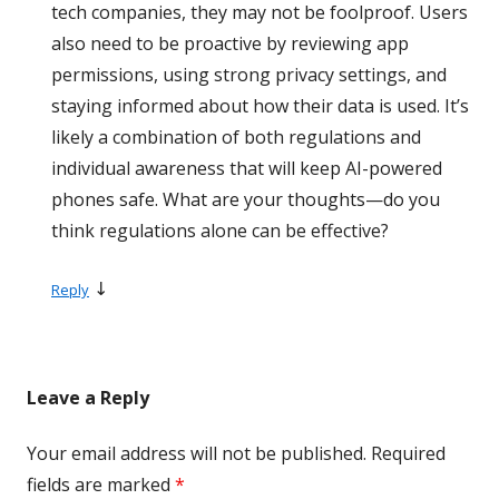
tech companies, they may not be foolproof. Users
also need to be proactive by reviewing app
permissions, using strong privacy settings, and
staying informed about how their data is used. It’s
likely a combination of both regulations and
individual awareness that will keep AI-powered
phones safe. What are your thoughts—do you
think regulations alone can be effective?
↓
Reply
Leave a Reply
Your email address will not be published.
Required
fields are marked
*