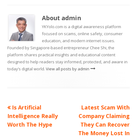
new
new
on
a
window
window
new
About
admin
window
YKYolo.com is a digital awareness platform
focused on scams, online safety, consumer
education, and modern internet issues.
Founded by Singapore-based entrepreneur Chee Shi, the
platform shares practical insights and educational content
designed to help readers stay informed, protected, and aware in
today’s digital world.
View all posts by admin
Previous
Next
Is Artificial
Latest Scam With
Post
article:
article:
Intelligence Really
Company Claiming
navigation
Worth The Hype
They Can Recover
The Money Lost In