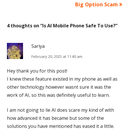
Big Option Scam
4 thoughts on “
Is AI Mobile Phone Safe To Use?
”
Sariya
February 20, 2025 at 11:40 am
Hey thank you for this post!
I knew these feature existed in my phone as well as
other technology however wasnt sure it was the
work of AI, so this was definitely useful to learn.
I am not going to lie AI does scare my kind of with
how advanced it has became but some of the
solutions you have mentioned has eased it a little.