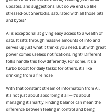
updates, and suggestions. But do we end up like
stressed-out Sherlocks, saturated with all those bits
and bytes?
AI is exceptional at giving easy access to a wealth of
data. It sifts through massive amounts of info and
serves up just what it thinks you need. But with great
power comes useless notifications, right? Different
folks handle this flow differently. For some, it's a
turbo boost for daily tasks; for others, it's like
drinking from a fire hose.
With that constant stream of information from AI,
it's not just about absorbing it all—it's about
managing it smartly. Finding balance can mean the
difference between feeling in control and being