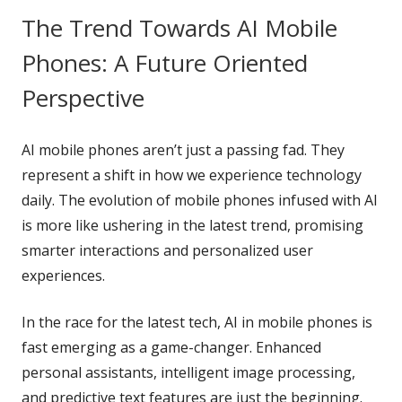
The Trend Towards AI Mobile
Phones: A Future Oriented
Perspective
AI mobile phones aren’t just a passing fad. They
represent a shift in how we experience technology
daily. The evolution of mobile phones infused with AI
is more like ushering in the latest trend, promising
smarter interactions and personalized user
experiences.
In the race for the latest tech, AI in mobile phones is
fast emerging as a game-changer. Enhanced
personal assistants, intelligent image processing,
and predictive text features are just the beginning.