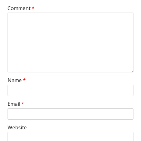
Comment
*
Name
*
Email
*
Website