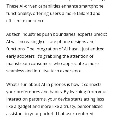
These AI-driven capabilities enhance smartphone
functionality, offering users a more tailored and
efficient experience.
As tech industries push boundaries, experts predict
AI will increasingly dictate phone designs and
functions. The integration of AI hasn’t just enticed
early adopters; it’s grabbing the attention of
mainstream consumers who appreciate a more
seamless and intuitive tech experience.
What’s fun about AI in phones is how it connects
your preferences and habits. By learning from your
interaction patterns, your device starts acting less
like a gadget and more like a trusty, personalized
assistant in your pocket. That user-centered