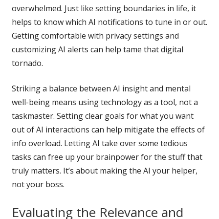
overwhelmed. Just like setting boundaries in life, it
helps to know which AI notifications to tune in or out.
Getting comfortable with privacy settings and
customizing AI alerts can help tame that digital
tornado.
Striking a balance between AI insight and mental
well-being means using technology as a tool, not a
taskmaster. Setting clear goals for what you want
out of AI interactions can help mitigate the effects of
info overload. Letting AI take over some tedious
tasks can free up your brainpower for the stuff that
truly matters. It’s about making the AI your helper,
not your boss.
Evaluating the Relevance and