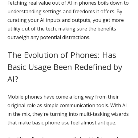
Fetching real value out of AI in phones boils down to
understanding settings and freedoms it offers. By
curating your AI inputs and outputs, you get more
utility out of the tech, making sure the benefits
outweigh any potential distractions.
The Evolution of Phones: Has
Basic Usage Been Redefined by
AI?
Mobile phones have come a long way from their
original role as simple communication tools. With AI
in the mix, they're turning into multi-tasking wizards
that make basic phone use feel almost antique.