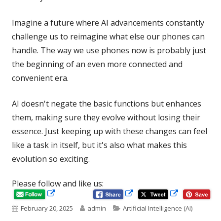
Imagine a future where AI advancements constantly
challenge us to reimagine what else our phones can
handle. The way we use phones now is probably just
the beginning of an even more connected and
convenient era.
AI doesn't negate the basic functions but enhances
them, making sure they evolve without losing their
essence. Just keeping up with these changes can feel
like a task in itself, but it's also what makes this
evolution so exciting.
Please follow and like us:
Opens
Opens
Opens
in
in
Published
Author
Categories
February 20, 2025
admin
Artificial Intelligence (AI)
in
a
a