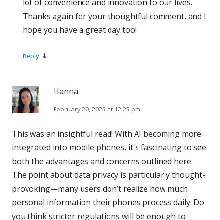
lot of convenience and innovation to our lives.
Thanks again for your thoughtful comment, and I
hope you have a great day too!
↓
Reply
Hanna
February 20, 2025 at 12:25 pm
This was an insightful read! With AI becoming more
integrated into mobile phones, it's fascinating to see
both the advantages and concerns outlined here.
The point about data privacy is particularly thought-
provoking—many users don’t realize how much
personal information their phones process daily. Do
you think stricter regulations will be enough to