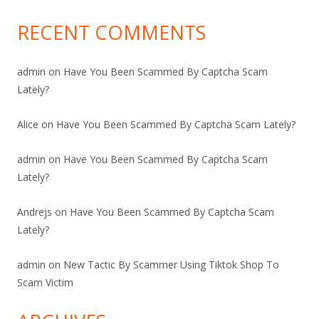
RECENT COMMENTS
admin
on
Have You Been Scammed By Captcha Scam
Lately?
Alice
on
Have You Been Scammed By Captcha Scam Lately?
admin
on
Have You Been Scammed By Captcha Scam
Lately?
Andrejs
on
Have You Been Scammed By Captcha Scam
Lately?
admin
on
New Tactic By Scammer Using Tiktok Shop To
Scam Victim