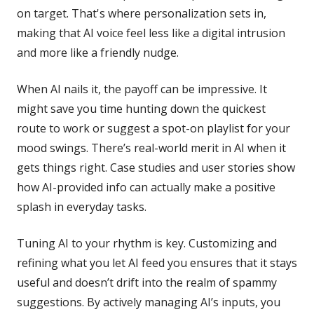
on target. That's where personalization sets in,
making that AI voice feel less like a digital intrusion
and more like a friendly nudge.
When AI nails it, the payoff can be impressive. It
might save you time hunting down the quickest
route to work or suggest a spot-on playlist for your
mood swings. There’s real-world merit in AI when it
gets things right. Case studies and user stories show
how AI-provided info can actually make a positive
splash in everyday tasks.
Tuning AI to your rhythm is key. Customizing and
refining what you let AI feed you ensures that it stays
useful and doesn’t drift into the realm of spammy
suggestions. By actively managing AI’s inputs, you