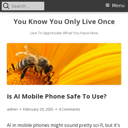
Search
Primary
Menu
for:
Menu
Skip
You Know You Only Live Once
to
content
Live To Appreciate What You Have Now
Is AI Mobile Phone Safe To Use?
Author
Published
on Is AI Mobile Phone Safe
admin
February 20, 2025
4 Comments
on
AI in mobile phones might sound pretty sci-fi, but it's