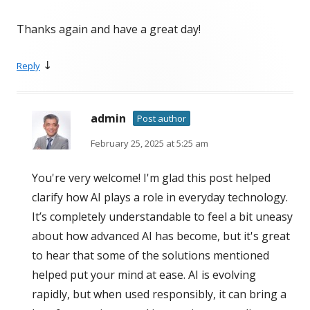
Thanks again and have a great day!
↓
Reply
admin
Post author
February 25, 2025 at 5:25 am
You're very welcome! I'm glad this post helped
clarify how AI plays a role in everyday technology.
It’s completely understandable to feel a bit uneasy
about how advanced AI has become, but it's great
to hear that some of the solutions mentioned
helped put your mind at ease. AI is evolving
rapidly, but when used responsibly, it can bring a