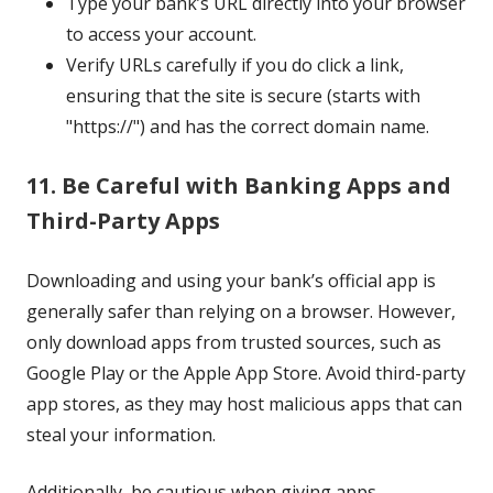
Type your bank’s URL directly into your browser
to access your account.
Verify URLs carefully if you do click a link,
ensuring that the site is secure (starts with
"https://") and has the correct domain name.
11. Be Careful with Banking Apps and
Third-Party Apps
Downloading and using your bank’s official app is
generally safer than relying on a browser. However,
only download apps from trusted sources, such as
Google Play or the Apple App Store. Avoid third-party
app stores, as they may host malicious apps that can
steal your information.
Additionally, be cautious when giving apps