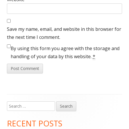
Save my name, email, and website in this browser for
the next time I comment.
By using this form you agree with the storage and
handling of your data by this website.
*
Search
Main
for:
Sidebar
RECENT POSTS