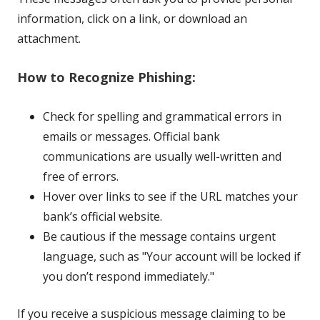
information, click on a link, or download an
attachment.
How to Recognize Phishing:
Check for spelling and grammatical errors in
emails or messages. Official bank
communications are usually well-written and
free of errors.
Hover over links to see if the URL matches your
bank’s official website.
Be cautious if the message contains urgent
language, such as "Your account will be locked if
you don’t respond immediately."
If you receive a suspicious message claiming to be