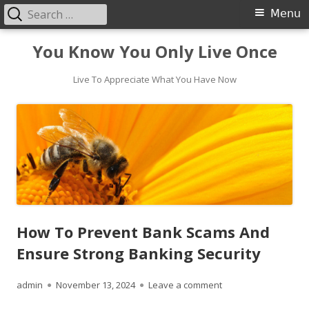
Search
Primary
Menu
for:
Menu
Skip
You Know You Only Live Once
to
content
Live To Appreciate What You Have Now
How To Prevent Bank Scams And
Ensure Strong Banking Security
Author
Published
on How To Prevent B
admin
November 13, 2024
Leave a comment
on