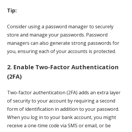
Tip:
Consider using a password manager to securely
store and manage your passwords. Password
managers can also generate strong passwords for
you, ensuring each of your accounts is protected.
2. Enable Two-Factor Authentication
(2FA)
Two-factor authentication (2FA) adds an extra layer
of security to your account by requiring a second
form of identification in addition to your password.
When you log in to your bank account, you might
receive a one-time code via SMS or email, or be