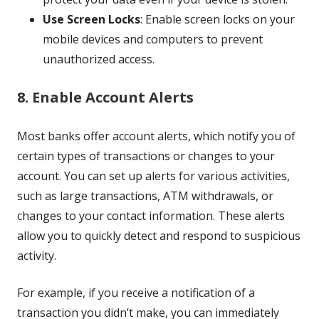
Use Screen Locks
: Enable screen locks on your
mobile devices and computers to prevent
unauthorized access.
8. Enable Account Alerts
Most banks offer account alerts, which notify you of
certain types of transactions or changes to your
account. You can set up alerts for various activities,
such as large transactions, ATM withdrawals, or
changes to your contact information. These alerts
allow you to quickly detect and respond to suspicious
activity.
For example, if you receive a notification of a
transaction you didn’t make, you can immediately