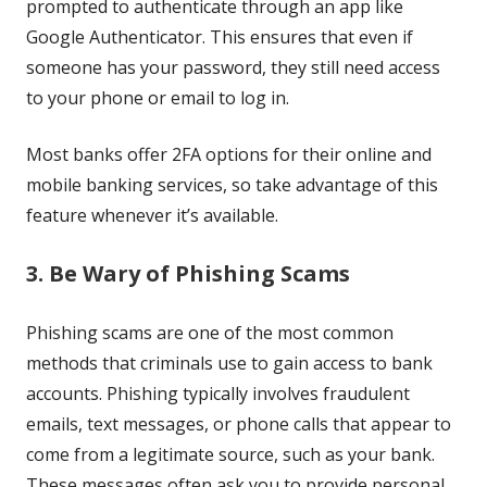
prompted to authenticate through an app like
Google Authenticator. This ensures that even if
someone has your password, they still need access
to your phone or email to log in.
Most banks offer 2FA options for their online and
mobile banking services, so take advantage of this
feature whenever it’s available.
3. Be Wary of Phishing Scams
Phishing scams are one of the most common
methods that criminals use to gain access to bank
accounts. Phishing typically involves fraudulent
emails, text messages, or phone calls that appear to
come from a legitimate source, such as your bank.
These messages often ask you to provide personal