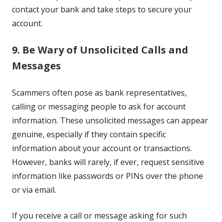
contact your bank and take steps to secure your
account.
9. Be Wary of Unsolicited Calls and
Messages
Scammers often pose as bank representatives,
calling or messaging people to ask for account
information. These unsolicited messages can appear
genuine, especially if they contain specific
information about your account or transactions.
However, banks will rarely, if ever, request sensitive
information like passwords or PINs over the phone
or via email.
If you receive a call or message asking for such