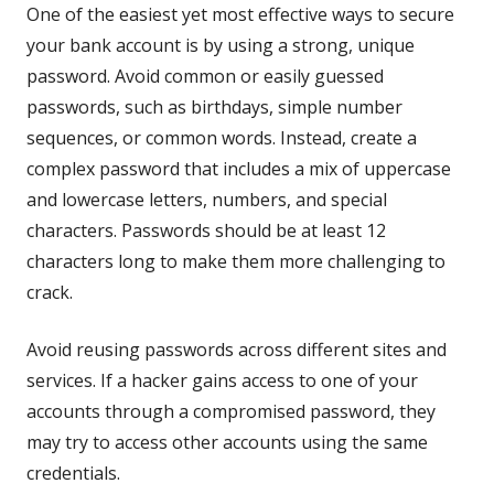
One of the easiest yet most effective ways to secure
your bank account is by using a strong, unique
password. Avoid common or easily guessed
passwords, such as birthdays, simple number
sequences, or common words. Instead, create a
complex password that includes a mix of uppercase
and lowercase letters, numbers, and special
characters. Passwords should be at least 12
characters long to make them more challenging to
crack.
Avoid reusing passwords across different sites and
services. If a hacker gains access to one of your
accounts through a compromised password, they
may try to access other accounts using the same
credentials.