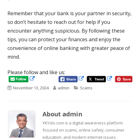
Remember that your bank is your partner in security,
so don’t hesitate to reach out for help if you
encounter anything suspicious. By following these
tips, you can protect your finances and enjoy the
convenience of online banking with greater peace of
mind.
Please follow and like us:
Opens
Opens
Opens
in
in
Published
Author
Categories
November 13, 2024
admin
Scams
in
a
a
new
new
on
a
window
window
new
About
admin
window
YKYolo.com is a digital awareness platform
focused on scams, online safety, consumer
education, and modern internet issues.