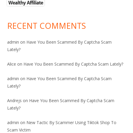
RECENT COMMENTS
admin
on
Have You Been Scammed By Captcha Scam
Lately?
Alice
on
Have You Been Scammed By Captcha Scam Lately?
admin
on
Have You Been Scammed By Captcha Scam
Lately?
Andrejs
on
Have You Been Scammed By Captcha Scam
Lately?
admin
on
New Tactic By Scammer Using Tiktok Shop To
Scam Victim