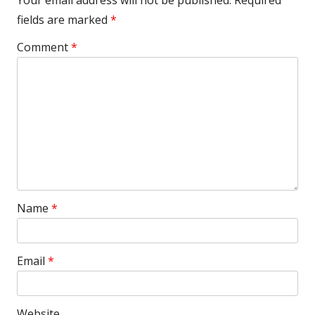
Your email address will not be published.
Required
fields are marked
*
Comment
*
Name
*
Email
*
Website