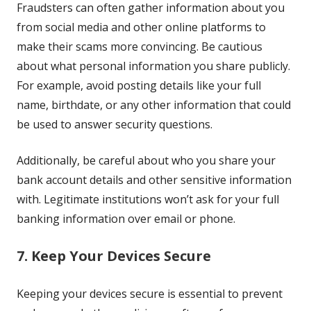
Fraudsters can often gather information about you
from social media and other online platforms to
make their scams more convincing. Be cautious
about what personal information you share publicly.
For example, avoid posting details like your full
name, birthdate, or any other information that could
be used to answer security questions.
Additionally, be careful about who you share your
bank account details and other sensitive information
with. Legitimate institutions won’t ask for your full
banking information over email or phone.
7. Keep Your Devices Secure
Keeping your devices secure is essential to prevent