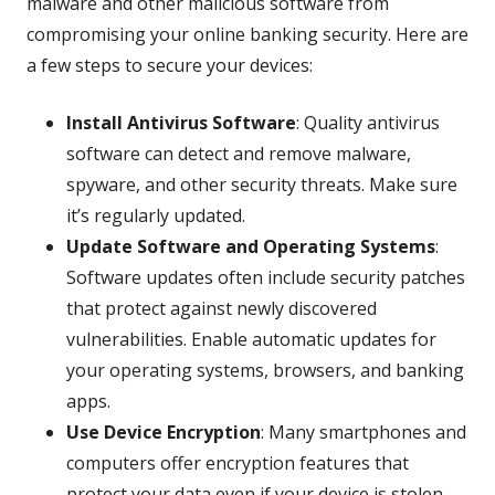
malware and other malicious software from
compromising your online banking security. Here are
a few steps to secure your devices:
Install Antivirus Software
: Quality antivirus
software can detect and remove malware,
spyware, and other security threats. Make sure
it’s regularly updated.
Update Software and Operating Systems
:
Software updates often include security patches
that protect against newly discovered
vulnerabilities. Enable automatic updates for
your operating systems, browsers, and banking
apps.
Use Device Encryption
: Many smartphones and
computers offer encryption features that
protect your data even if your device is stolen.