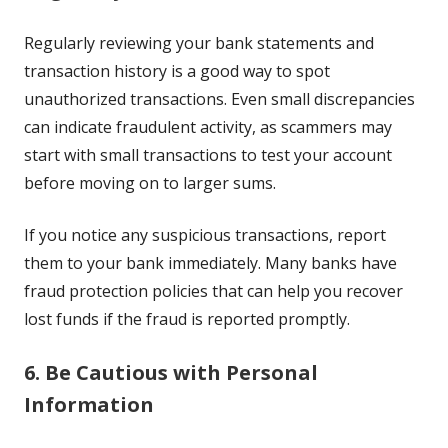
Regularly reviewing your bank statements and
transaction history is a good way to spot
unauthorized transactions. Even small discrepancies
can indicate fraudulent activity, as scammers may
start with small transactions to test your account
before moving on to larger sums.
If you notice any suspicious transactions, report
them to your bank immediately. Many banks have
fraud protection policies that can help you recover
lost funds if the fraud is reported promptly.
6. Be Cautious with Personal
Information