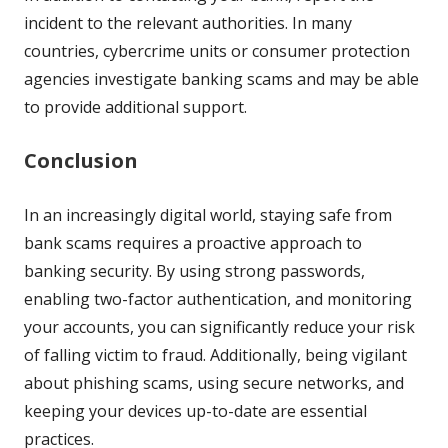
incident to the relevant authorities. In many
countries, cybercrime units or consumer protection
agencies investigate banking scams and may be able
to provide additional support.
Conclusion
In an increasingly digital world, staying safe from
bank scams requires a proactive approach to
banking security. By using strong passwords,
enabling two-factor authentication, and monitoring
your accounts, you can significantly reduce your risk
of falling victim to fraud. Additionally, being vigilant
about phishing scams, using secure networks, and
keeping your devices up-to-date are essential
practices.