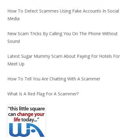
How To Detect Scammes Using Fake Accounts In Social
Media
New Scam Tricks By Calling You On The Phone Without
Sound
Latest Sugar Mummy Scam About Paying For Hotels For
Meet Up
How To Tell You Are Chatting With A Scammer
What Is A Red Flag For A Scammer?