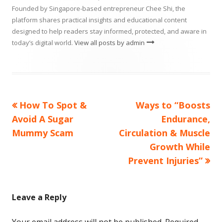
Founded by Singapore-based entrepreneur Chee Shi, the
platform shares practical insights and educational content
designed to help readers stay informed, protected, and aware in
today’s digital world.
View all posts by admin
Previous
Next
How To Spot &
Ways to “Boosts
Post
article:
article:
Avoid A Sugar
Endurance,
navigation
Mummy Scam
Circulation & Muscle
Growth While
Prevent Injuries”
Leave a Reply