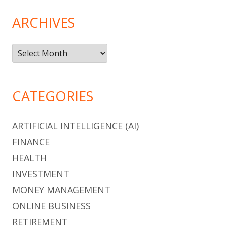
ARCHIVES
Archives
CATEGORIES
ARTIFICIAL INTELLIGENCE (AI)
FINANCE
HEALTH
INVESTMENT
MONEY MANAGEMENT
ONLINE BUSINESS
RETIREMENT