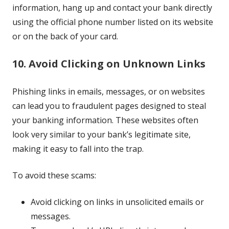
information, hang up and contact your bank directly
using the official phone number listed on its website
or on the back of your card.
10. Avoid Clicking on Unknown Links
Phishing links in emails, messages, or on websites
can lead you to fraudulent pages designed to steal
your banking information. These websites often
look very similar to your bank’s legitimate site,
making it easy to fall into the trap.
To avoid these scams:
Avoid clicking on links in unsolicited emails or
messages.