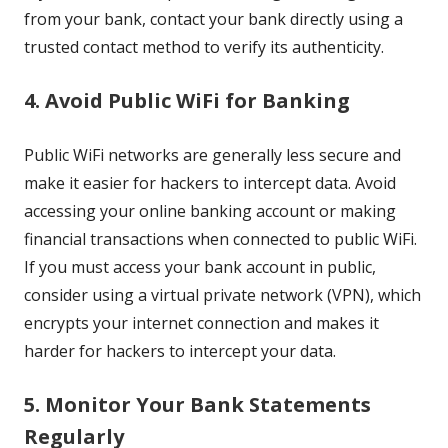
from your bank, contact your bank directly using a
trusted contact method to verify its authenticity.
4. Avoid Public WiFi for Banking
Public WiFi networks are generally less secure and
make it easier for hackers to intercept data. Avoid
accessing your online banking account or making
financial transactions when connected to public WiFi.
If you must access your bank account in public,
consider using a virtual private network (VPN), which
encrypts your internet connection and makes it
harder for hackers to intercept your data.
5. Monitor Your Bank Statements
Regularly