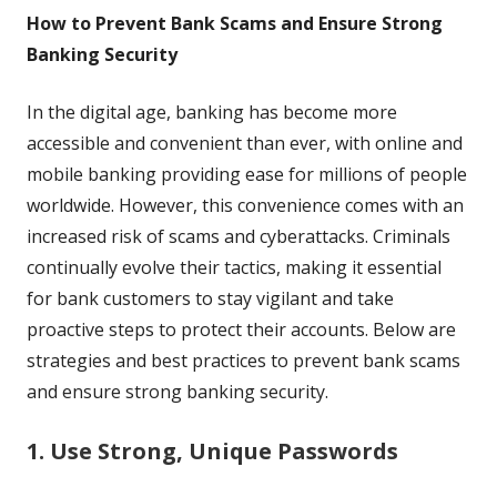
How to Prevent Bank Scams and Ensure Strong
Banking Security
In the digital age, banking has become more
accessible and convenient than ever, with online and
mobile banking providing ease for millions of people
worldwide. However, this convenience comes with an
increased risk of scams and cyberattacks. Criminals
continually evolve their tactics, making it essential
for bank customers to stay vigilant and take
proactive steps to protect their accounts. Below are
strategies and best practices to prevent bank scams
and ensure strong banking security.
1. Use Strong, Unique Passwords