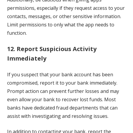
permissions, especially if they request access to your
contacts, messages, or other sensitive information.
Limit permissions to only what the app needs to
function.
12. Report Suspicious Activity
Immediately
If you suspect that your bank account has been
compromised, report it to your bank immediately.
Prompt action can prevent further losses and may
even allow your bank to recover lost funds. Most
banks have dedicated fraud departments that can
assist with investigating and resolving issues.
In addition to contacting your bank, report the