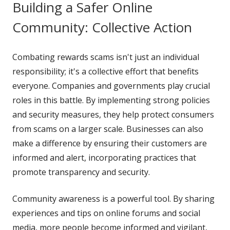
Building a Safer Online
Community: Collective Action
Combating rewards scams isn't just an individual
responsibility; it's a collective effort that benefits
everyone. Companies and governments play crucial
roles in this battle. By implementing strong policies
and security measures, they help protect consumers
from scams on a larger scale. Businesses can also
make a difference by ensuring their customers are
informed and alert, incorporating practices that
promote transparency and security.
Community awareness is a powerful tool. By sharing
experiences and tips on online forums and social
media, more people become informed and vigilant,