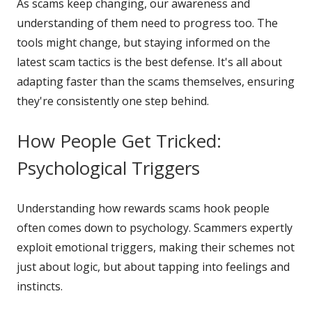
As scams keep changing, our awareness and
understanding of them need to progress too. The
tools might change, but staying informed on the
latest scam tactics is the best defense. It's all about
adapting faster than the scams themselves, ensuring
they're consistently one step behind.
How People Get Tricked:
Psychological Triggers
Understanding how rewards scams hook people
often comes down to psychology. Scammers expertly
exploit emotional triggers, making their schemes not
just about logic, but about tapping into feelings and
instincts.