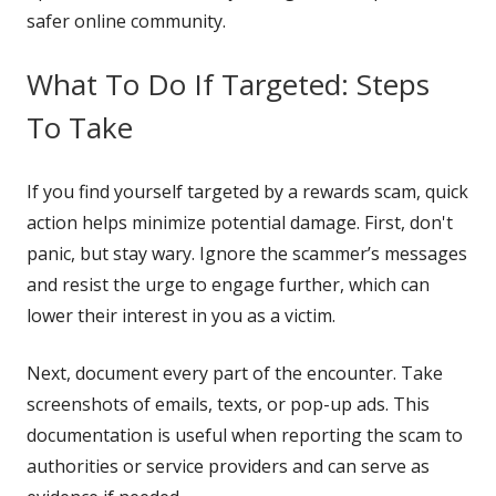
safer online community.
What To Do If Targeted: Steps
To Take
If you find yourself targeted by a rewards scam, quick
action helps minimize potential damage. First, don't
panic, but stay wary. Ignore the scammer’s messages
and resist the urge to engage further, which can
lower their interest in you as a victim.
Next, document every part of the encounter. Take
screenshots of emails, texts, or pop-up ads. This
documentation is useful when reporting the scam to
authorities or service providers and can serve as