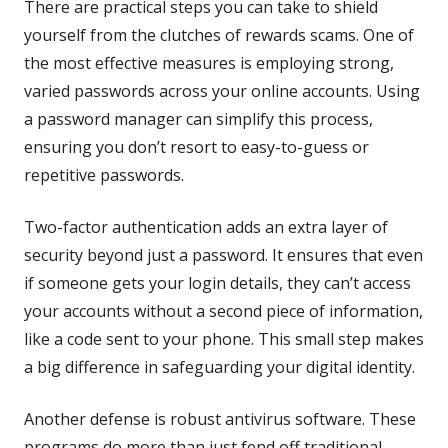
There are practical steps you can take to shield
yourself from the clutches of rewards scams. One of
the most effective measures is employing strong,
varied passwords across your online accounts. Using
a password manager can simplify this process,
ensuring you don’t resort to easy-to-guess or
repetitive passwords.
Two-factor authentication adds an extra layer of
security beyond just a password. It ensures that even
if someone gets your login details, they can’t access
your accounts without a second piece of information,
like a code sent to your phone. This small step makes
a big difference in safeguarding your digital identity.
Another defense is robust antivirus software. These
programs do more than just fend off traditional