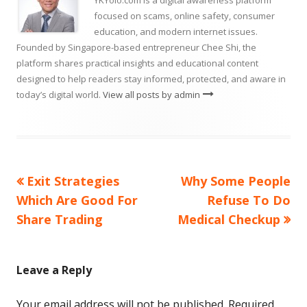
YKYolo.com is a digital awareness platform
focused on scams, online safety, consumer
education, and modern internet issues.
Founded by Singapore-based entrepreneur Chee Shi, the
platform shares practical insights and educational content
designed to help readers stay informed, protected, and aware in
today’s digital world.
View all posts by admin
Previous
Next
Exit Strategies
Why Some People
Post
article:
article:
Which Are Good For
Refuse To Do
navigation
Share Trading
Medical Checkup
Leave a Reply
Your email address will not be published.
Required