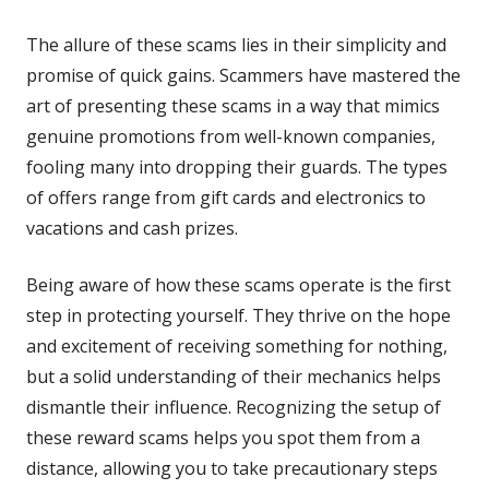
The allure of these scams lies in their simplicity and
promise of quick gains. Scammers have mastered the
art of presenting these scams in a way that mimics
genuine promotions from well-known companies,
fooling many into dropping their guards. The types
of offers range from gift cards and electronics to
vacations and cash prizes.
Being aware of how these scams operate is the first
step in protecting yourself. They thrive on the hope
and excitement of receiving something for nothing,
but a solid understanding of their mechanics helps
dismantle their influence. Recognizing the setup of
these reward scams helps you spot them from a
distance, allowing you to take precautionary steps