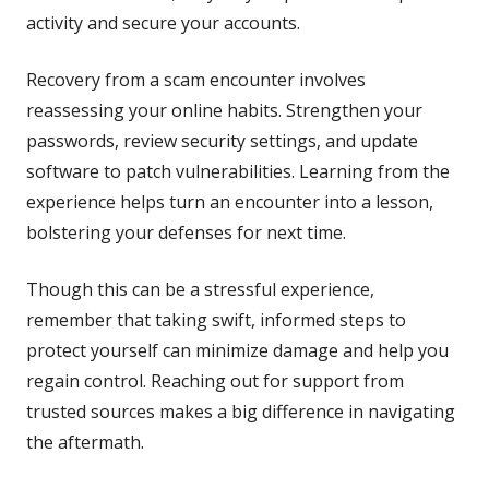
activity and secure your accounts.
Recovery from a scam encounter involves
reassessing your online habits. Strengthen your
passwords, review security settings, and update
software to patch vulnerabilities. Learning from the
experience helps turn an encounter into a lesson,
bolstering your defenses for next time.
Though this can be a stressful experience,
remember that taking swift, informed steps to
protect yourself can minimize damage and help you
regain control. Reaching out for support from
trusted sources makes a big difference in navigating
the aftermath.