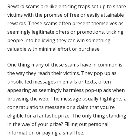
Reward scams are like enticing traps set up to snare
victims with the promise of free or easily attainable
rewards. These scams often present themselves as
seemingly legitimate offers or promotions, tricking
people into believing they can win something
valuable with minimal effort or purchase.
One thing many of these scams have in common is
the way they reach their victims. They pop up as
unsolicited messages in emails or texts, often
appearing as seemingly harmless pop-up ads when
browsing the web. The message usually highlights a
congratulations message or a claim that you're
eligible for a fantastic prize. The only thing standing
in the way of your prize? Filling out personal
information or paying a small fee.