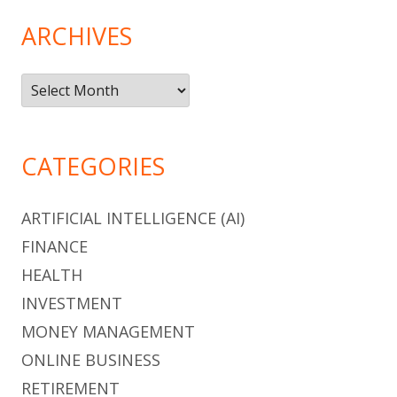
ARCHIVES
Archives
CATEGORIES
ARTIFICIAL INTELLIGENCE (AI)
FINANCE
HEALTH
INVESTMENT
MONEY MANAGEMENT
ONLINE BUSINESS
RETIREMENT