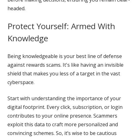
headed.
Protect Yourself: Armed With
Knowledge
Being knowledgeable is your best line of defense
against rewards scams. It's like having an invisible
shield that makes you less of a target in the vast
cyberspace.
Start with understanding the importance of your
digital footprint. Every click, subscription, or login
contributes to your online presence. Scammers
exploit this data to craft more personalized and
convincing schemes. So, it’s wise to be cautious