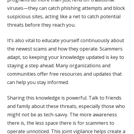
viruses—they can catch phishing attempts and block
suspicious sites, acting like a net to catch potential
threats before they reach you.
It’s also vital to educate yourself continuously about
the newest scams and how they operate. Scammers
adapt, so keeping your knowledge updated is key to
staying a step ahead. Many organizations and
communities offer free resources and updates that
can help you stay informed.
Sharing this knowledge is powerful. Talk to friends
and family about these threats, especially those who
might not be as tech-savvy. The more awareness
there is, the less space there is for scammers to
operate unnoticed. This joint vigilance helps create a