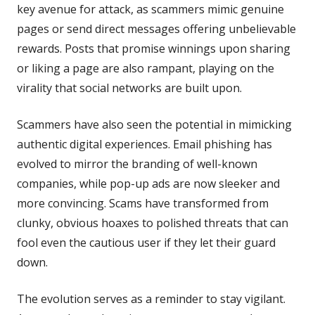
key avenue for attack, as scammers mimic genuine
pages or send direct messages offering unbelievable
rewards. Posts that promise winnings upon sharing
or liking a page are also rampant, playing on the
virality that social networks are built upon.
Scammers have also seen the potential in mimicking
authentic digital experiences. Email phishing has
evolved to mirror the branding of well-known
companies, while pop-up ads are now sleeker and
more convincing. Scams have transformed from
clunky, obvious hoaxes to polished threats that can
fool even the cautious user if they let their guard
down.
The evolution serves as a reminder to stay vigilant.