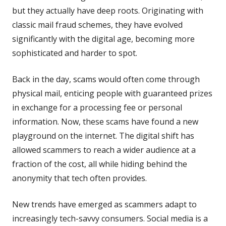
but they actually have deep roots. Originating with
classic mail fraud schemes, they have evolved
significantly with the digital age, becoming more
sophisticated and harder to spot.
Back in the day, scams would often come through
physical mail, enticing people with guaranteed prizes
in exchange for a processing fee or personal
information. Now, these scams have found a new
playground on the internet. The digital shift has
allowed scammers to reach a wider audience at a
fraction of the cost, all while hiding behind the
anonymity that tech often provides.
New trends have emerged as scammers adapt to
increasingly tech-savvy consumers. Social media is a