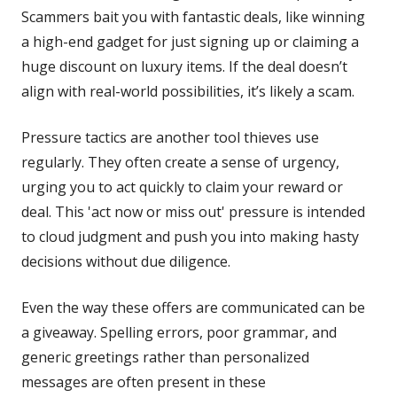
Scammers bait you with fantastic deals, like winning
a high-end gadget for just signing up or claiming a
huge discount on luxury items. If the deal doesn’t
align with real-world possibilities, it’s likely a scam.
Pressure tactics are another tool thieves use
regularly. They often create a sense of urgency,
urging you to act quickly to claim your reward or
deal. This 'act now or miss out' pressure is intended
to cloud judgment and push you into making hasty
decisions without due diligence.
Even the way these offers are communicated can be
a giveaway. Spelling errors, poor grammar, and
generic greetings rather than personalized
messages are often present in these