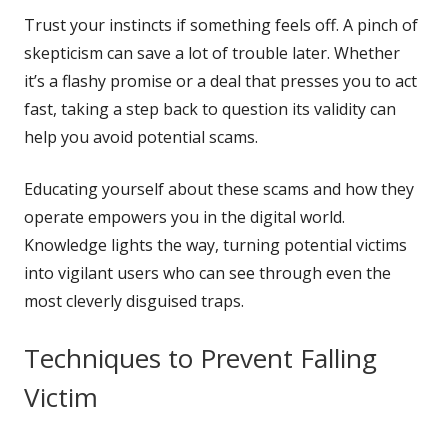
Trust your instincts if something feels off. A pinch of
skepticism can save a lot of trouble later. Whether
it’s a flashy promise or a deal that presses you to act
fast, taking a step back to question its validity can
help you avoid potential scams.
Educating yourself about these scams and how they
operate empowers you in the digital world.
Knowledge lights the way, turning potential victims
into vigilant users who can see through even the
most cleverly disguised traps.
Techniques to Prevent Falling
Victim