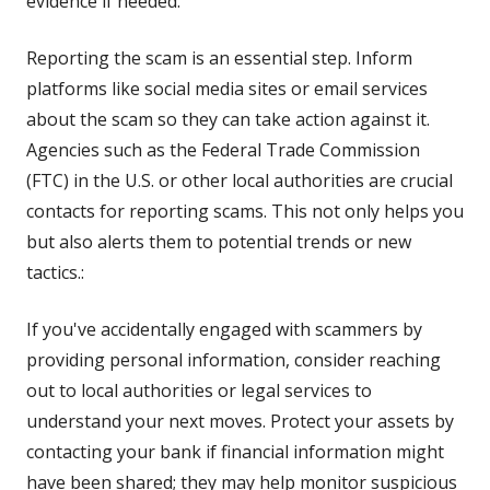
evidence if needed.
Reporting the scam is an essential step. Inform
platforms like social media sites or email services
about the scam so they can take action against it.
Agencies such as the Federal Trade Commission
(FTC) in the U.S. or other local authorities are crucial
contacts for reporting scams. This not only helps you
but also alerts them to potential trends or new
tactics.:
If you've accidentally engaged with scammers by
providing personal information, consider reaching
out to local authorities or legal services to
understand your next moves. Protect your assets by
contacting your bank if financial information might
have been shared; they may help monitor suspicious