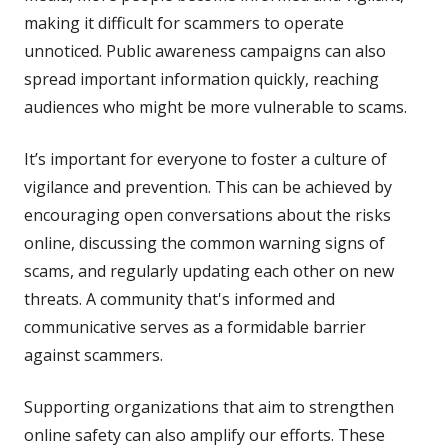
making it difficult for scammers to operate
unnoticed. Public awareness campaigns can also
spread important information quickly, reaching
audiences who might be more vulnerable to scams.
It’s important for everyone to foster a culture of
vigilance and prevention. This can be achieved by
encouraging open conversations about the risks
online, discussing the common warning signs of
scams, and regularly updating each other on new
threats. A community that's informed and
communicative serves as a formidable barrier
against scammers.
Supporting organizations that aim to strengthen
online safety can also amplify our efforts. These