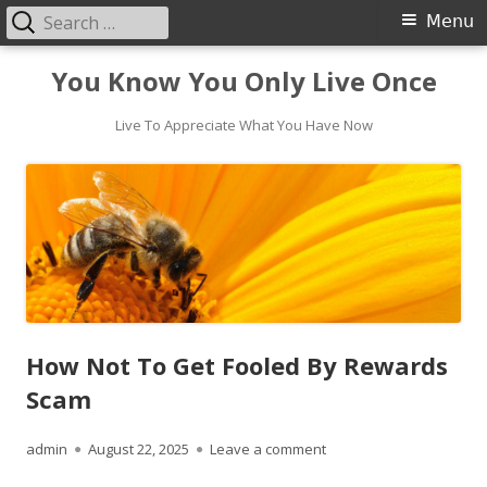
Search
Primary
Menu
for:
Menu
Skip
You Know You Only Live Once
to
content
Live To Appreciate What You Have Now
How Not To Get Fooled By Rewards
Scam
Author
Published
on How Not To Get Fool
admin
August 22, 2025
Leave a comment
on