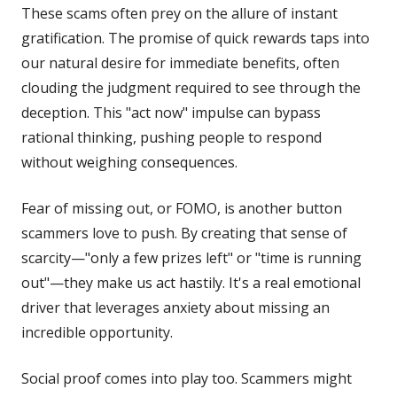
These scams often prey on the allure of instant
gratification. The promise of quick rewards taps into
our natural desire for immediate benefits, often
clouding the judgment required to see through the
deception. This "act now" impulse can bypass
rational thinking, pushing people to respond
without weighing consequences.
Fear of missing out, or FOMO, is another button
scammers love to push. By creating that sense of
scarcity—"only a few prizes left" or "time is running
out"—they make us act hastily. It's a real emotional
driver that leverages anxiety about missing an
incredible opportunity.
Social proof comes into play too. Scammers might