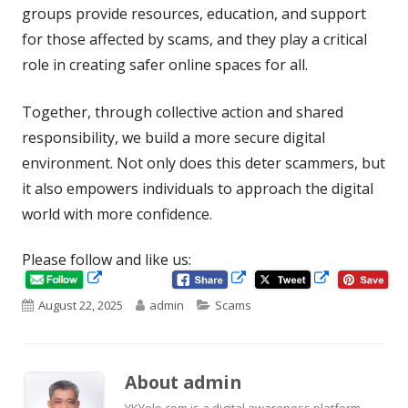
groups provide resources, education, and support
for those affected by scams, and they play a critical
role in creating safer online spaces for all.
Together, through collective action and shared
responsibility, we build a more secure digital
environment. Not only does this deter scammers, but
it also empowers individuals to approach the digital
world with more confidence.
Please follow and like us:
Opens
Opens
Opens
in
in
Published
Author
Categories
August 22, 2025
admin
Scams
in
a
a
new
new
on
a
window
window
new
About
admin
window