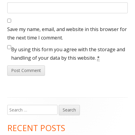
Save my name, email, and website in this browser for
the next time I comment.
By using this form you agree with the storage and
handling of your data by this website.
*
Search
Main
for:
Sidebar
RECENT POSTS