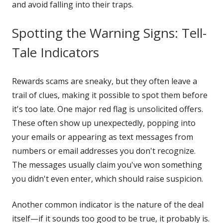
and avoid falling into their traps.
Spotting the Warning Signs: Tell-
Tale Indicators
Rewards scams are sneaky, but they often leave a
trail of clues, making it possible to spot them before
it's too late. One major red flag is unsolicited offers.
These often show up unexpectedly, popping into
your emails or appearing as text messages from
numbers or email addresses you don't recognize.
The messages usually claim you've won something
you didn't even enter, which should raise suspicion.
Another common indicator is the nature of the deal
itself—if it sounds too good to be true, it probably is.