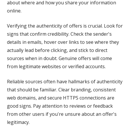
about where and how you share your information
online.
Verifying the authenticity of offers is crucial. Look for
signs that confirm credibility. Check the sender's
details in emails, hover over links to see where they
actually lead before clicking, and stick to direct
sources when in doubt. Genuine offers will come
from legitimate websites or verified accounts.
Reliable sources often have hallmarks of authenticity
that should be familiar. Clear branding, consistent
web domains, and secure HTTPS connections are
good signs. Pay attention to reviews or feedback
from other users if you're unsure about an offer's
legitimacy.