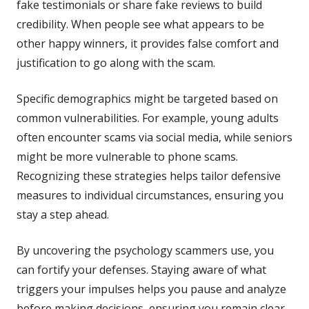
fake testimonials or share fake reviews to build
credibility. When people see what appears to be
other happy winners, it provides false comfort and
justification to go along with the scam.
Specific demographics might be targeted based on
common vulnerabilities. For example, young adults
often encounter scams via social media, while seniors
might be more vulnerable to phone scams.
Recognizing these strategies helps tailor defensive
measures to individual circumstances, ensuring you
stay a step ahead.
By uncovering the psychology scammers use, you
can fortify your defenses. Staying aware of what
triggers your impulses helps you pause and analyze
before making decisions, ensuring you remain clear-