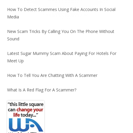
How To Detect Scammes Using Fake Accounts In Social
Media
New Scam Tricks By Calling You On The Phone Without
Sound
Latest Sugar Mummy Scam About Paying For Hotels For
Meet Up
How To Tell You Are Chatting With A Scammer
What Is A Red Flag For A Scammer?