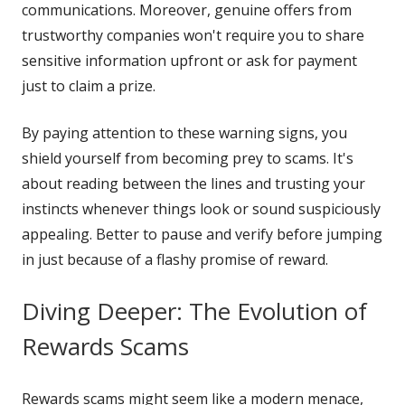
communications. Moreover, genuine offers from
trustworthy companies won't require you to share
sensitive information upfront or ask for payment
just to claim a prize.
By paying attention to these warning signs, you
shield yourself from becoming prey to scams. It's
about reading between the lines and trusting your
instincts whenever things look or sound suspiciously
appealing. Better to pause and verify before jumping
in just because of a flashy promise of reward.
Diving Deeper: The Evolution of
Rewards Scams
Rewards scams might seem like a modern menace,