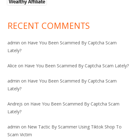
RECENT COMMENTS
admin
on
Have You Been Scammed By Captcha Scam
Lately?
Alice
on
Have You Been Scammed By Captcha Scam Lately?
admin
on
Have You Been Scammed By Captcha Scam
Lately?
Andrejs
on
Have You Been Scammed By Captcha Scam
Lately?
admin
on
New Tactic By Scammer Using Tiktok Shop To
Scam Victim