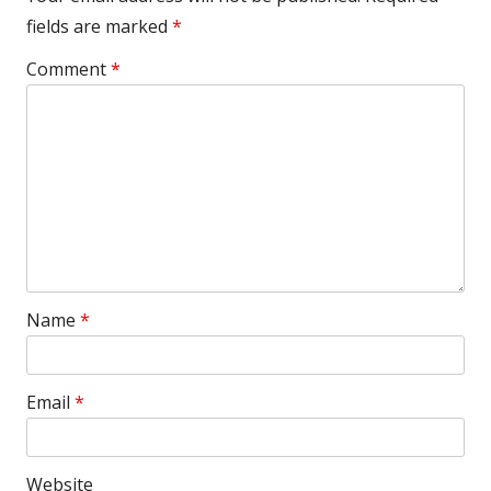
fields are marked
*
Comment
*
Name
*
Email
*
Website