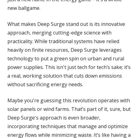
new ballgame.
What makes Deep Surge stand out is its innovative
approach, merging cutting-edge science with
practicality. While traditional systems have relied
heavily on finite resources, Deep Surge leverages
technology to put a green spin on urban and rural
power supplies. This isn't just tech for tech’s sake; it’s
a real, working solution that cuts down emissions
without sacrificing energy needs.
Maybe you're guessing this revolution operates with
solar panels or wind farms. That’s part of it, sure, but
Deep Surge's approach is even broader,
incorporating techniques that manage and optimize
energy flows while minimizing waste. It’s like having a