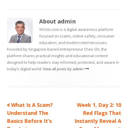
a
a
new
new
on
a
window
window
new
About
admin
window
YKYolo.com is a digital awareness platform
focused on scams, online safety, consumer
education, and modern internet issues.
Founded by Singapore-based entrepreneur Chee Shi, the
platform shares practical insights and educational content
designed to help readers stay informed, protected, and aware in
today’s digital world.
View all posts by admin
Previous
Next
What Is A Scam?
Week 1, Day 2: 10
Post
article:
article:
Understand The
Red Flags That
navigation
Basics Before It’s
Instantly Reveal A