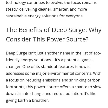
technology continues to evolve, the focus remains
steady: delivering cleaner, smarter, and more
sustainable energy solutions for everyone.
The Benefits of Deep Surge: Why
Consider This Power Source?
Deep Surge isn’t just another name in the list of eco-
friendly energy solutions—it’s a potential game-
changer. One of its standout features is how it
addresses some major environmental concerns. With
a focus on reducing emissions and shrinking carbon
footprints, this power source offers a chance to slow
down climate change and reduce pollution. It's like
giving Earth a breather.