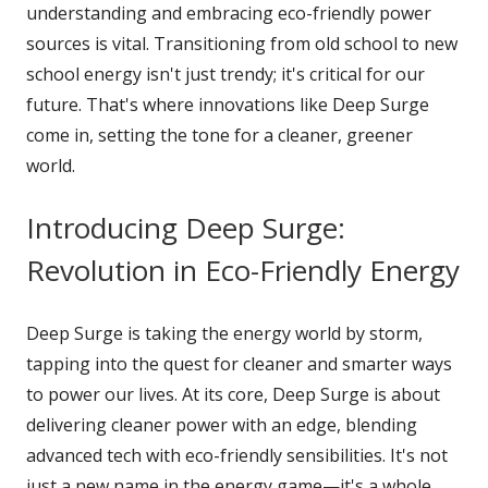
understanding and embracing eco-friendly power
sources is vital. Transitioning from old school to new
school energy isn't just trendy; it's critical for our
future. That's where innovations like Deep Surge
come in, setting the tone for a cleaner, greener
world.
Introducing Deep Surge:
Revolution in Eco-Friendly Energy
Deep Surge is taking the energy world by storm,
tapping into the quest for cleaner and smarter ways
to power our lives. At its core, Deep Surge is about
delivering cleaner power with an edge, blending
advanced tech with eco-friendly sensibilities. It's not
just a new name in the energy game—it's a whole