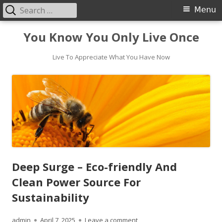
Search
Primary
Menu
for:
Menu
Skip
You Know You Only Live Once
to
content
Live To Appreciate What You Have Now
Deep Surge – Eco-friendly And
Clean Power Source For
Sustainability
Author
Published
on Deep Surge – Eco-friendl
admin
April 7, 2025
Leave a comment