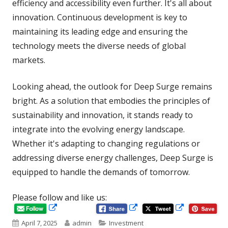
efficiency and accessibility even further. It's all about
innovation. Continuous development is key to
maintaining its leading edge and ensuring the
technology meets the diverse needs of global
markets.
Looking ahead, the outlook for Deep Surge remains
bright. As a solution that embodies the principles of
sustainability and innovation, it stands ready to
integrate into the evolving energy landscape.
Whether it's adapting to changing regulations or
addressing diverse energy challenges, Deep Surge is
equipped to handle the demands of tomorrow.
Please follow and like us:
Opens
Opens
Opens
in
in
Published
Author
Categories
April 7, 2025
admin
Investment
in