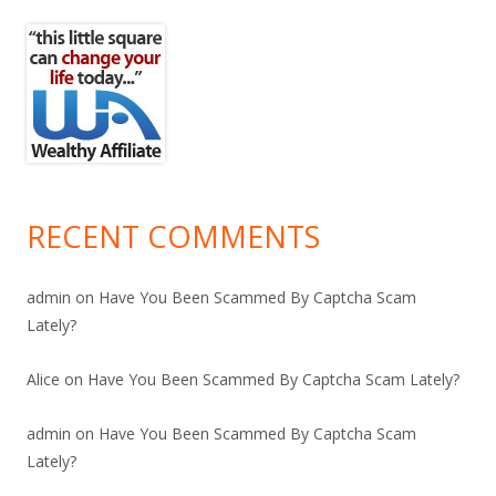
RECENT COMMENTS
admin
on
Have You Been Scammed By Captcha Scam
Lately?
Alice
on
Have You Been Scammed By Captcha Scam Lately?
admin
on
Have You Been Scammed By Captcha Scam
Lately?