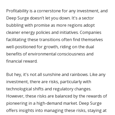
Profitability is a cornerstone for any investment, and
Deep Surge doesn’t let you down. It's a sector
bubbling with promise as more regions adopt
cleaner energy policies and initiatives. Companies
facilitating these transitions often find themselves
well-positioned for growth, riding on the dual
benefits of environmental consciousness and
financial reward.
But hey, it's not all sunshine and rainbows. Like any
investment, there are risks, particularly with
technological shifts and regulatory changes.
However, these risks are balanced by the rewards of
pioneering in a high-demand market. Deep Surge
offers insights into managing these risks, staying at