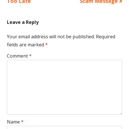
Too Late
Scam Message
Leave a Reply
Your email address will not be published.
Required
fields are marked
*
Comment
*
Name
*