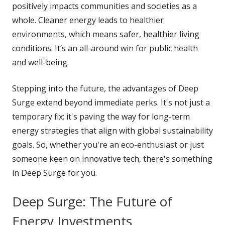
positively impacts communities and societies as a
whole. Cleaner energy leads to healthier
environments, which means safer, healthier living
conditions. It’s an all-around win for public health
and well-being.
Stepping into the future, the advantages of Deep
Surge extend beyond immediate perks. It's not just a
temporary fix; it's paving the way for long-term
energy strategies that align with global sustainability
goals. So, whether you're an eco-enthusiast or just
someone keen on innovative tech, there's something
in Deep Surge for you.
Deep Surge: The Future of
Energy Investments