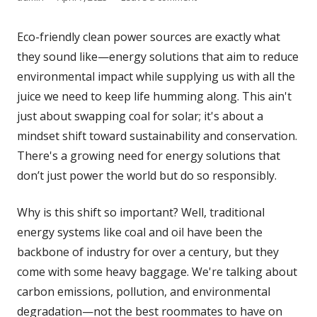
on
Eco-friendly clean power sources are exactly what
they sound like—energy solutions that aim to reduce
environmental impact while supplying us with all the
juice we need to keep life humming along. This ain't
just about swapping coal for solar; it's about a
mindset shift toward sustainability and conservation.
There's a growing need for energy solutions that
don’t just power the world but do so responsibly.
Why is this shift so important? Well, traditional
energy systems like coal and oil have been the
backbone of industry for over a century, but they
come with some heavy baggage. We're talking about
carbon emissions, pollution, and environmental
degradation—not the best roommates to have on