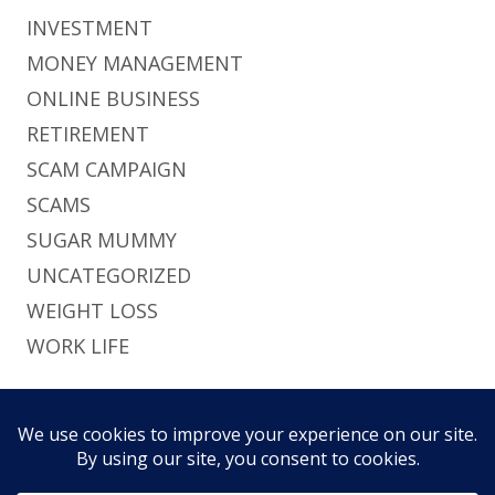
INVESTMENT
MONEY MANAGEMENT
ONLINE BUSINESS
RETIREMENT
SCAM CAMPAIGN
SCAMS
SUGAR MUMMY
UNCATEGORIZED
WEIGHT LOSS
WORK LIFE
Footer
Using
Tiny Framework
•
Log in
This site uses functional cookies and external
Content