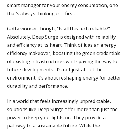
smart manager for your energy consumption, one
that’s always thinking eco-first.
Gotta wonder though, "Is all this tech reliable?"
Absolutely. Deep Surge is designed with reliability
and efficiency at its heart. Think of it as an energy
efficiency makeover, boosting the green credentials
of existing infrastructures while paving the way for
future developments. It’s not just about the
environment; it’s about reshaping energy for better
durability and performance.
In a world that feels increasingly unpredictable,
solutions like Deep Surge offer more than just the
power to keep your lights on. They provide a
pathway to a sustainable future. While the