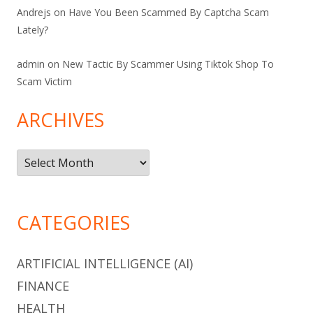
Andrejs
on
Have You Been Scammed By Captcha Scam
Lately?
admin
on
New Tactic By Scammer Using Tiktok Shop To
Scam Victim
ARCHIVES
Archives
CATEGORIES
ARTIFICIAL INTELLIGENCE (AI)
FINANCE
HEALTH