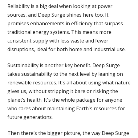
Reliability is a big deal when looking at power
sources, and Deep Surge shines here too. It
promises enhancements in efficiency that surpass
traditional energy systems. This means more
consistent supply with less waste and fewer
disruptions, ideal for both home and industrial use.
Sustainability is another key benefit. Deep Surge
takes sustainability to the next level by leaning on
renewable resources. It's all about using what nature
gives us, without stripping it bare or risking the
planet’s health. It's the whole package for anyone
who cares about maintaining Earth's resources for
future generations.
Then there’s the bigger picture, the way Deep Surge