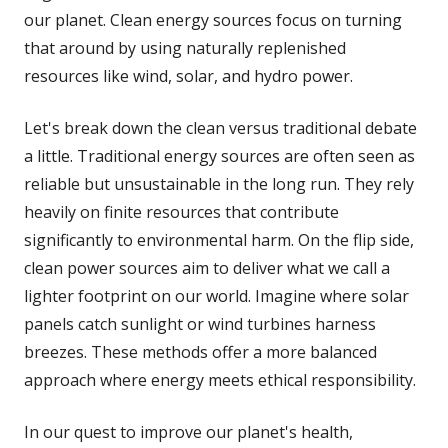
our planet. Clean energy sources focus on turning
that around by using naturally replenished
resources like wind, solar, and hydro power.
Let's break down the clean versus traditional debate
a little. Traditional energy sources are often seen as
reliable but unsustainable in the long run. They rely
heavily on finite resources that contribute
significantly to environmental harm. On the flip side,
clean power sources aim to deliver what we call a
lighter footprint on our world. Imagine where solar
panels catch sunlight or wind turbines harness
breezes. These methods offer a more balanced
approach where energy meets ethical responsibility.
In our quest to improve our planet's health,