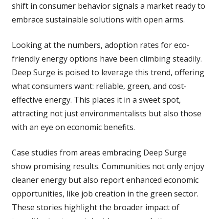
shift in consumer behavior signals a market ready to
embrace sustainable solutions with open arms.
Looking at the numbers, adoption rates for eco-
friendly energy options have been climbing steadily.
Deep Surge is poised to leverage this trend, offering
what consumers want: reliable, green, and cost-
effective energy. This places it in a sweet spot,
attracting not just environmentalists but also those
with an eye on economic benefits.
Case studies from areas embracing Deep Surge
show promising results. Communities not only enjoy
cleaner energy but also report enhanced economic
opportunities, like job creation in the green sector.
These stories highlight the broader impact of