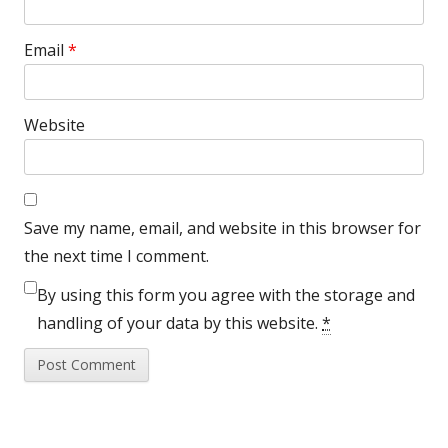
Email
*
Website
Save my name, email, and website in this browser for
the next time I comment.
By using this form you agree with the storage and
handling of your data by this website.
*