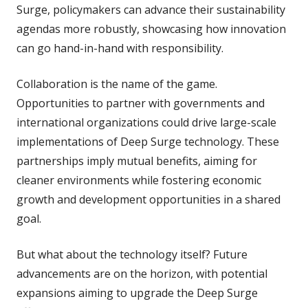
Surge, policymakers can advance their sustainability
agendas more robustly, showcasing how innovation
can go hand-in-hand with responsibility.
Collaboration is the name of the game.
Opportunities to partner with governments and
international organizations could drive large-scale
implementations of Deep Surge technology. These
partnerships imply mutual benefits, aiming for
cleaner environments while fostering economic
growth and development opportunities in a shared
goal.
But what about the technology itself? Future
advancements are on the horizon, with potential
expansions aiming to upgrade the Deep Surge