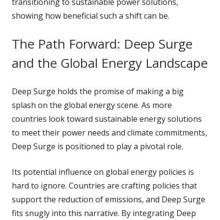
transitioning to sustainable power solutions,
showing how beneficial such a shift can be.
The Path Forward: Deep Surge
and the Global Energy Landscape
Deep Surge holds the promise of making a big
splash on the global energy scene. As more
countries look toward sustainable energy solutions
to meet their power needs and climate commitments,
Deep Surge is positioned to play a pivotal role.
Its potential influence on global energy policies is
hard to ignore. Countries are crafting policies that
support the reduction of emissions, and Deep Surge
fits snugly into this narrative. By integrating Deep