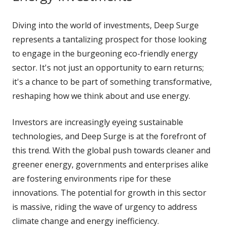
Diving into the world of investments, Deep Surge
represents a tantalizing prospect for those looking
to engage in the burgeoning eco-friendly energy
sector. It's not just an opportunity to earn returns;
it's a chance to be part of something transformative,
reshaping how we think about and use energy.
Investors are increasingly eyeing sustainable
technologies, and Deep Surge is at the forefront of
this trend. With the global push towards cleaner and
greener energy, governments and enterprises alike
are fostering environments ripe for these
innovations. The potential for growth in this sector
is massive, riding the wave of urgency to address
climate change and energy inefficiency.