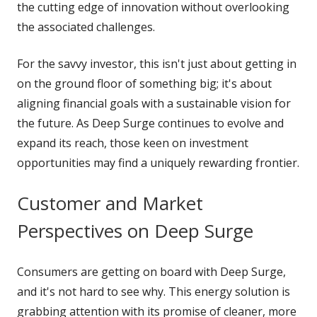
the cutting edge of innovation without overlooking
the associated challenges.
For the savvy investor, this isn't just about getting in
on the ground floor of something big; it's about
aligning financial goals with a sustainable vision for
the future. As Deep Surge continues to evolve and
expand its reach, those keen on investment
opportunities may find a uniquely rewarding frontier.
Customer and Market
Perspectives on Deep Surge
Consumers are getting on board with Deep Surge,
and it's not hard to see why. This energy solution is
grabbing attention with its promise of cleaner, more