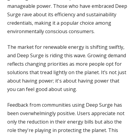
manageable power. Those who have embraced Deep
Surge rave about its efficiency and sustainability
credentials, making it a popular choice among
environmentally conscious consumers.
The market for renewable energy is shifting swiftly,
and Deep Surge is riding this wave. Growing demand
reflects changing priorities as more people opt for
solutions that tread lightly on the planet. It’s not just
about having power; it's about having power that
you can feel good about using.
Feedback from communities using Deep Surge has
been overwhelmingly positive. Users appreciate not
only the reduction in their energy bills but also the
role they're playing in protecting the planet. This