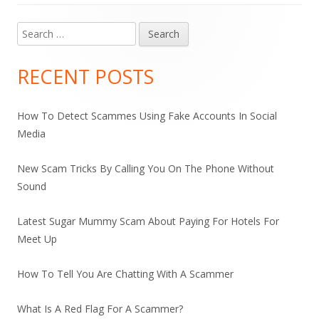
Search
Main
for:
Sidebar
RECENT POSTS
How To Detect Scammes Using Fake Accounts In Social
Media
New Scam Tricks By Calling You On The Phone Without
Sound
Latest Sugar Mummy Scam About Paying For Hotels For
Meet Up
How To Tell You Are Chatting With A Scammer
What Is A Red Flag For A Scammer?