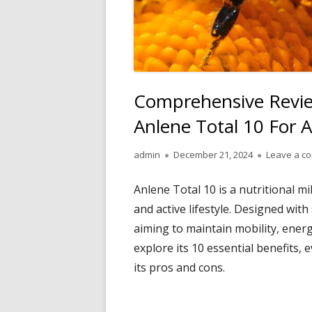
Comprehensive Review
Anlene Total 10 For A
Author
Published
admin
December 21, 2024
Leave a c
on
Anlene Total 10 is a nutritional m
and active lifestyle. Designed with
aiming to maintain mobility, energy
explore its 10 essential benefits, 
its pros and cons.