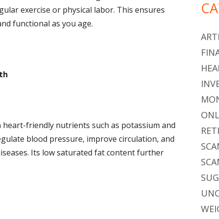
CA
gular exercise or physical labor. This ensures
nd functional as you age.
ARTI
FIN
HEA
th
INV
MON
ONL
h heart-friendly nutrients such as potassium and
RET
egulate blood pressure, improve circulation, and
SCA
iseases. Its low saturated fat content further
SCA
SU
UNC
WEI