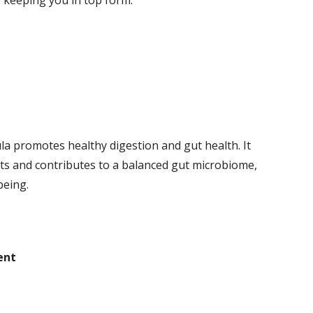
, keeping you in top form.
ula promotes healthy digestion and gut health. It
 and contributes to a balanced gut microbiome,
being.
ent