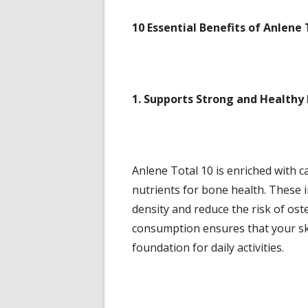
10 Essential Benefits of Anlene 
1. Supports Strong and Healthy
Anlene Total 10 is enriched with ca
nutrients for bone health. These 
density and reduce the risk of oste
consumption ensures that your ske
foundation for daily activities.