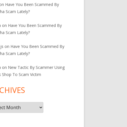
on
Have You Been Scammed By
ha Scam Lately?
n
on
Have You Been Scammed By
ha Scam Lately?
js
on
Have You Been Scammed By
ha Scam Lately?
n
on
New Tactic By Scammer Using
k Shop To Scam Victim
CHIVES
ives