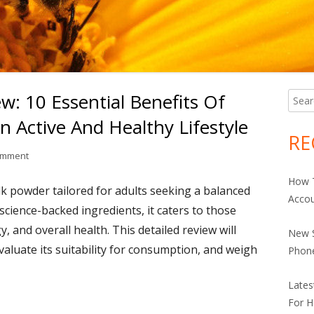
: 10 Essential Benefits Of
Searc
Ma
for:
n Active And Healthy Lifestyle
Si
RE
on Comprehensive Review: 10 Essential Benefits Of Anlene Total 10 
omment
How 
ilk powder tailored for adults seeking a balanced
Accou
 science-backed ingredients, it caters to those
, and overall health. This detailed review will
New S
evaluate its suitability for consumption, and weigh
Phon
Late
For H