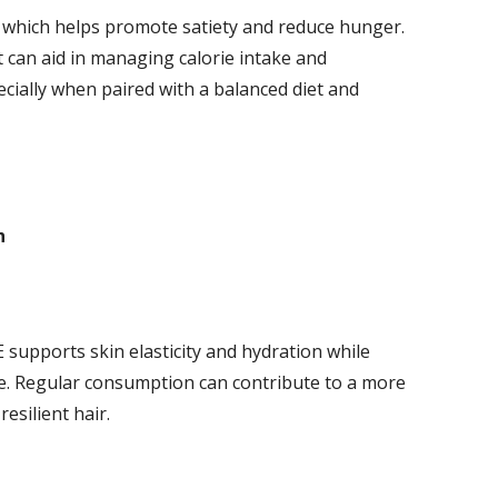
n, which helps promote satiety and reduce hunger.
it can aid in managing calorie intake and
cially when paired with a balanced diet and
h
 supports skin elasticity and hydration while
e. Regular consumption can contribute to a more
esilient hair.