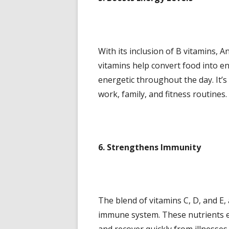
With its inclusion of B vitamins, 
vitamins help convert food into e
energetic throughout the day. It’s 
work, family, and fitness routines.
6. Strengthens Immunity
The blend of vitamins C, D, and E, 
immune system. These nutrients enh