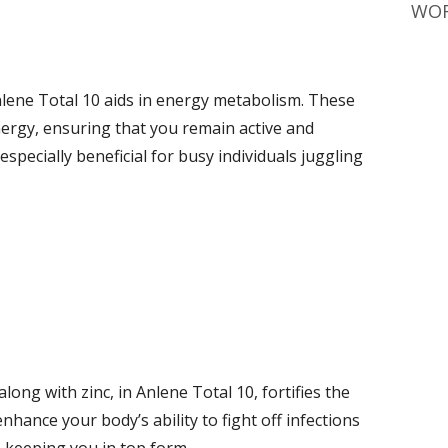
WOR
Anlene Total 10 aids in energy metabolism. These
nergy, ensuring that you remain active and
especially beneficial for busy individuals juggling
along with zinc, in Anlene Total 10, fortifies the
ance your body’s ability to fight off infections