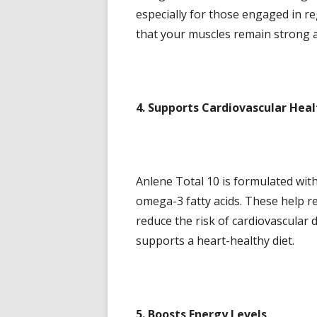
especially for those engaged in re
that your muscles remain strong a
4. Supports Cardiovascular Heal
Anlene Total 10 is formulated wit
omega-3 fatty acids. These help r
reduce the risk of cardiovascular d
supports a heart-healthy diet.
5. Boosts Energy Levels