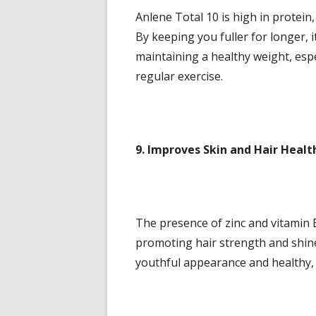
Anlene Total 10 is high in protei
By keeping you fuller for longer, 
maintaining a healthy weight, espe
regular exercise.
9. Improves Skin and Hair Healt
The presence of zinc and vitamin E
promoting hair strength and shin
youthful appearance and healthy, r