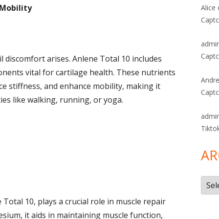
 Mobility
Alice
Captc
admi
Captc
il discomfort arises. Anlene Total 10 includes
nts vital for cartilage health. These nutrients
Andre
duce stiffness, and enhance mobility, making it
Captc
ties like walking, running, or yoga.
admi
Tikto
AR
Arch
 Total 10, plays a crucial role in muscle repair
um, it aids in maintaining muscle function,