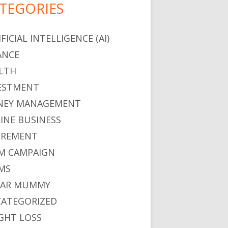
TEGORIES
FICIAL INTELLIGENCE (AI)
ANCE
LTH
ESTMENT
EY MANAGEMENT
INE BUSINESS
IREMENT
M CAMPAIGN
MS
GAR MUMMY
ATEGORIZED
GHT LOSS