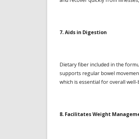
and recover quickly from illnesses
7. Aids in Digestion
Dietary fiber included in the form
supports regular bowel movements
which is essential for overall well-
8. Facilitates Weight Managem