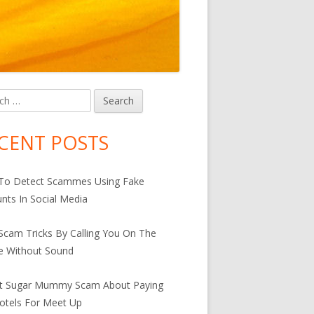
h
in
debar
CENT POSTS
For An Active And Healthy Lifestyle
To Detect Scammes Using Fake
nts In Social Media
cam Tricks By Calling You On The
e Without Sound
st Sugar Mummy Scam About Paying
otels For Meet Up