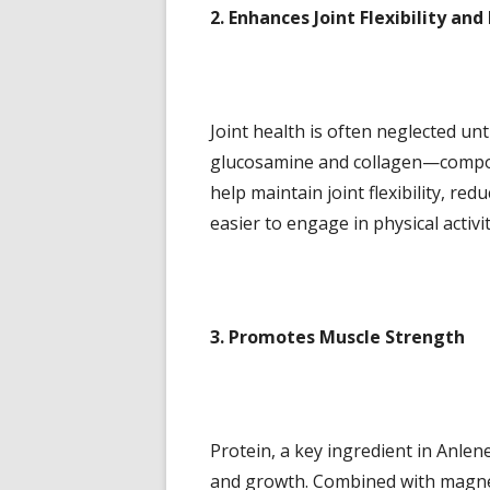
2. Enhances Joint Flexibility and
Joint health is often neglected unt
glucosamine and collagen—compone
help maintain joint flexibility, re
easier to engage in physical activi
3. Promotes Muscle Strength
Protein, a key ingredient in Anlene
and growth. Combined with magnesi