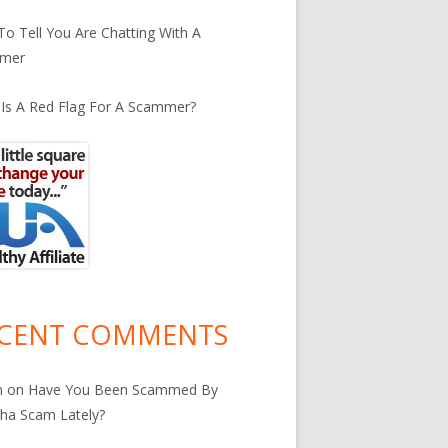
o Tell You Are Chatting With A
mer
Is A Red Flag For A Scammer?
CENT COMMENTS
n
on
Have You Been Scammed By
ha Scam Lately?