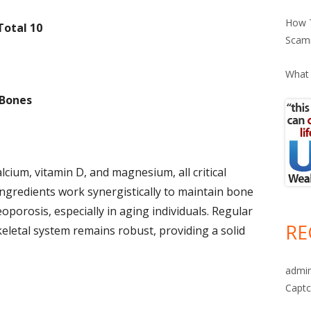
How T
Total 10
Scam
What 
 Bones
lcium, vitamin D, and magnesium, all critical
ingredients work synergistically to maintain bone
oporosis, especially in aging individuals. Regular
RE
letal system remains robust, providing a solid
admi
Captc