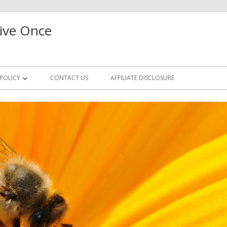
ive Once
 POLICY
CONTACT US
AFFILIATE DISCLOSURE
CCESS REQUEST