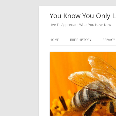
Skip
You Know You Only L
to
content
Live To Appreciate What You Have Now
Primary
HOME
BRIEF HISTORY
PRIVACY
Menu
DATA A