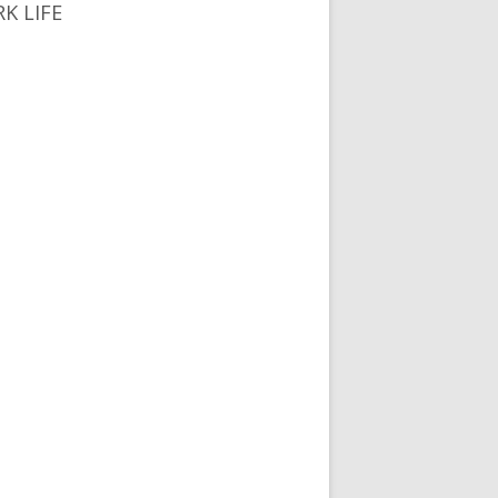
K LIFE