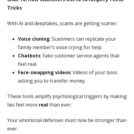
Tricks
With AI and deepfakes, scams are getting scarier:
Voice cloning
: Scammers can replicate your
family member’s voice crying for help.
Chatbots
: Fake customer service agents that
feel real.
Face-swapping videos
: Videos of your boss
asking you to transfer money.
These tools amplify psychological triggers by making
lies feel more
real
than ever.
Your emotional defenses must now be stronger than
ever.