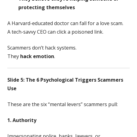
protecting themselves
A Harvard-educated doctor can fall for a love scam.
A tech-savvy CEO can click a poisoned link.
Scammers don’t hack systems.
They
hack emotion
.
Slide 5: The 6 Psychological Triggers Scammers
Use
These are the six “mental levers” scammers pull:
1. Authority
Impersonating police, banks, lawyers, or