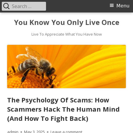
Search
Primary
Menu
for:
Menu
Skip
You Know You Only Live Once
to
content
Live To Appreciate What You Have Now
The Psychology Of Scams: How
Scammers Hack The Human Mind
(And How To Fight Back)
Author
Published
on The Psychology Of Scam
admin
May 3, 2025
Leave a comment