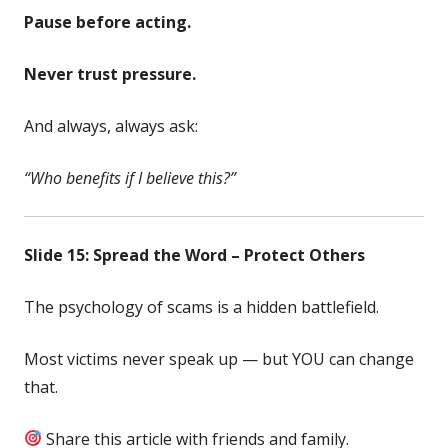
Pause before acting.
Never trust pressure.
And always, always ask:
“Who benefits if I believe this?”
Slide 15: Spread the Word – Protect Others
The psychology of scams is a hidden battlefield.
Most victims never speak up — but YOU can change
that.
Share this article with friends and family.