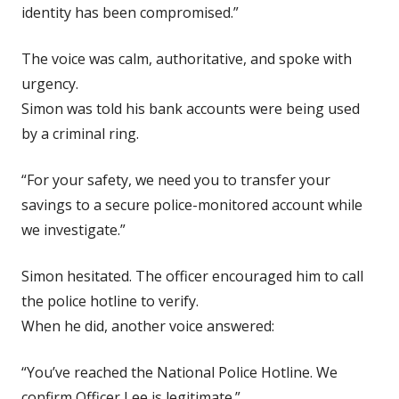
identity has been compromised.”
The voice was calm, authoritative, and spoke with
urgency.
Simon was told his bank accounts were being used
by a criminal ring.
“For your safety, we need you to transfer your
savings to a secure police-monitored account while
we investigate.”
Simon hesitated. The officer encouraged him to call
the police hotline to verify.
When he did, another voice answered:
“You’ve reached the National Police Hotline. We
confirm Officer Lee is legitimate.”