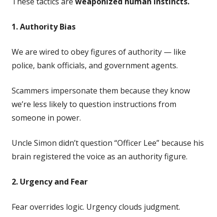
These tactics are
weaponized human instincts.
1. Authority Bias
We are wired to obey figures of authority — like
police, bank officials, and government agents.
Scammers impersonate them because they know
we’re less likely to question instructions from
someone in power.
Uncle Simon didn’t question “Officer Lee” because his
brain registered the voice as an authority figure.
2. Urgency and Fear
Fear overrides logic. Urgency clouds judgment.