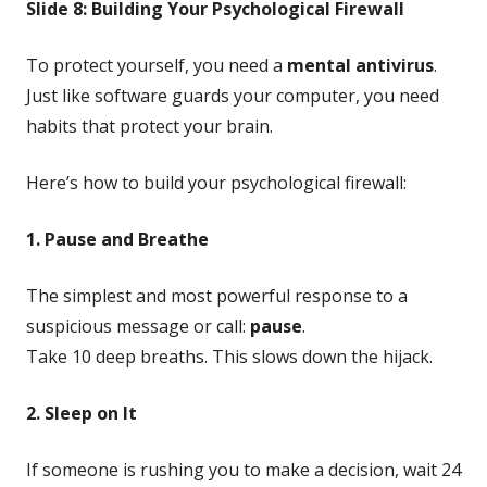
Slide 8: Building Your Psychological Firewall
To protect yourself, you need a
mental antivirus
.
Just like software guards your computer, you need
habits that protect your brain.
Here’s how to build your psychological firewall:
1. Pause and Breathe
The simplest and most powerful response to a
suspicious message or call:
pause
.
Take 10 deep breaths. This slows down the hijack.
2. Sleep on It
If someone is rushing you to make a decision, wait 24