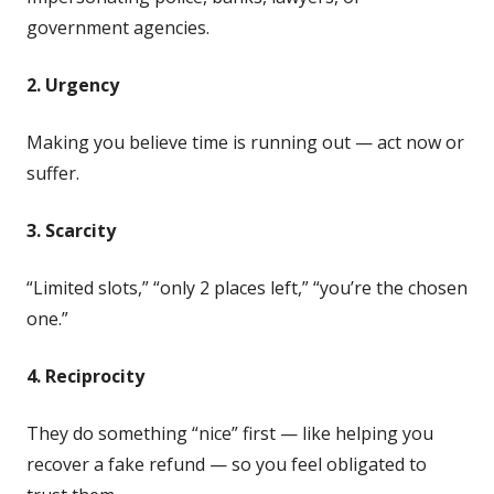
government agencies.
2. Urgency
Making you believe time is running out — act now or
suffer.
3. Scarcity
“Limited slots,” “only 2 places left,” “you’re the chosen
one.”
4. Reciprocity
They do something “nice” first — like helping you
recover a fake refund — so you feel obligated to