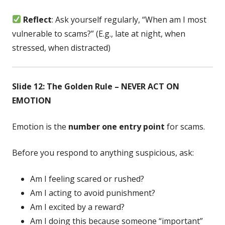
Reflect
: Ask yourself regularly, “When am I most
vulnerable to scams?” (E.g., late at night, when
stressed, when distracted)
Slide 12: The Golden Rule – NEVER ACT ON
EMOTION
Emotion is the
number one entry point
for scams.
Before you respond to anything suspicious, ask:
Am I feeling scared or rushed?
Am I acting to avoid punishment?
Am I excited by a reward?
Am I doing this because someone “important”