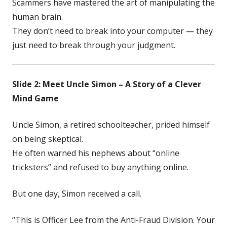
Scammers have mastered the art of manipulating the
human brain.
They don’t need to break into your computer — they
just need to break through your judgment.
Slide 2: Meet Uncle Simon – A Story of a Clever
Mind Game
Uncle Simon, a retired schoolteacher, prided himself
on being skeptical.
He often warned his nephews about “online
tricksters” and refused to buy anything online.
But one day, Simon received a call.
“This is Officer Lee from the Anti-Fraud Division. Your