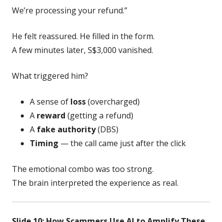
We’re processing your refund.”
He felt reassured. He filled in the form.
A few minutes later, S$3,000 vanished.
What triggered him?
A sense of
loss
(overcharged)
A
reward
(getting a refund)
A
fake authority
(DBS)
Timing
— the call came just after the click
The emotional combo was too strong.
The brain interpreted the experience as real.
Slide 10: How Scammers Use AI to Amplify These