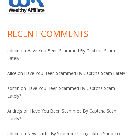
RECENT COMMENTS
admin
on
Have You Been Scammed By Captcha Scam
Lately?
Alice
on
Have You Been Scammed By Captcha Scam Lately?
admin
on
Have You Been Scammed By Captcha Scam
Lately?
Andrejs
on
Have You Been Scammed By Captcha Scam
Lately?
admin
on
New Tactic By Scammer Using Tiktok Shop To