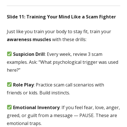
Slide 11: Training Your Mind Like a Scam Fighter
Just like you train your body to stay fit, train your
awareness muscles
with these drills:
Suspicion Drill
: Every week, review 3 scam
examples. Ask: “What psychological trigger was used
here?”
Role Play
: Practice scam call scenarios with
friends or kids. Build instincts.
Emotional Inventory
: If you feel fear, love, anger,
greed, or guilt from a message — PAUSE. These are
emotional traps.