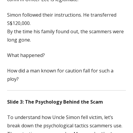
Simon followed their instructions. He transferred
S$120,000.
By the time his family found out, the scammers were
long gone.
What happened?
How did a man known for caution fall for such a
ploy?
Slide 3: The Psychology Behind the Scam
To understand how Uncle Simon fell victim, let’s
break down the psychological tactics scammers use.