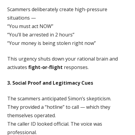
Scammers deliberately create high-pressure
situations —
“You must act NOW”
“You’ll be arrested in 2 hours”
“Your money is being stolen right now”
This urgency shuts down your rational brain and
activates
fight-or-flight
responses.
3. Social Proof and Legitimacy Cues
The scammers anticipated Simon’s skepticism.
They provided a “hotline” to call — which they
themselves operated.
The caller ID looked official. The voice was
professional.