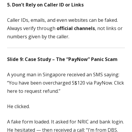
5. Don’t Rely on Caller ID or Links
Caller IDs, emails, and even websites can be faked.
Always verify through
official channels
, not links or
numbers given by the caller.
Slide 9: Case Study – The “PayNow” Panic Scam
A young man in Singapore received an SMS saying:
“You have been overcharged S$120 via PayNow. Click
here to request refund.”
He clicked.
A fake form loaded. It asked for NRIC and bank login.
He hesitated — then received a call: “I’m from DBS.