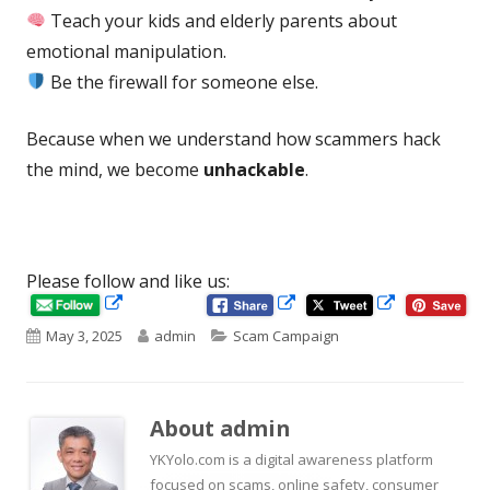
Teach your kids and elderly parents about
emotional manipulation.
Be the firewall for someone else.
Because when we understand how scammers hack
the mind, we become
unhackable
.
Please follow and like us:
Opens
Opens
Opens
in
in
Published
Author
Categories
May 3, 2025
admin
Scam Campaign
in
a
a
new
new
on
a
window
window
new
About
admin
window
YKYolo.com is a digital awareness platform
focused on scams, online safety, consumer