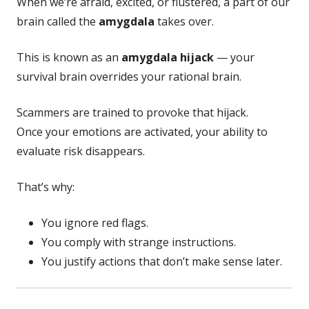
When we’re afraid, excited, or flustered, a part of our
brain called the
amygdala
takes over.
This is known as an
amygdala hijack
— your
survival brain overrides your rational brain.
Scammers are trained to provoke that hijack.
Once your emotions are activated, your ability to
evaluate risk disappears.
That’s why:
You ignore red flags.
You comply with strange instructions.
You justify actions that don’t make sense later.