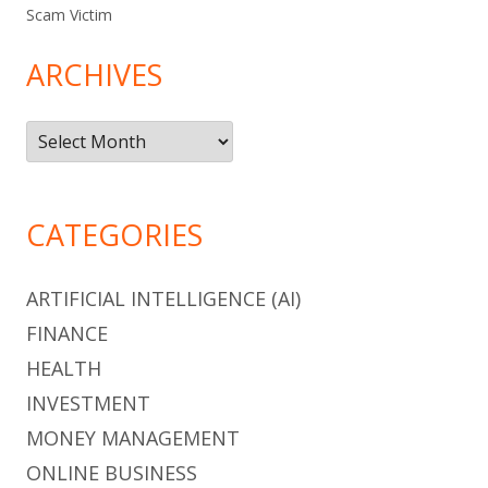
Scam Victim
ARCHIVES
Archives
CATEGORIES
ARTIFICIAL INTELLIGENCE (AI)
FINANCE
HEALTH
INVESTMENT
MONEY MANAGEMENT
ONLINE BUSINESS