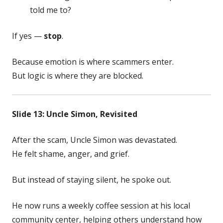
told me to?
If yes —
stop
.
Because emotion is where scammers enter.
But logic is where they are blocked.
Slide 13: Uncle Simon, Revisited
After the scam, Uncle Simon was devastated.
He felt shame, anger, and grief.
But instead of staying silent, he spoke out.
He now runs a weekly coffee session at his local
community center, helping others understand how