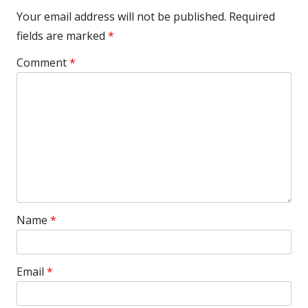
Your email address will not be published.
Required
fields are marked
*
Comment
*
Name
*
Email
*