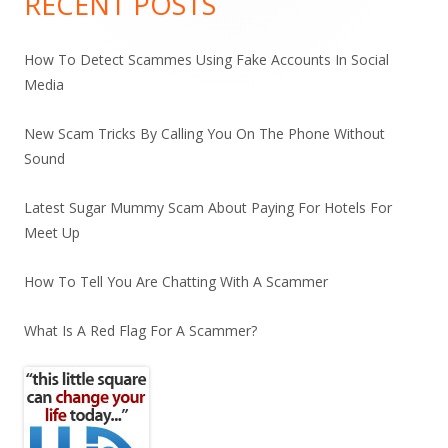
RECENT POSTS
How To Detect Scammes Using Fake Accounts In Social
Media
New Scam Tricks By Calling You On The Phone Without
Sound
Latest Sugar Mummy Scam About Paying For Hotels For
Meet Up
How To Tell You Are Chatting With A Scammer
What Is A Red Flag For A Scammer?