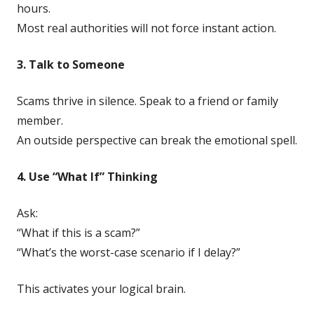
hours.
Most real authorities will not force instant action.
3. Talk to Someone
Scams thrive in silence. Speak to a friend or family
member.
An outside perspective can break the emotional spell.
4. Use “What If” Thinking
Ask:
“What if this is a scam?”
“What’s the worst-case scenario if I delay?”
This activates your logical brain.