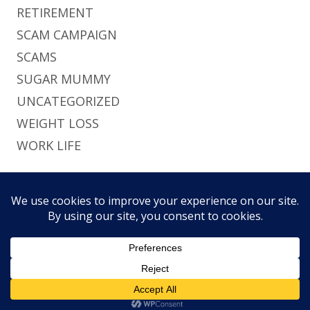
RETIREMENT
SCAM CAMPAIGN
SCAMS
SUGAR MUMMY
UNCATEGORIZED
WEIGHT LOSS
WORK LIFE
Footer
Using
Tiny Framework
•
Log in
This site uses functional cookies and external
Content
Home
Brief
Pri
scripts to improve your experience.
Social
History
Pol
Links
My settings
Accept
Menu