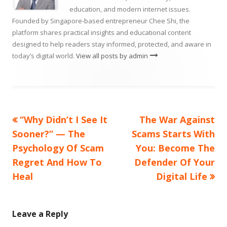
education, and modern internet issues.
Founded by Singapore-based entrepreneur Chee Shi, the
platform shares practical insights and educational content
designed to help readers stay informed, protected, and aware in
today’s digital world.
View all posts by admin
Previous
Next
“Why Didn’t I See It
The War Against
Post
article:
article:
Sooner?” — The
Scams Starts With
navigation
Psychology Of Scam
You: Become The
Regret And How To
Defender Of Your
Heal
Digital Life
Leave a Reply