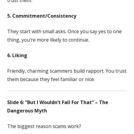
trust them.
5. Commitment/Consistency
They start with small asks. Once you say yes to one
thing, you’re more likely to continue.
6. Liking
Friendly, charming scammers build rapport. You trust
them because they feel familiar or nice.
Slide 6: “But I Wouldn’t Fall For That” – The
Dangerous Myth
The biggest reason scams work?