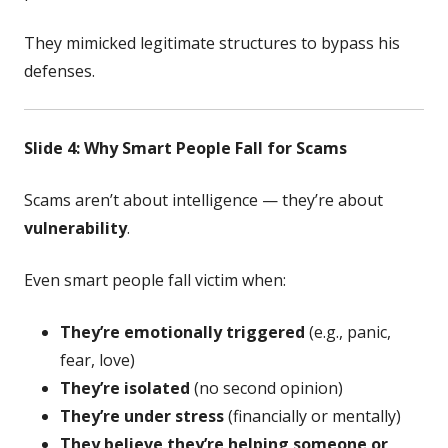
They mimicked legitimate structures to bypass his
defenses.
Slide 4: Why Smart People Fall for Scams
Scams aren’t about intelligence — they’re about
vulnerability
.
Even smart people fall victim when:
They’re emotionally triggered
(e.g., panic,
fear, love)
They’re isolated
(no second opinion)
They’re under stress
(financially or mentally)
They believe they’re helping someone or