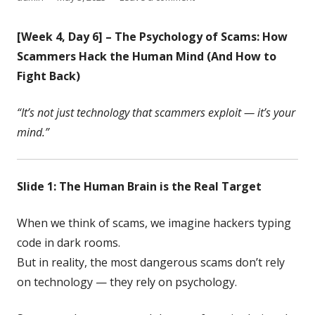
on
[Week 4, Day 6] – The Psychology of Scams: How
Scammers Hack the Human Mind (And How to
Fight Back)
“It’s not just technology that scammers exploit — it’s your
mind.”
Slide 1: The Human Brain is the Real Target
When we think of scams, we imagine hackers typing
code in dark rooms.
But in reality, the most dangerous scams don’t rely
on technology — they rely on psychology.