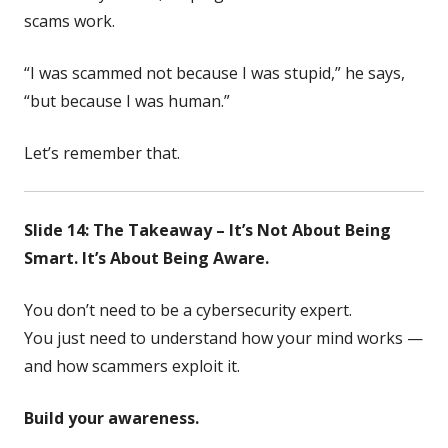
scams work.
“I was scammed not because I was stupid,” he says,
“but because I was human.”
Let’s remember that.
Slide 14: The Takeaway – It’s Not About Being
Smart. It’s About Being Aware.
You don’t need to be a cybersecurity expert.
You just need to understand how your mind works —
and how scammers exploit it.
Build your awareness.