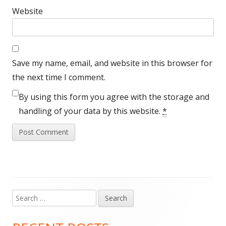
Website
Save my name, email, and website in this browser for
the next time I comment.
By using this form you agree with the storage and
handling of your data by this website.
*
Search
Main
for:
Sidebar