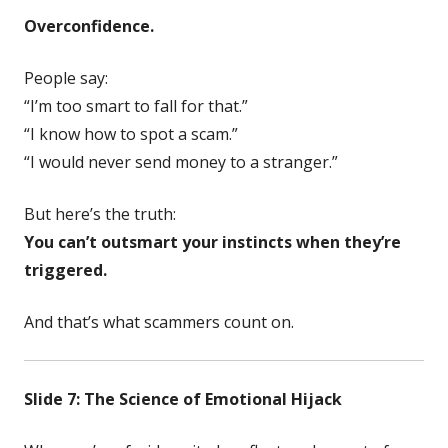
Overconfidence.
People say:
“I’m too smart to fall for that.”
“I know how to spot a scam.”
“I would never send money to a stranger.”
But here’s the truth:
You can’t outsmart your instincts when they’re
triggered.
And that’s what scammers count on.
Slide 7: The Science of Emotional Hijack