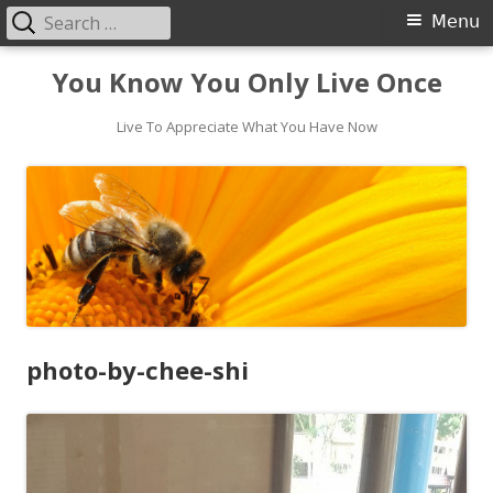
Search
Primary
Menu
for:
Menu
Skip
You Know You Only Live Once
to
content
Live To Appreciate What You Have Now
photo-by-chee-shi