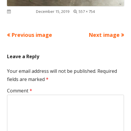
Full
Published on
December 15, 2019
557 × 754
size
Previous image
Next image
Leave a Reply
Your email address will not be published.
Required
fields are marked
*
Comment
*