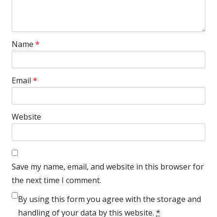
Name
*
Email
*
Website
Save my name, email, and website in this browser for
the next time I comment.
By using this form you agree with the storage and
handling of your data by this website.
*