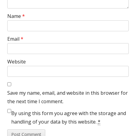
Name
*
Email
*
Website
Save my name, email, and website in this browser for
the next time I comment.
By using this form you agree with the storage and
handling of your data by this website.
*