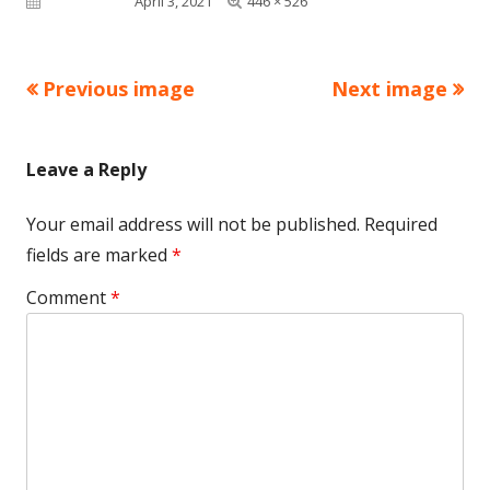
Published on
April 3, 2021
446 × 526
size
Previous image
Next image
Leave a Reply
Your email address will not be published.
Required
fields are marked
*
Comment
*