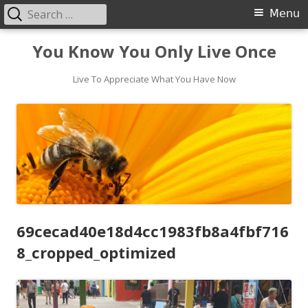
Search
Primary
Menu
for:
Menu
Skip
You Know You Only Live Once
to
content
Live To Appreciate What You Have Now
69cecad40e18d4cc1983fb8a4fbf716
8_cropped_optimized