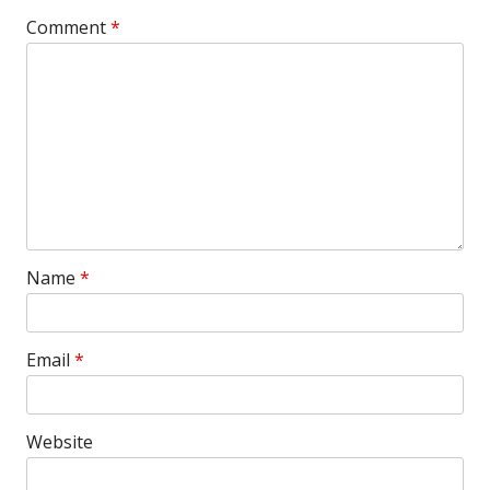
Comment
*
Name
*
Email
*
Website