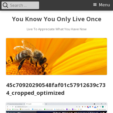
Search
Primary
Menu
for:
Menu
Skip
You Know You Only Live Once
to
content
Live To Appreciate What You Have Now
45c70920290548faf01c57912639c73
4_cropped_optimized