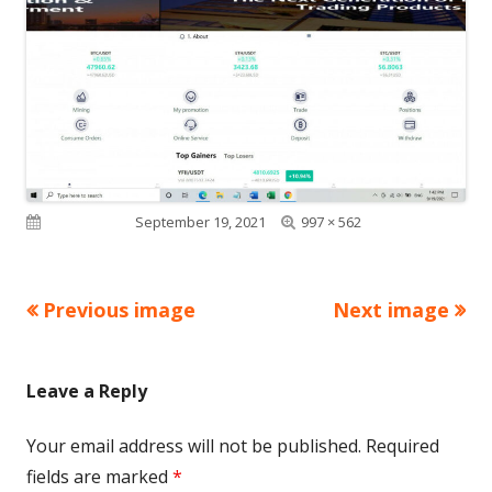
Full
Published on
September 19, 2021
997 × 562
size
Previous image
Next image
Leave a Reply
Your email address will not be published.
Required
fields are marked
*